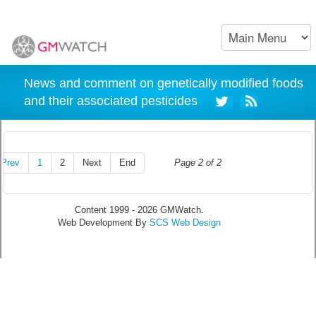
News and comment on genetically modified foods
and their associated pesticides
Prev
1
2
Next
End
Page 2 of 2
Content 1999 - 2026 GMWatch.
Web Development By
SCS Web Design