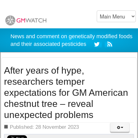
News and comment on genetically modified foods
and their associated pesticides
After years of hype,
researchers temper
expectations for GM American
chestnut tree – reveal
unexpected problems
ils
Published: 28 November 2023