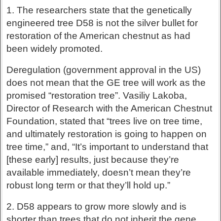
1. The researchers state that the genetically
engineered tree D58 is not the silver bullet for
restoration of the American chestnut as had
been widely promoted.
Deregulation (government approval in the US)
does not mean that the GE tree will work as the
promised “restoration tree”. Vasiliy Lakoba,
Director of Research with the American Chestnut
Foundation, stated that “trees live on tree time,
and ultimately restoration is going to happen on
tree time,” and, “It’s important to understand that
[these early] results, just because they’re
available immediately, doesn’t mean they’re
robust long term or that they’ll hold up.”
2. D58 appears to grow more slowly and is
shorter than trees that do not inherit the gene.