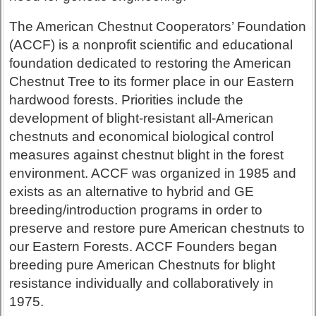
The American Chestnut Cooperators’ Foundation
(ACCF) is a nonprofit scientific and educational
foundation dedicated to restoring the American
Chestnut Tree to its former place in our Eastern
hardwood forests. Priorities include the
development of blight-resistant all-American
chestnuts and economical biological control
measures against chestnut blight in the forest
environment. ACCF was organized in 1985 and
exists as an alternative to hybrid and GE
breeding/introduction programs in order to
preserve and restore pure American chestnuts to
our Eastern Forests. ACCF Founders began
breeding pure American Chestnuts for blight
resistance individually and collaboratively in
1975.