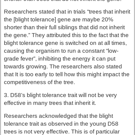
Researchers stated that in trials “trees that inherit
the [blight tolerance] gene are maybe 20%
shorter than their full siblings that did not inherit
the gene.” They attributed this to the fact that the
blight tolerance gene is switched on at all times,
causing the organism to run a constant “low-
grade fever”, inhibiting the energy it can put
towards growing. The researchers also stated
that It is too early to tell how this might impact the
competitiveness of the tree.
3. D58’s blight tolerance trait will not be very
effective in many trees that inherit it.
Researchers acknowledged that the blight
tolerance trait as observed in the young D58
trees is not very effective. This is of particular