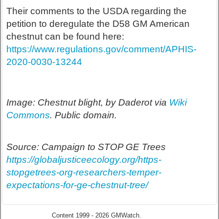
Their comments to the USDA regarding the
petition to deregulate the D58 GM American
chestnut can be found here:
https://www.regulations.gov/comment/APHIS-
2020-0030-13244
Image: Chestnut blight, by Daderot via
Wiki
Commons
. Public domain.
Source: Campaign to STOP GE Trees
https://globaljusticeecology.org/https-
stopgetrees-org-researchers-temper-
expectations-for-ge-chestnut-tree/
Content 1999 - 2026 GMWatch.