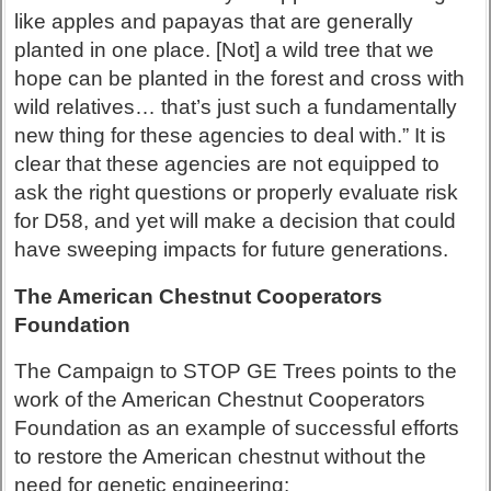
like apples and papayas that are generally
planted in one place. [Not] a wild tree that we
hope can be planted in the forest and cross with
wild relatives… that’s just such a fundamentally
new thing for these agencies to deal with.” It is
clear that these agencies are not equipped to
ask the right questions or properly evaluate risk
for D58, and yet will make a decision that could
have sweeping impacts for future generations.
The American Chestnut Cooperators
Foundation
The Campaign to STOP GE Trees points to the
work of the American Chestnut Cooperators
Foundation as an example of successful efforts
to restore the American chestnut without the
need for genetic engineering: