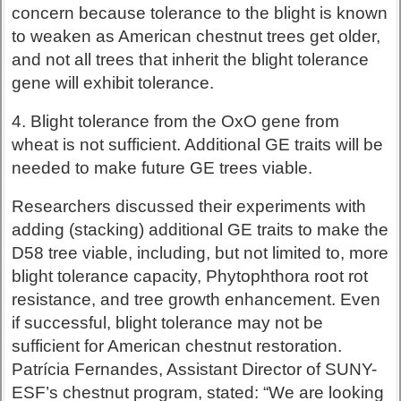
concern because tolerance to the blight is known
to weaken as American chestnut trees get older,
and not all trees that inherit the blight tolerance
gene will exhibit tolerance.
4. Blight tolerance from the OxO gene from
wheat is not sufficient. Additional GE traits will be
needed to make future GE trees viable.
Researchers discussed their experiments with
adding (stacking) additional GE traits to make the
D58 tree viable, including, but not limited to, more
blight tolerance capacity, Phytophthora root rot
resistance, and tree growth enhancement. Even
if successful, blight tolerance may not be
sufficient for American chestnut restoration.
Patrícia Fernandes, Assistant Director of SUNY-
ESF’s chestnut program, stated: “We are looking