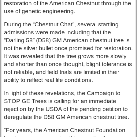
restoration of the American Chestnut through the
use of genetic engineering.
During the “Chestnut Chat”, several startling
admissions were made including that the
“Darling 58” (D58) GM American chestnut tree is
not the silver bullet once promised for restoration.
It was revealed that the tree grows more slowly
and shorter than once thought, blight tolerance is
not reliable, and field trials are limited in their
ability to reflect real life conditions.
In light of these revelations, the Campaign to
STOP GE Trees is calling for an immediate
rejection by the USDA of the pending petition to
deregulate the D58 GM American chestnut tree.
“For years, the American Chestnut Foundation