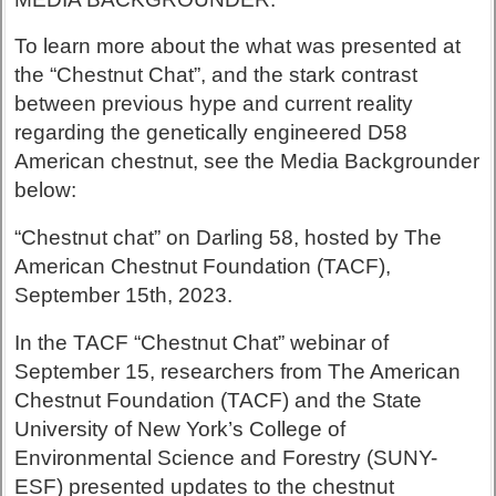
To learn more about the what was presented at
the “Chestnut Chat”, and the stark contrast
between previous hype and current reality
regarding the genetically engineered D58
American chestnut, see the Media Backgrounder
below:
“Chestnut chat” on Darling 58, hosted by The
American Chestnut Foundation (TACF),
September 15th, 2023.
In the TACF “Chestnut Chat” webinar of
September 15, researchers from The American
Chestnut Foundation (TACF) and the State
University of New York’s College of
Environmental Science and Forestry (SUNY-
ESF) presented updates to the chestnut