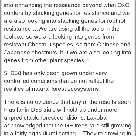
into enhancing the resistance beyond what OxO
confers by stacking genes for resistance and we
are also looking into stacking genes for root rot
resistance …We are using all the tools in the
toolbox, so we are looking into genes from
resistant Chestnut species, so from Chinese and
Japanese chestnuts, but we are also looking into
genes from other plant species. “
5. D58 has only been grown under very
controlled conditions that do not reflect the
realities of natural forest ecosystems.
There is no evidence that any of the results seen
thus far in D58 trials will hold up under more
unpredictable forest conditions. Lakoba
acknowledged that the GE trees “are still growing
in a fairly agricultural setting… They’re growing in