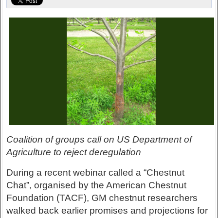
Coalition of groups call on US Department of
Agriculture to reject deregulation
During a recent webinar called a “Chestnut
Chat”, organised by the American Chestnut
Foundation (TACF), GM chestnut researchers
walked back earlier promises and projections for