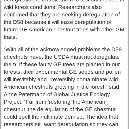
wild forest conditions. Researchers also
confirmed that they are seeking deregulation of
the D58 because it will ease deregulation of
future GE American chestnut trees with other GM
traits.
“With all of the acknowledged problems the D58
chestnuts have, the USDA must not deregulate
them. If these faulty GE trees are planted in our
forests, their experimental GE seeds and pollen
will inevitably and irreversibly contaminate wild
American chestnuts growing in the forest.” said
Anne Petermann of Global Justice Ecology
Project. “Far from ‘restoring’ the American
chestnut, the deregulation of the GE chestnut
could spell their ultimate demise. The idea that
researchers still want deregulation so they can