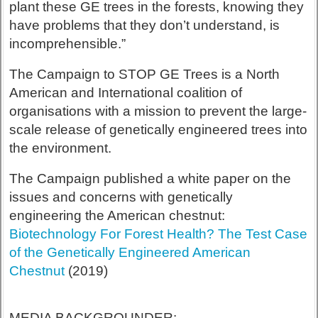
plant these GE trees in the forests, knowing they
have problems that they don’t understand, is
incomprehensible.”
The Campaign to STOP GE Trees is a North
American and International coalition of
organisations with a mission to prevent the large-
scale release of genetically engineered trees into
the environment.
The Campaign published a white paper on the
issues and concerns with genetically
engineering the American chestnut:
Biotechnology For Forest Health? The Test Case
of the Genetically Engineered American
Chestnut
(2019)
MEDIA BACKGROUNDER: