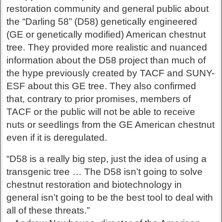
restoration community and general public about
the “Darling 58” (D58) genetically engineered
(GE or genetically modified) American chestnut
tree. They provided more realistic and nuanced
information about the D58 project than much of
the hype previously created by TACF and SUNY-
ESF about this GE tree. They also confirmed
that, contrary to prior promises, members of
TACF or the public will not be able to receive
nuts or seedlings from the GE American chestnut
even if it is deregulated.
“D58 is a really big step, just the idea of using a
transgenic tree … The D58 isn’t going to solve
chestnut restoration and biotechnology in
general isn’t going to be the best tool to deal with
all of these threats.”