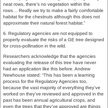
neat rows, there’s no vegetation within the
rows… Really we try to make a fairly comfortable
habitat for the chestnuts although this does not
approximate their natural forest habitat.”
6. Regulatory agencies are not equipped to
properly evaluate the risks of a GE tree designed
for cross-pollination in the wild.
Researchers acknowledge that the agencies
evaluating the release of this tree have never
had an application like this before. Andrew
Newhouse stated: “This has been a learning
process for the Regulatory Agencies too,
because the vast majority of everything they’ve
worked on they’ve reviewed and approved in the
past has been annual agricultural crops, and
even the trees that they’ve approved are things