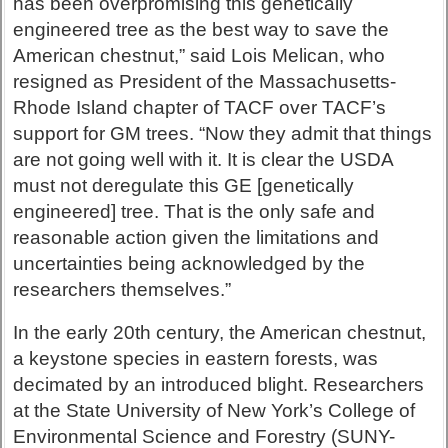
has been overpromising this genetically
engineered tree as the best way to save the
American chestnut,” said Lois Melican, who
resigned as President of the Massachusetts-
Rhode Island chapter of TACF over TACF’s
support for GM trees. “Now they admit that things
are not going well with it. It is clear the USDA
must not deregulate this GE [genetically
engineered] tree. That is the only safe and
reasonable action given the limitations and
uncertainties being acknowledged by the
researchers themselves.”
In the early 20th century, the American chestnut,
a keystone species in eastern forests, was
decimated by an introduced blight. Researchers
at the State University of New York’s College of
Environmental Science and Forestry (SUNY-