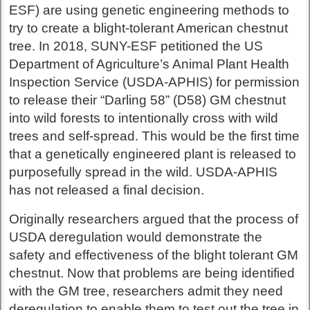
ESF) are using genetic engineering methods to
try to create a blight-tolerant American chestnut
tree. In 2018, SUNY-ESF petitioned the US
Department of Agriculture’s Animal Plant Health
Inspection Service (USDA-APHIS) for permission
to release their “Darling 58” (D58) GM chestnut
into wild forests to intentionally cross with wild
trees and self-spread. This would be the first time
that a genetically engineered plant is released to
purposefully spread in the wild. USDA-APHIS
has not released a final decision.
Originally researchers argued that the process of
USDA deregulation would demonstrate the
safety and effectiveness of the blight tolerant GM
chestnut. Now that problems are being identified
with the GM tree, researchers admit they need
deregulation to enable them to test out the tree in