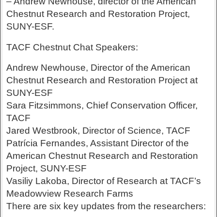
– Andrew Newhouse, director of the American
Chestnut Research and Restoration Project,
SUNY-ESF.
TACF Chestnut Chat Speakers:
Andrew Newhouse, Director of the American
Chestnut Research and Restoration Project at
SUNY-ESF
Sara Fitzsimmons, Chief Conservation Officer,
TACF
Jared Westbrook, Director of Science, TACF
Patrícia Fernandes, Assistant Director of the
American Chestnut Research and Restoration
Project, SUNY-ESF
Vasiliy Lakoba, Director of Research at TACF’s
Meadowview Research Farms
There are six key updates from the researchers: