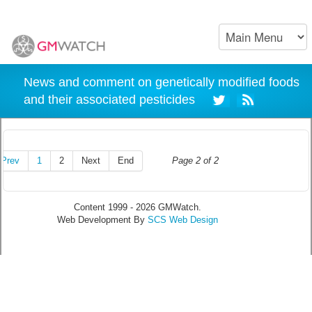
News and comment on genetically modified foods
and their associated pesticides
Prev
1
2
Next
End
Page 2 of 2
Content 1999 - 2026 GMWatch.
Web Development By
SCS Web Design