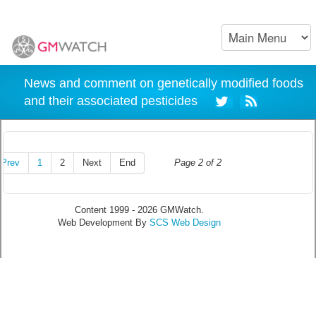
News and comment on genetically modified foods
and their associated pesticides
Prev
1
2
Next
End
Page 2 of 2
Content 1999 - 2026 GMWatch.
Web Development By
SCS Web Design