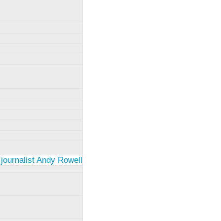
 journalist Andy Rowell