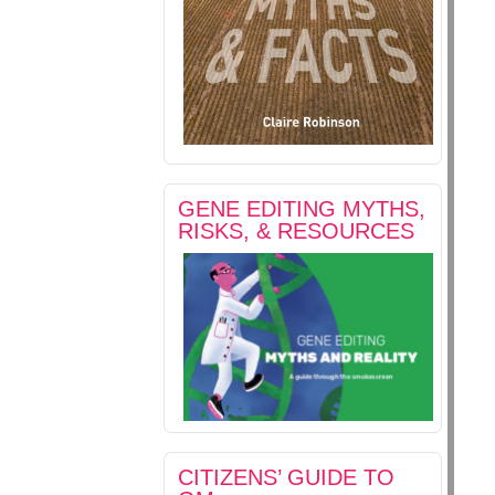
GENE EDITING MYTHS,
RISKS, & RESOURCES
CITIZENS’ GUIDE TO