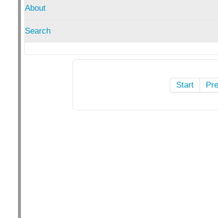
About
Search
Start
Pr