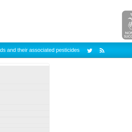
ds and their associated pesticides