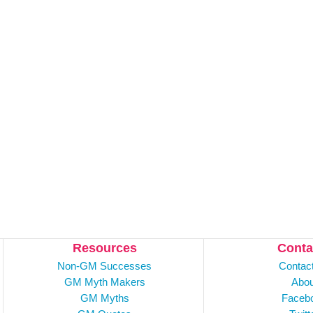
Resources
Conta
Non-GM Successes
Contac
GM Myth Makers
Abou
GM Myths
Faceb