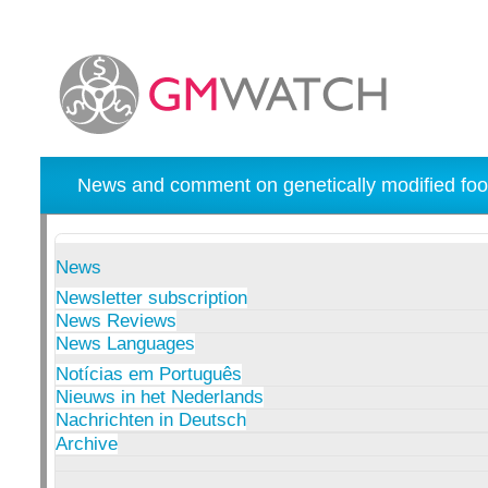
News and comment on genetically modified foo
News
Newsletter subscription
News Reviews
News Languages
Notícias em Português
Nieuws in het Nederlands
Nachrichten in Deutsch
Archive