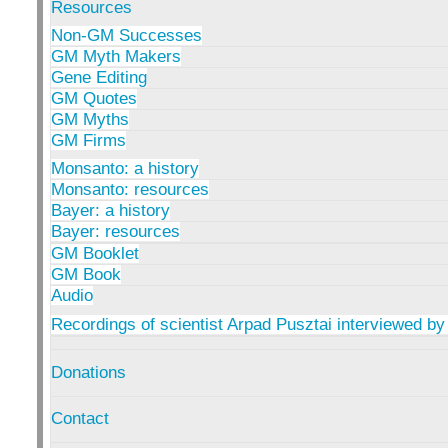
Resources
Non-GM Successes
GM Myth Makers
Gene Editing
GM Quotes
GM Myths
GM Firms
Monsanto: a history
Monsanto: resources
Bayer: a history
Bayer: resources
GM Booklet
GM Book
Audio
Recordings of scientist Arpad Pusztai interviewed by
Donations
Contact