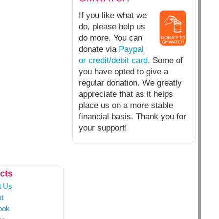
If you like what we
do, please help us
do more. You can
donate via
Paypal
or credit/debit card.
Some of
you have opted to give a
regular donation. We greatly
appreciate that as it helps
place us on a more stable
financial basis. Thank you for
your support!
cts
t Us
t
ook