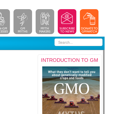
INTRODUCTION TO GM