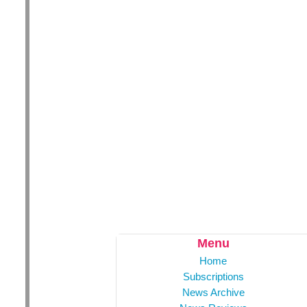
Menu
Home
Subscriptions
News Archive