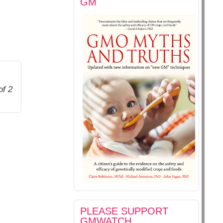
GM
of 2
PLEASE SUPPORT
GMWATCH