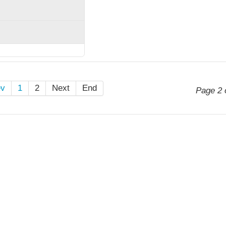
ev
1
2
Next
End
Page 2 