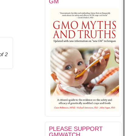
GM
of 2
PLEASE SUPPORT
GMWATCH