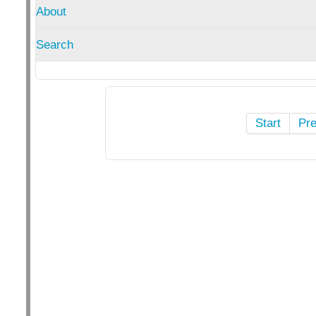
About
Search
Start
Pr