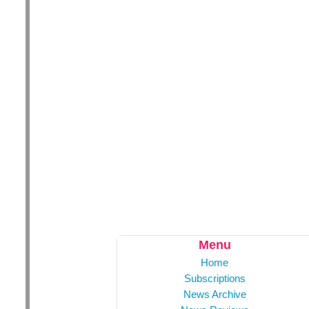
Menu
Home
Subscriptions
News Archive