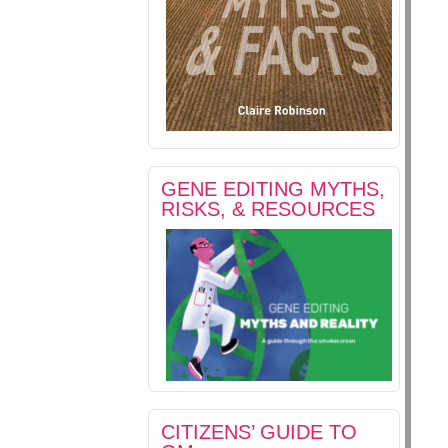
GENE EDITING MYTHS,
RISKS, & RESOURCES
CITIZENS’ GUIDE TO