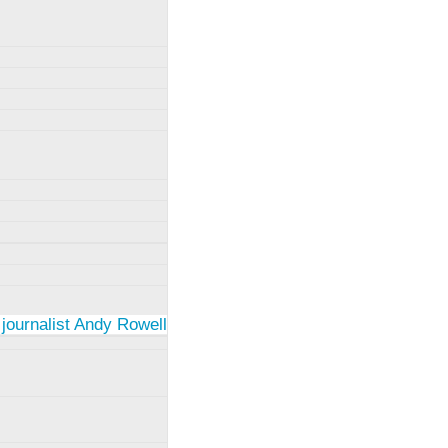
 journalist Andy Rowell