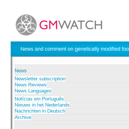
News and comment on genetically modified foo
News
Newsletter subscription
News Reviews
News Languages
Notícias em Português
Nieuws in het Nederlands
Nachrichten in Deutsch
Archive