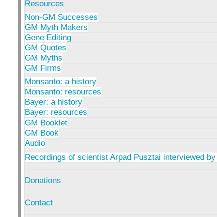
Resources
Non-GM Successes
GM Myth Makers
Gene Editing
GM Quotes
GM Myths
GM Firms
Monsanto: a history
Monsanto: resources
Bayer: a history
Bayer: resources
GM Booklet
GM Book
Audio
Recordings of scientist Arpad Pusztai interviewed by
Donations
Contact