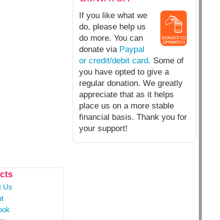
If you like what we
do, please help us
do more. You can
donate via
Paypal
or credit/debit card.
Some of
you have opted to give a
regular donation. We greatly
appreciate that as it helps
place us on a more stable
financial basis. Thank you for
your support!
cts
t Us
t
ook