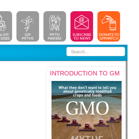
INTRODUCTION TO GM