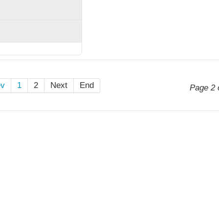
ev
1
2
Next
End
Page 2 