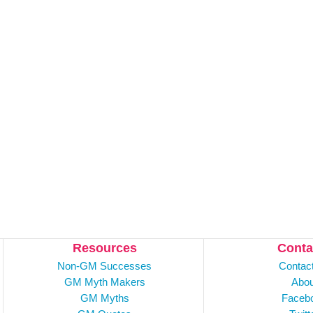
Resources
Conta
Non-GM Successes
Contac
GM Myth Makers
Abou
GM Myths
Faceb