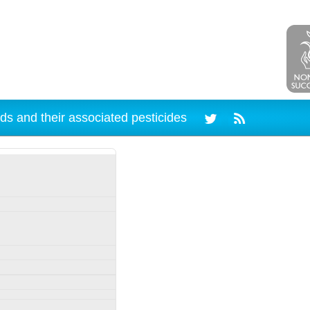
ds and their associated pesticides