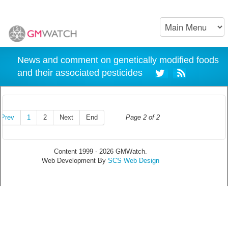
News and comment on genetically modified foods
and their associated pesticides
Prev
1
2
Next
End
Page 2 of 2
Content 1999 - 2026 GMWatch.
Web Development By
SCS Web Design