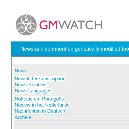
News and comment on genetically modified foo
News
Newsletter subscription
News Reviews
News Languages
Notícias em Português
Nieuws in het Nederlands
Nachrichten in Deutsch
Archive