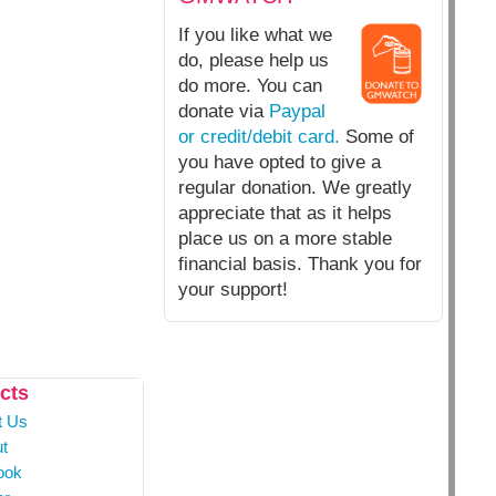
If you like what we
do, please help us
do more. You can
donate via
Paypal
or credit/debit card.
Some of
you have opted to give a
regular donation. We greatly
appreciate that as it helps
place us on a more stable
financial basis. Thank you for
your support!
cts
t Us
t
ook