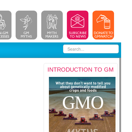
INTRODUCTION TO GM