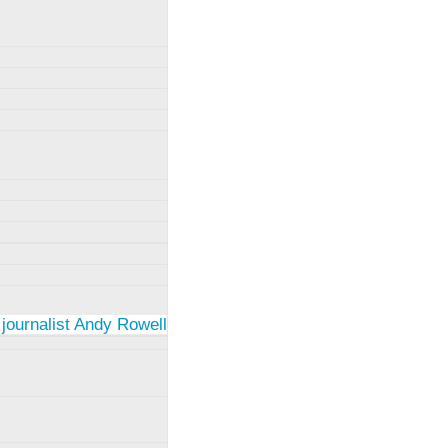
 journalist Andy Rowell