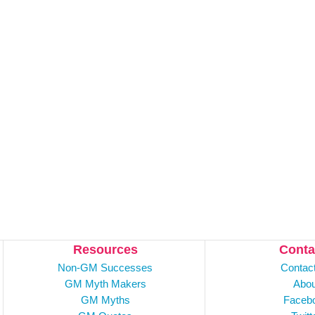
Resources
Conta
Non-GM Successes
Contac
GM Myth Makers
Abou
GM Myths
Faceb