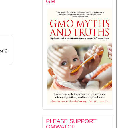
GM
of 2
PLEASE SUPPORT
GMWATCH