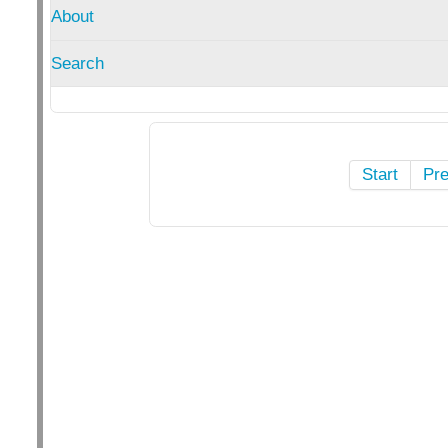
About
Search
Start
Pr