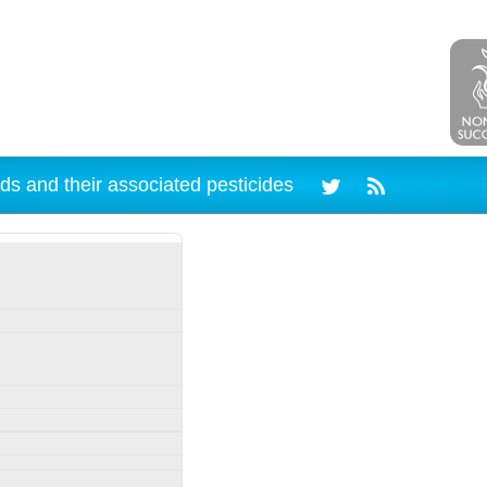
ds and their associated pesticides