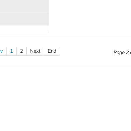
ev
1
2
Next
End
Page 2 