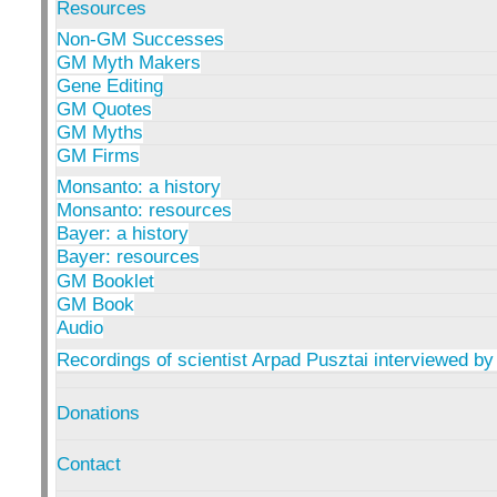
Resources
Non-GM Successes
GM Myth Makers
Gene Editing
GM Quotes
GM Myths
GM Firms
Monsanto: a history
Monsanto: resources
Bayer: a history
Bayer: resources
GM Booklet
GM Book
Audio
Recordings of scientist Arpad Pusztai interviewed by
Donations
Contact