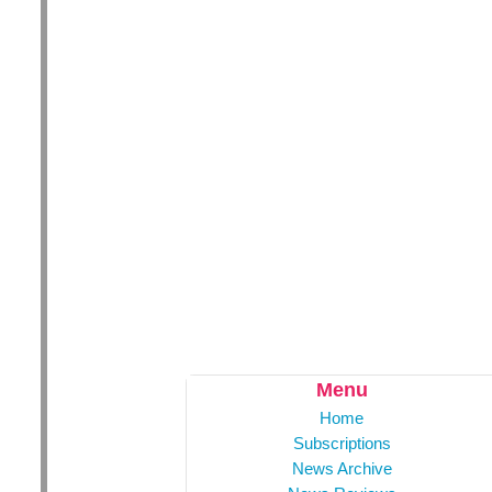
Menu
Home
Subscriptions
News Archive