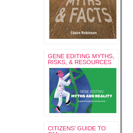
GENE EDITING MYTHS,
RISKS, & RESOURCES
CITIZENS’ GUIDE TO