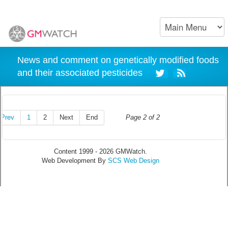
News and comment on genetically modified foods
and their associated pesticides
Prev
1
2
Next
End
Page 2 of 2
Content 1999 - 2026 GMWatch.
Web Development By
SCS Web Design