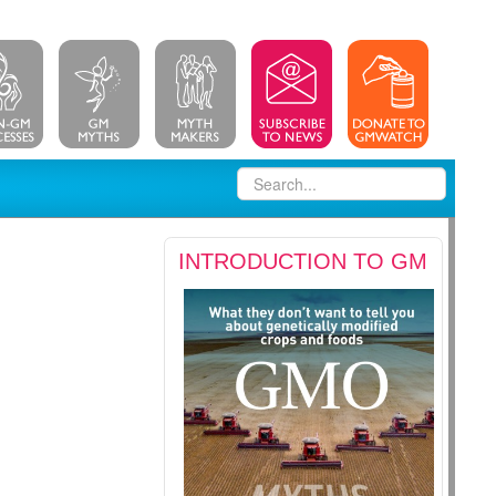
INTRODUCTION TO GM