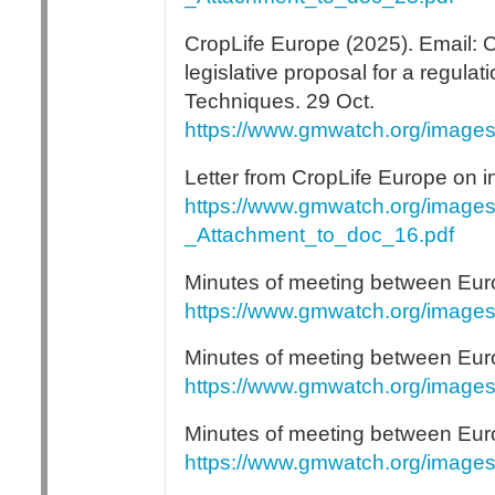
CropLife Europe (2025). Email: CL
legislative proposal for a regula
Techniques. 29 Oct.
https://www.gmwatch.org/image
Letter from CropLife Europe on i
https://www.gmwatch.org/images
_Attachment_to_doc_16.pdf
Minutes of meeting between Eu
https://www.gmwatch.org/image
Minutes of meeting between Eur
https://www.gmwatch.org/image
Minutes of meeting between Eu
https://www.gmwatch.org/image