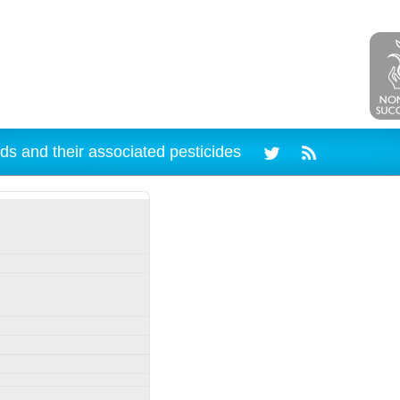
ds and their associated pesticides