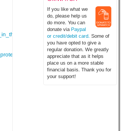
If you like what we
do, please help us
do more. You can
donate via
Paypal
in_the_context_of_the_legislative_proposal_for_a
or credit/debit card.
Some of
you have opted to give a
regular donation. We greatly
protection_in_the_context_of_the_legislative__pr
appreciate that as it helps
place us on a more stable
financial basis. Thank you for
your support!