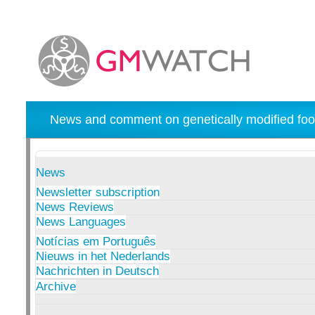
News and comment on genetically modified foo
News
Newsletter subscription
News Reviews
News Languages
Notícias em Português
Nieuws in het Nederlands
Nachrichten in Deutsch
Archive