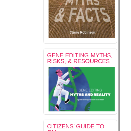
GENE EDITING MYTHS,
RISKS, & RESOURCES
CITIZENS’ GUIDE TO