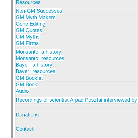
Resources
Non-GM Successes
GM Myth Makers
Gene Editing
GM Quotes
GM Myths
GM Firms
Monsanto: a history
Monsanto: resources
Bayer: a history
Bayer: resources
GM Booklet
GM Book
Audio
Recordings of scientist Arpad Pusztai interviewed by
Donations
Contact