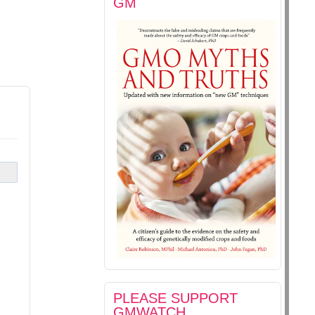
GM
PLEASE SUPPORT
GMWATCH