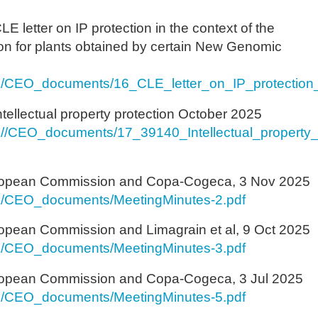
E letter on IP protection in the context of the
tion for plants obtained by certain New Genomic
s/CEO_documents/16_CLE_letter_on_IP_protection_
ntellectual property protection October 2025
//CEO_documents/17_39140_Intellectual_property_
ropean Commission and Copa-Cogeca, 3 Nov 2025
s/CEO_documents/MeetingMinutes-2.pdf
opean Commission and Limagrain et al, 9 Oct 2025
s/CEO_documents/MeetingMinutes-3.pdf
ropean Commission and Copa-Cogeca, 3 Jul 2025
s/CEO_documents/MeetingMinutes-5.pdf