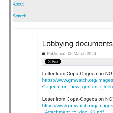
About
Search
Lobbying documents
Details
Published: 06 March 2026
Letter from Copa-Cogeca on NGT
https://www.gmwatch.org/imag
Cogeca_on_new_genomic_techn
Letter from Copa-Cogeca on N
https://www.gmwatch.org/imag
_Attachment_to_doc_23.pdf