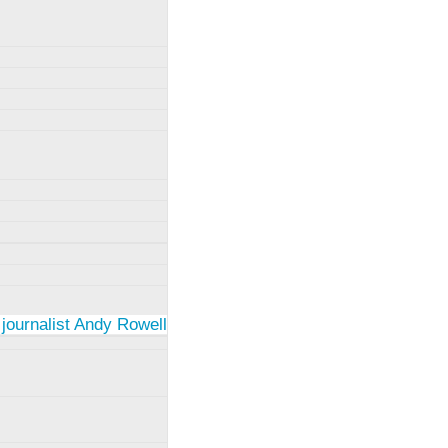
 journalist Andy Rowell