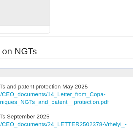
 on NGTs
s and patent protection May 2025
es/CEO_documents/14_Letter_from_Copa-
iques_NGTs_and_patent__protection.pdf
GTs September 2025
es/CEO_documents/24_LETTER2502378-Vrhelyi_-