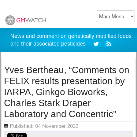
News and comment on genetically modified foods
and their associated pesticides
Yves Bertheau, “Comments on
FELIX results presentation by
IARPA, Ginkgo Bioworks,
Charles Stark Draper
Laboratory and Concentric”
ils
Published: 04 November 2022