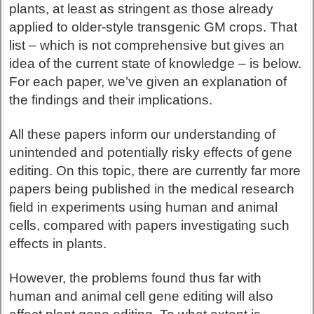
plants, at least as stringent as those already
applied to older-style transgenic GM crops. That
list – which is not comprehensive but gives an
idea of the current state of knowledge – is below.
For each paper, we’ve given an explanation of
the findings and their implications.
All these papers inform our understanding of
unintended and potentially risky effects of gene
editing. On this topic, there are currently far more
papers being published in the medical research
field in experiments using human and animal
cells, compared with papers investigating such
effects in plants.
However, the problems found thus far with
human and animal cell gene editing will also