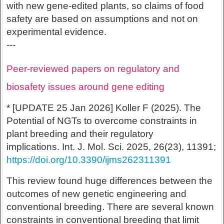
with new gene-edited plants, so claims of food
safety are based on assumptions and not on
experimental evidence.
---
Peer-reviewed papers on regulatory and
biosafety issues around gene editing
* [UPDATE 25 Jan 2026] Koller F (2025). The
Potential of NGTs to overcome constraints in
plant breeding and their regulatory
implications. Int. J. Mol. Sci. 2025, 26(23), 11391;
https://doi.org/10.3390/ijms262311391
This review found huge differences between the
outcomes of new genetic engineering and
conventional breeding. There are several known
constraints in conventional breeding that limit