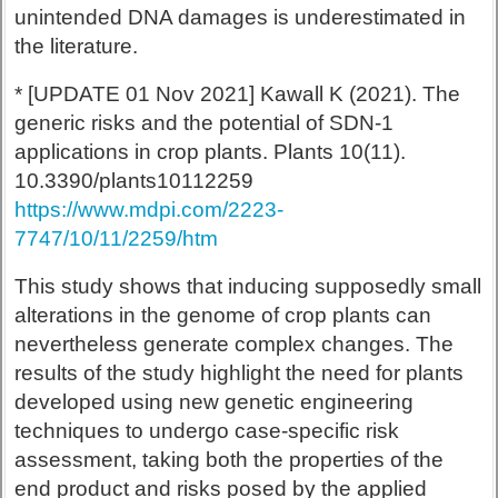
unintended DNA damages is underestimated in
the literature.
* [UPDATE 01 Nov 2021] Kawall K (2021). The
generic risks and the potential of SDN-1
applications in crop plants. Plants 10(11).
10.3390/plants10112259
https://www.mdpi.com/2223-
7747/10/11/2259/htm
This study shows that inducing supposedly small
alterations in the genome of crop plants can
nevertheless generate complex changes. The
results of the study highlight the need for plants
developed using new genetic engineering
techniques to undergo case-specific risk
assessment, taking both the properties of the
end product and risks posed by the applied