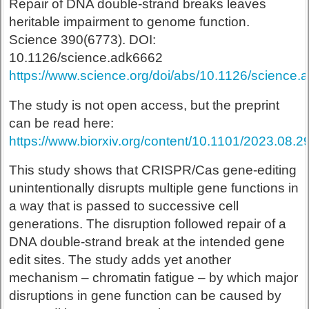
Repair of DNA double-strand breaks leaves
heritable impairment to genome function.
Science 390(6773). DOI:
10.1126/science.adk6662
https://www.science.org/doi/abs/10.1126/science
The study is not open access, but the preprint
can be read here:
https://www.biorxiv.org/content/10.1101/2023.08.
This study shows that CRISPR/Cas gene-editing
unintentionally disrupts multiple gene functions in
a way that is passed to successive cell
generations. The disruption followed repair of a
DNA double-strand break at the intended gene
edit sites. The study adds yet another
mechanism – chromatin fatigue – by which major
disruptions in gene function can be caused by