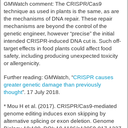
GMWatch comment: The CRISPR/Cas9
technique as used in plants is the same, as are
the mechanisms of DNA repair. These repair
mechanisms are beyond the control of the
genetic engineer, however “precise” the initial
intended CRISPR-induced DNA cut is. Such off-
target effects in food plants could affect food
safety, including producing unexpected toxicity
or allergenicity.
Further reading: GMWatch, “
CRISPR causes
greater genetic damage than previously
thought
”. 17 July 2018.
* Mou H et al. (2017). CRISPR/Cas9-mediated
genome editing induces exon skipping by
alternative splicing or exon deletion. Genome