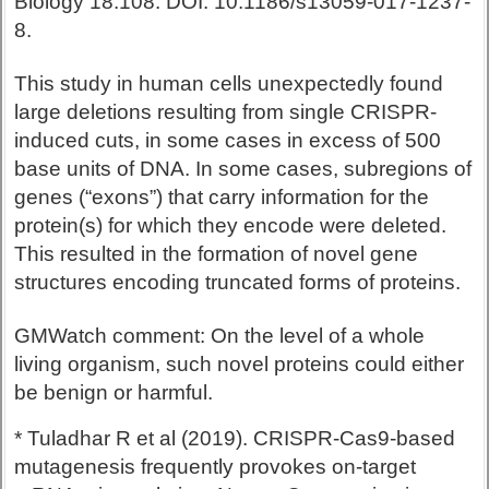
Biology 18:108. DOI: 10.1186/s13059-017-1237-
8.
This study in human cells unexpectedly found
large deletions resulting from single CRISPR-
induced cuts, in some cases in excess of 500
base units of DNA. In some cases, subregions of
genes (“exons”) that carry information for the
protein(s) for which they encode were deleted.
This resulted in the formation of novel gene
structures encoding truncated forms of proteins.
GMWatch comment: On the level of a whole
living organism, such novel proteins could either
be benign or harmful.
* Tuladhar R et al (2019). CRISPR-Cas9-based
mutagenesis frequently provokes on-target