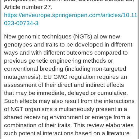
Article number 27.
https://enveurope.springeropen.com/articles/10.1
023-00734-3
New genomic techniques (NGTs) allow new
genotypes and traits to be developed in different
ways and with different outcomes compared to
previous genetic engineering methods or
conventional breeding (including non-targeted
mutagenesis). EU GMO regulation requires an
assessment of their direct and indirect effects
that may be immediate, delayed or cumulative.
Such effects may also result from the interactions
of NGT organisms simultaneously present in a
shared receiving environment or emerge from a
combination of their traits. This review elaborates
such potential interactions based on a literature