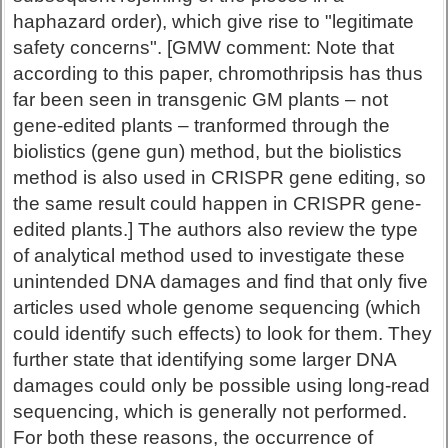
haphazard order), which give rise to "legitimate
safety concerns". [GMW comment: Note that
according to this paper, chromothripsis has thus
far been seen in transgenic GM plants – not
gene-edited plants – tranformed through the
biolistics (gene gun) method, but the biolistics
method is also used in CRISPR gene editing, so
the same result could happen in CRISPR gene-
edited plants.] The authors also review the type
of analytical method used to investigate these
unintended DNA damages and find that only five
articles used whole genome sequencing (which
could identify such effects) to look for them. They
further state that identifying some larger DNA
damages could only be possible using long-read
sequencing, which is generally not performed.
For both these reasons, the occurrence of