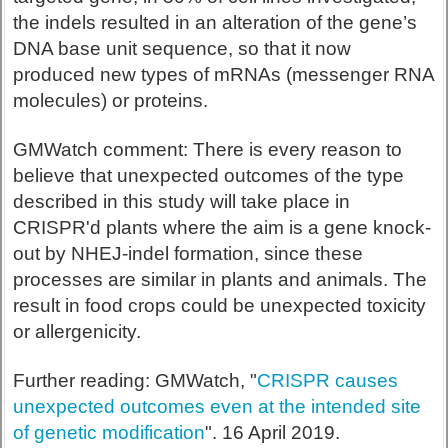
the indels resulted in an alteration of the gene’s
DNA base unit sequence, so that it now
produced new types of mRNAs (messenger RNA
molecules) or proteins.
GMWatch comment: There is every reason to
believe that unexpected outcomes of the type
described in this study will take place in
CRISPR'd plants where the aim is a gene knock-
out by NHEJ-indel formation, since these
processes are similar in plants and animals. The
result in food crops could be unexpected toxicity
or allergenicity.
Further reading: GMWatch, "
CRISPR causes
unexpected outcomes even at the intended site
of genetic modification
". 16 April 2019.