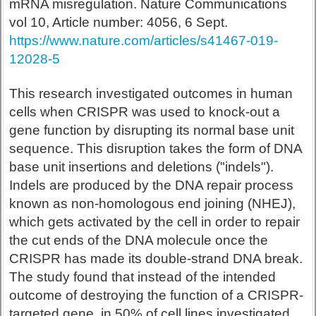
mRNA misregulation. Nature Communications
vol 10, Article number: 4056, 6 Sept.
https://www.nature.com/articles/s41467-019-
12028-5
This research investigated outcomes in human
cells when CRISPR was used to knock-out a
gene function by disrupting its normal base unit
sequence. This disruption takes the form of DNA
base unit insertions and deletions ("indels").
Indels are produced by the DNA repair process
known as non-homologous end joining (NHEJ),
which gets activated by the cell in order to repair
the cut ends of the DNA molecule once the
CRISPR has made its double-strand DNA break.
The study found that instead of the intended
outcome of destroying the function of a CRISPR-
targeted gene, in 50% of cell lines investigated,