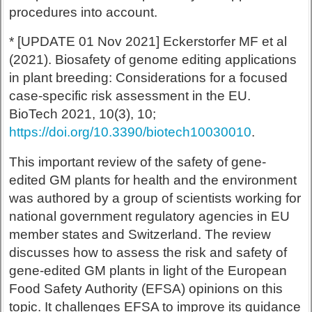
procedures into account.
* [UPDATE 01 Nov 2021] Eckerstorfer MF et al
(2021). Biosafety of genome editing applications
in plant breeding: Considerations for a focused
case-specific risk assessment in the EU.
BioTech 2021, 10(3), 10;
https://doi.org/10.3390/biotech10030010
.
This important review of the safety of gene-
edited GM plants for health and the environment
was authored by a group of scientists working for
national government regulatory agencies in EU
member states and Switzerland. The review
discusses how to assess the risk and safety of
gene-edited GM plants in light of the European
Food Safety Authority (EFSA) opinions on this
topic. It challenges EFSA to improve its guidance