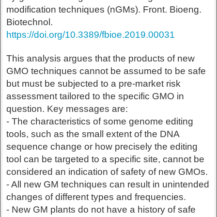
modification techniques (nGMs). Front. Bioeng.
Biotechnol.
https://doi.org/10.3389/fbioe.2019.00031
This analysis argues that the products of new
GMO techniques cannot be assumed to be safe
but must be subjected to a pre-market risk
assessment tailored to the specific GMO in
question. Key messages are:
- The characteristics of some genome editing
tools, such as the small extent of the DNA
sequence change or how precisely the editing
tool can be targeted to a specific site, cannot be
considered an indication of safety of new GMOs.
- All new GM techniques can result in unintended
changes of different types and frequencies.
- New GM plants do not have a history of safe