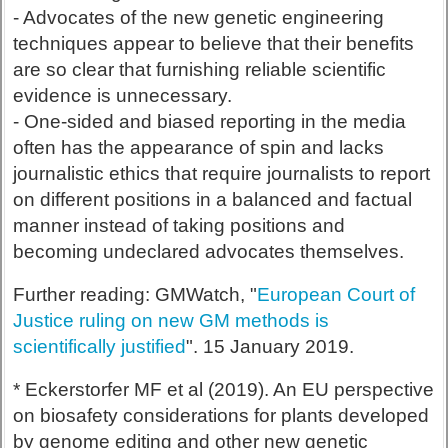
- Advocates of the new genetic engineering
techniques appear to believe that their benefits
are so clear that furnishing reliable scientific
evidence is unnecessary.
- One-sided and biased reporting in the media
often has the appearance of spin and lacks
journalistic ethics that require journalists to report
on different positions in a balanced and factual
manner instead of taking positions and
becoming undeclared advocates themselves.
Further reading: GMWatch, "
European Court of
Justice ruling on new GM methods is
scientifically justified
". 15 January 2019.
* Eckerstorfer MF et al (2019). An EU perspective
on biosafety considerations for plants developed
by genome editing and other new genetic