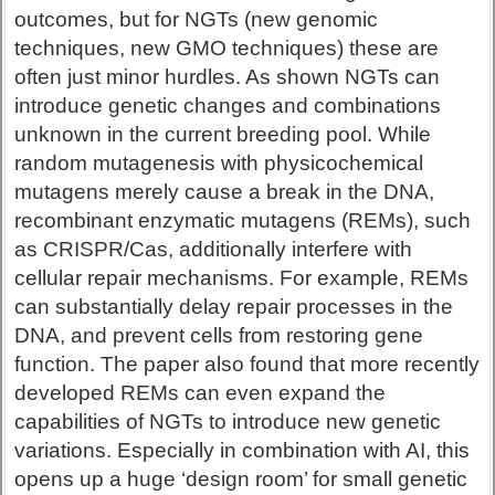
outcomes, but for NGTs (new genomic
techniques, new GMO techniques) these are
often just minor hurdles. As shown NGTs can
introduce genetic changes and combinations
unknown in the current breeding pool. While
random mutagenesis with physicochemical
mutagens merely cause a break in the DNA,
recombinant enzymatic mutagens (REMs), such
as CRISPR/Cas, additionally interfere with
cellular repair mechanisms. For example, REMs
can substantially delay repair processes in the
DNA, and prevent cells from restoring gene
function. The paper also found that more recently
developed REMs can even expand the
capabilities of NGTs to introduce new genetic
variations. Especially in combination with AI, this
opens up a huge ‘design room’ for small genetic