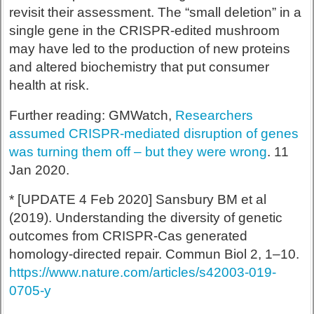
revisit their assessment. The “small deletion” in a
single gene in the CRISPR-edited mushroom
may have led to the production of new proteins
and altered biochemistry that put consumer
health at risk.
Further reading: GMWatch,
Researchers
assumed CRISPR-mediated disruption of genes
was turning them off – but they were wrong
. 11
Jan 2020.
* [UPDATE 4 Feb 2020] Sansbury BM et al
(2019). Understanding the diversity of genetic
outcomes from CRISPR-Cas generated
homology-directed repair. Commun Biol 2, 1–10.
https://www.nature.com/articles/s42003-019-
0705-y