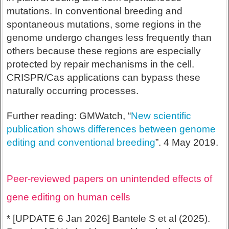
mutations. In conventional breeding and
spontaneous mutations, some regions in the
genome undergo changes less frequently than
others because these regions are especially
protected by repair mechanisms in the cell.
CRISPR/Cas applications can bypass these
naturally occurring processes.
Further reading: GMWatch, “
New scientific
publication shows differences between genome
editing and conventional breeding
”. 4 May 2019.
Peer-reviewed papers on unintended effects of
gene editing on human cells
* [UPDATE 6 Jan 2026] Bantele S et al (2025).