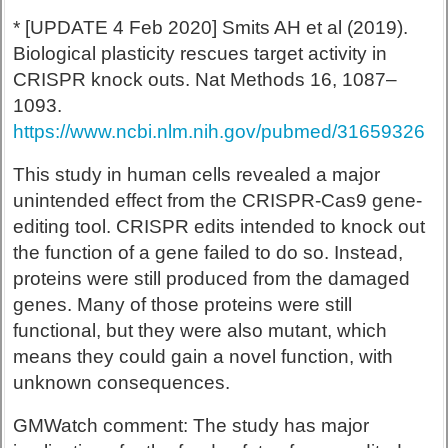
* [UPDATE 4 Feb 2020] Smits AH et al (2019).
Biological plasticity rescues target activity in
CRISPR knock outs. Nat Methods 16, 1087–
1093.
https://www.ncbi.nlm.nih.gov/pubmed/31659326
This study in human cells revealed a major
unintended effect from the CRISPR-Cas9 gene-
editing tool. CRISPR edits intended to knock out
the function of a gene failed to do so. Instead,
proteins were still produced from the damaged
genes. Many of those proteins were still
functional, but they were also mutant, which
means they could gain a novel function, with
unknown consequences.
GMWatch comment: The study has major