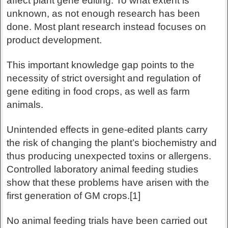
affect plant gene editing. To what extent is
unknown, as not enough research has been
done. Most plant research instead focuses on
product development.
This important knowledge gap points to the
necessity of strict oversight and regulation of
gene editing in food crops, as well as farm
animals.
Unintended effects in gene-edited plants carry
the risk of changing the plant’s biochemistry and
thus producing unexpected toxins or allergens.
Controlled laboratory animal feeding studies
show that these problems have arisen with the
first generation of GM crops.[1]
No animal feeding trials have been carried out