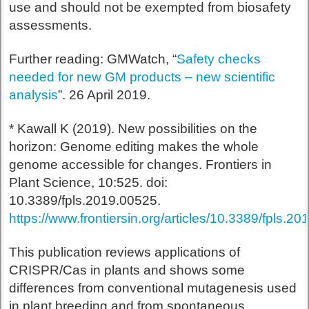
use and should not be exempted from biosafety
assessments.
Further reading: GMWatch, “
Safety checks
needed for new GM products – new scientific
analysis
”. 26 April 2019.
* Kawall K (2019). New possibilities on the
horizon: Genome editing makes the whole
genome accessible for changes. Frontiers in
Plant Science, 10:525. doi:
10.3389/fpls.2019.00525.
https://www.frontiersin.org/articles/10.3389/fpls.20
This publication reviews applications of
CRISPR/Cas in plants and shows some
differences from conventional mutagenesis used
in plant breeding and from spontaneous