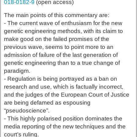
018-0182-9
(open access)
The main points of this commentary are:
- The current wave of enthusiasm for the new
genetic engineering methods, with its claim to
make good on the failed promises of the
previous wave, seems to point more to an
admission of failure of the last generation of
genetic engineering than to a true change of
paradigm.
- Regulation is being portrayed as a ban on
research and use, which is factually incorrect,
and the judges of the European Court of Justice
are being defamed as espousing
“pseudoscience”.
- This highly polarised position dominates the
media reporting of the new techniques and the
court’s ruling.