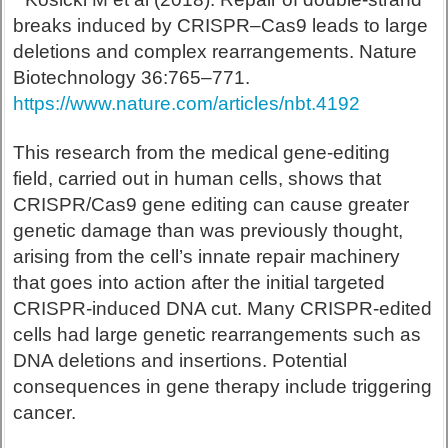
breaks induced by CRISPR–Cas9 leads to large
deletions and complex rearrangements. Nature
Biotechnology 36:765–771.
https://www.nature.com/articles/nbt.4192
This research from the medical gene-editing
field, carried out in human cells, shows that
CRISPR/Cas9 gene editing can cause greater
genetic damage than was previously thought,
arising from the cell’s innate repair machinery
that goes into action after the initial targeted
CRISPR-induced DNA cut. Many CRISPR-edited
cells had large genetic rearrangements such as
DNA deletions and insertions. Potential
consequences in gene therapy include triggering
cancer.