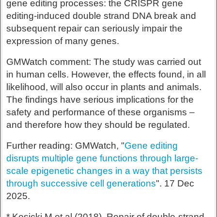
gene editing processes: the CRISPR gene
editing-induced double strand DNA break and
subsequent repair can seriously impair the
expression of many genes.
GMWatch comment: The study was carried out
in human cells. However, the effects found, in all
likelihood, will also occur in plants and animals.
The findings have serious implications for the
safety and performance of these organisms –
and therefore how they should be regulated.
Further reading: GMWatch, "
Gene editing
disrupts multiple gene functions through large-
scale epigenetic changes in a way that persists
through successive cell generations
". 17 Dec
2025.
* Kosicki M et al (2018). Repair of double-strand