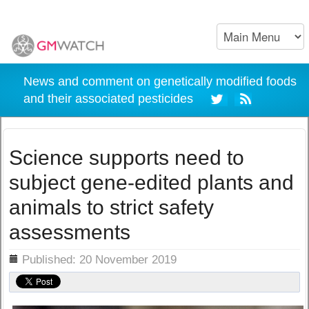
News and comment on genetically modified foods
and their associated pesticides
Science supports need to
subject gene-edited plants and
animals to strict safety
assessments
ils
Published: 20 November 2019