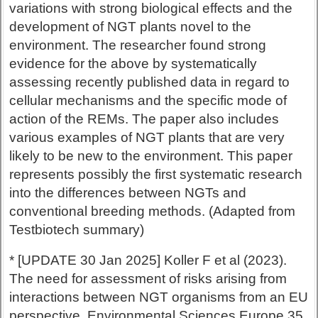
variations with strong biological effects and the
development of NGT plants novel to the
environment. The researcher found strong
evidence for the above by systematically
assessing recently published data in regard to
cellular mechanisms and the specific mode of
action of the REMs. The paper also includes
various examples of NGT plants that are very
likely to be new to the environment. This paper
represents possibly the first systematic research
into the differences between NGTs and
conventional breeding methods. (Adapted from
Testbiotech summary)
* [UPDATE 30 Jan 2025] Koller F et al (2023).
The need for assessment of risks arising from
interactions between NGT organisms from an EU
perspective. Environmental Sciences Europe 35,