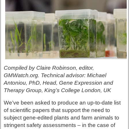
Compiled by Claire Robinson, editor,
GMWatch.org. Technical advisor: Michael
Antoniou, PhD, Head, Gene Expression and
Therapy Group, King’s College London, UK
We’ve been asked to produce an up-to-date list
of scientific papers that support the need to
subject gene-edited plants and farm animals to
stringent safety assessments – in the case of