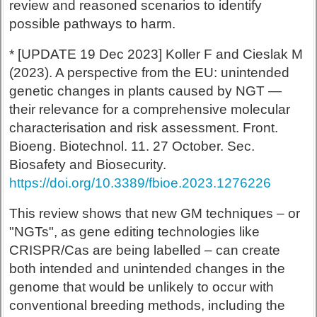
review and reasoned scenarios to identify
possible pathways to harm.
* [UPDATE 19 Dec 2023] Koller F and Cieslak M
(2023). A perspective from the EU: unintended
genetic changes in plants caused by NGT —
their relevance for a comprehensive molecular
characterisation and risk assessment. Front.
Bioeng. Biotechnol. 11. 27 October. Sec.
Biosafety and Biosecurity.
https://doi.org/10.3389/fbioe.2023.1276226
This review shows that new GM techniques – or
"NGTs", as gene editing technologies like
CRISPR/Cas are being labelled – can create
both intended and unintended changes in the
genome that would be unlikely to occur with
conventional breeding methods, including the