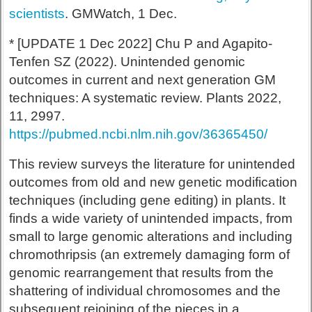
scientists
. GMWatch, 1 Dec.
* [UPDATE 1 Dec 2022] Chu P and Agapito-
Tenfen SZ (2022). Unintended genomic
outcomes in current and next generation GM
techniques: A systematic review. Plants 2022,
11, 2997.
https://pubmed.ncbi.nlm.nih.gov/36365450/
This review surveys the literature for unintended
outcomes from old and new genetic modification
techniques (including gene editing) in plants. It
finds a wide variety of unintended impacts, from
small to large genomic alterations and including
chromothripsis (an extremely damaging form of
genomic rearrangement that results from the
shattering of individual chromosomes and the
subsequent rejoining of the pieces in a