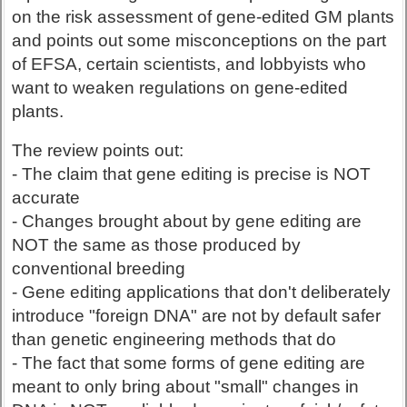
on the risk assessment of gene-edited GM plants
and points out some misconceptions on the part
of EFSA, certain scientists, and lobbyists who
want to weaken regulations on gene-edited
plants.
The review points out:
- The claim that gene editing is precise is NOT
accurate
- Changes brought about by gene editing are
NOT the same as those produced by
conventional breeding
- Gene editing applications that don't deliberately
introduce "foreign DNA" are not by default safer
than genetic engineering methods that do
- The fact that some forms of gene editing are
meant to only bring about "small" changes in