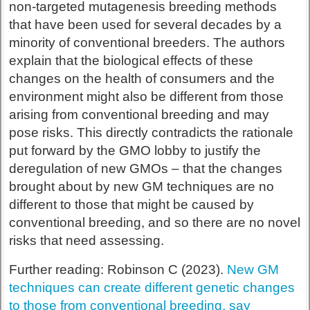
non-targeted mutagenesis breeding methods
that have been used for several decades by a
minority of conventional breeders. The authors
explain that the biological effects of these
changes on the health of consumers and the
environment might also be different from those
arising from conventional breeding and may
pose risks. This directly contradicts the rationale
put forward by the GMO lobby to justify the
deregulation of new GMOs – that the changes
brought about by new GM techniques are no
different to those that might be caused by
conventional breeding, and so there are no novel
risks that need assessing.
Further reading: Robinson C (2023).
New GM
techniques can create different genetic changes
to those from conventional breeding, say