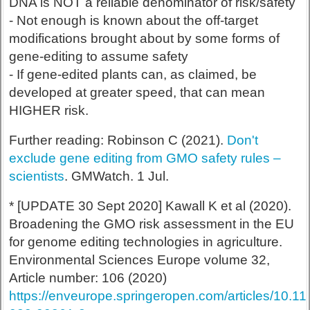
DNA is NOT a reliable denominator of risk/safety
- Not enough is known about the off-target
modifications brought about by some forms of
gene-editing to assume safety
- If gene-edited plants can, as claimed, be
developed at greater speed, that can mean
HIGHER risk.
Further reading: Robinson C (2021).
Don't
exclude gene editing from GMO safety rules –
scientists
. GMWatch. 1 Jul.
* [UPDATE 30 Sept 2020] Kawall K et al (2020).
Broadening the GMO risk assessment in the EU
for genome editing technologies in agriculture.
Environmental Sciences Europe volume 32,
Article number: 106 (2020)
https://enveurope.springeropen.com/articles/10.1