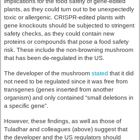
implications for the food safety of gene-edited
plants, as they could turn out to be unexpectedly
toxic or allergenic. CRISPR-edited plants with
gene knockouts should be subjected to stringent
safety checks, as they could contain new
proteins or compounds that pose a food safety
risk. These include the non-browning mushroom
that has been de-regulated in the US.
The developer of the mushroom
stated
that it did
not need to be regulated since it was free from
transgenes (genes inserted from another
organism) and only contained “small deletions in
a specific gene”.
However, these findings, as well as those of
Tuladhar and colleagues (above) suggest that
the developer and the US regulators should