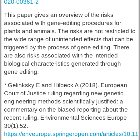
020-00361-2
This paper gives an overview of the risks
associated with gene-editing procedures for
plants and animals. The risks are not restricted to
the wide range of unintended effects that can be
triggered by the process of gene editing. There
are also risks associated with the intended
biological characteristics generated through
gene editing.
* Gelinksky E and Hilbeck A (2018). European
Court of Justice ruling regarding new genetic
engineering methods scientifically justified: a
commentary on the biased reporting about the
recent ruling. Environmental Sciences Europe
30(1):52.
https://enveurope.springeropen.com/articles/10.1