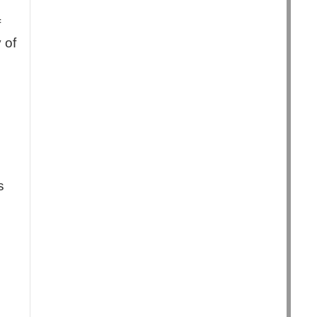
f
 of
s