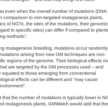
 that even when the overall number of mutations (DNA
in comparison to non-targeted mutagenesis plants,
tics of NGTs, the sites of the mutations, their genomic
gard to specific sites) can differ if compared to plant
ing methods".
ding mutagenesis breeding, mutations occur randomly
mutations arising from new GM techniques are non-
fic regions of the genome. Their biological effects m
that are targeted by the GM processes used – and
ly equated to those emerging from conventional
ological effects can be different and "may cause
environment".
 that the number of mutations is typically lower in N
ted mutagenesis plants, GMWatch would add that the