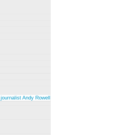
 journalist Andy Rowell