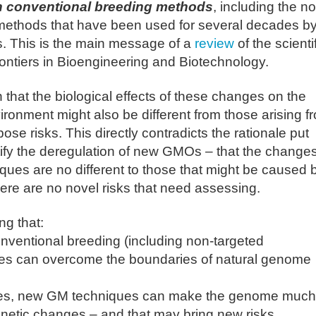
th conventional breeding methods
, including the n
methods that have been used for several decades by
s. This is the main message of a
review
of the scienti
Frontiers in Bioengineering and Biotechnology.
 that the biological effects of these changes on the
ronment might also be different from those arising f
e risks. This directly contradicts the rationale put
tify the deregulation of new GMOs – that the change
ues are no different to those that might be caused 
ere are no novel risks that need assessing.
g that:
nventional breeding (including non-targeted
s can overcome the boundaries of natural genome
ies, new GM techniques can make the genome much
enetic changes – and that may bring new risks.