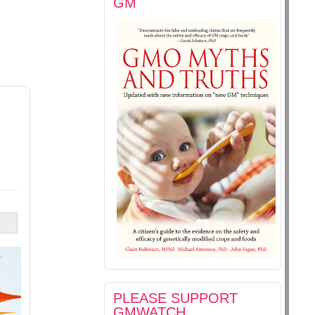
GM
PLEASE SUPPORT
GMWATCH