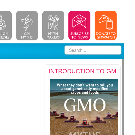
INTRODUCTION TO GM