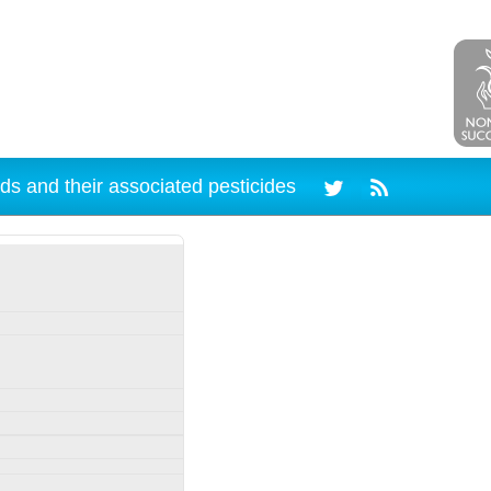
ds and their associated pesticides