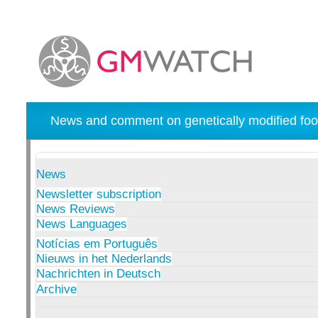
News and comment on genetically modified foo
News
Newsletter subscription
News Reviews
News Languages
Notícias em Português
Nieuws in het Nederlands
Nachrichten in Deutsch
Archive