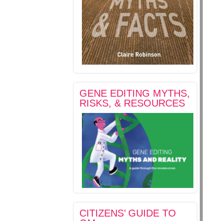
GENE EDITING MYTHS,
RISKS, & RESOURCES
CITIZENS’ GUIDE TO