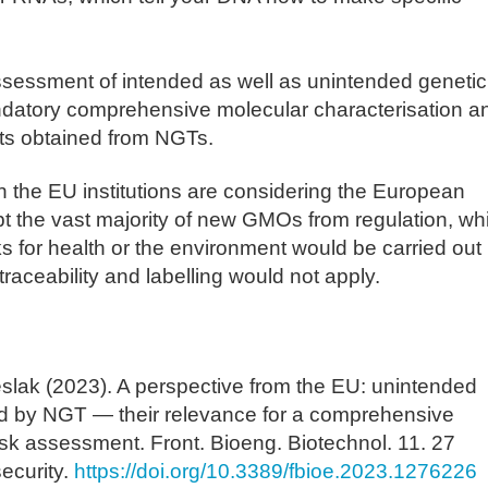
ssessment of intended as well as unintended genetic
datory comprehensive molecular characterisation a
ts obtained from NGTs.
 the EU institutions are considering the European
 the vast majority of new GMOs from regulation, wh
 for health or the environment would be carried out
traceability and labelling would not apply.
slak (2023). A perspective from the EU: unintended
d by NGT — their relevance for a comprehensive
isk assessment. Front. Bioeng. Biotechnol. 11. 27
ecurity.
https://doi.org/10.3389/fbioe.2023.1276226