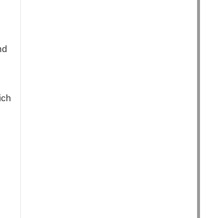
nd
ich