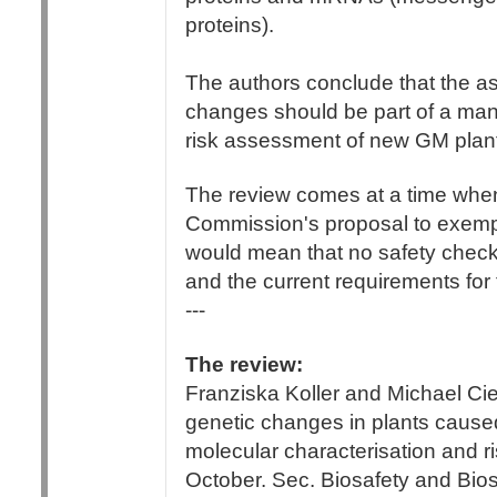
proteins).
The authors conclude that the a
changes should be part of a man
risk assessment of new GM plan
The review comes at a time when
Commission's proposal to exempt
would mean that no safety checks
and the current requirements for 
---
The review:
Franziska Koller and Michael Cie
genetic changes in plants cause
molecular characterisation and r
October. Sec. Biosafety and Bios