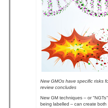
New GMOs have specific risks fo
review concludes
New GM techniques – or "NGTs",
being labelled – can create bot