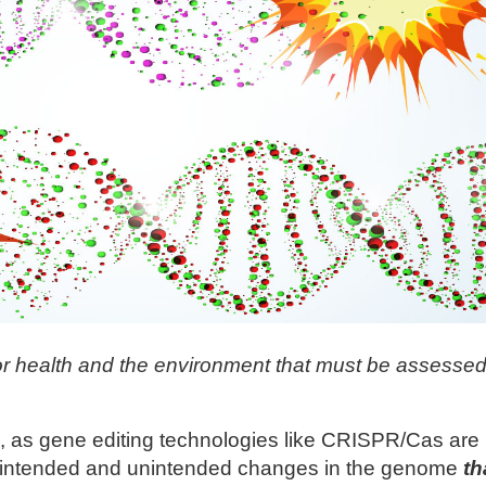
r health and the environment that must be assessed
 as gene editing technologies like CRISPR/Cas are
h intended and unintended changes in the genome
th