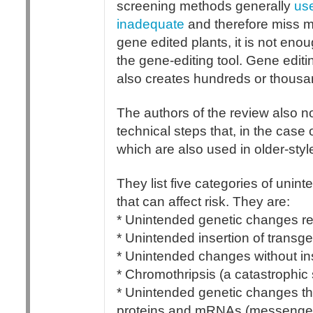
screening methods generally
us
inadequate
and therefore miss ma
gene edited plants, it is not enou
the gene-editing tool. Gene editi
also creates hundreds or thousa
The authors of the review also n
technical steps that, in the case
which are also used in older-st
They list five categories of uni
that can affect risk. They are:
* Unintended genetic changes res
* Unintended insertion of transg
* Unintended changes without in
* Chromothripsis (a catastrophic
* Unintended genetic changes th
proteins and mRNAs (messenger 