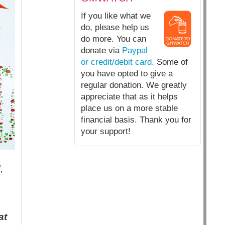
If you like what we
do, please help us
do more. You can
donate via
Paypal
or credit/debit card.
Some of
you have opted to give a
regular donation. We greatly
appreciate that as it helps
place us on a more stable
financial basis. Thank you for
your support!
,
at