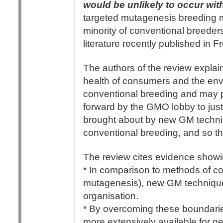
would be unlikely to occur wi
targeted mutagenesis breeding 
minority of conventional breeder
literature recently published in 
The authors of the review explain
health of consumers and the envi
conventional breeding and may pos
forward by the GMO lobby to jus
brought about by new GM techniq
conventional breeding, and so th
The review cites evidence showin
* In comparison to methods of co
mutagenesis), new GM technique
organisation.
* By overcoming these boundar
more extensively available for g