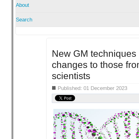
About
Search
New GM techniques ca
changes to those fro
scientists
Details
Published: 01 December 2023