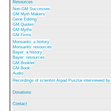
Resources
Non-GM Successes
GM Myth Makers
Gene Editing
GM Quotes
GM Myths
GM Firms
Monsanto: a history
Monsanto: resources
Bayer: a history
Bayer: resources
GM Booklet
GM Book
Audio
Recordings of scientist Arpad Pusztai interviewed by
Donations
Contact