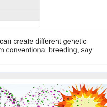
n create different genetic
m conventional breeding, say