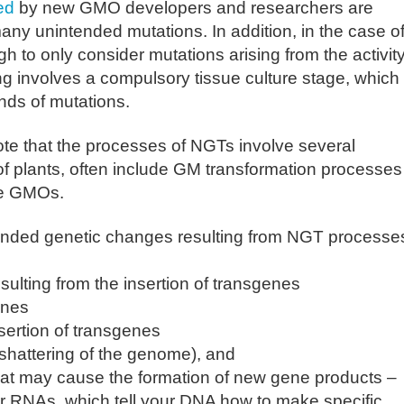
ed
by new GMO developers and researchers are
ny unintended mutations. In addition, in the case o
gh to only consider mutations arising from the activity
ng involves a compulsory tissue culture stage, which
nds of mutations.
ote that the processes of NGTs involve several
 of plants, often include GM transformation processes
yle GMOs.
ntended genetic changes resulting from NGT processe
ulting from the insertion of transgenes
enes
sertion of transgenes
 shattering of the genome), and
at may cause the formation of new gene products –
RNAs, which tell your DNA how to make specific