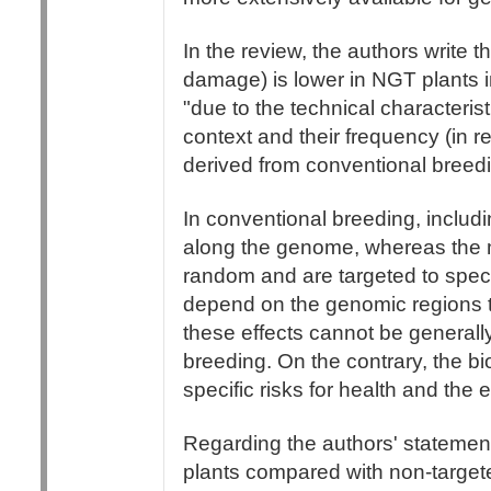
In the review, the authors write
damage) is lower in NGT plants 
"due to the technical characteris
context and their frequency (in re
derived from conventional breed
In conventional breeding, inclu
along the genome, whereas the 
random and are targeted to speci
depend on the genomic regions 
these effects cannot be general
breeding. On the contrary, the bi
specific risks for health and the 
Regarding the authors' statement
plants compared with non-targe