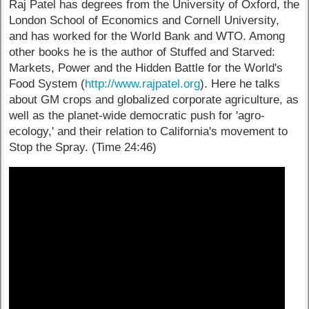
Raj Patel has degrees from the University of Oxford, the
London School of Economics and Cornell University,
and has worked for the World Bank and WTO. Among
other books he is the author of Stuffed and Starved:
Markets, Power and the Hidden Battle for the World's
Food System (
http://www.rajpatel.org
). Here he talks
about GM crops and globalized corporate agriculture, as
well as the planet-wide democratic push for 'agro-
ecology,' and their relation to California's movement to
Stop the Spray. (Time 24:46)