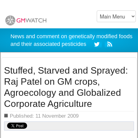
News and comment on genetically modified foods
and their associated pesticides
Stuffed, Starved and Sprayed:
Raj Patel on GM crops,
Agroecology and Globalized
Corporate Agriculture
ils
Published: 11 November 2009