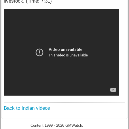
livestock. (Time: 7:31)
Back to Indian videos
Content 1999 - 2026 GMWatch.