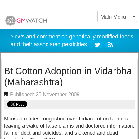
News and comment on genetically modified foods
and their associated pesticides
Bt Cotton Adoption in Vidarbha
(Maharashtra)
ils
Published: 25 November 2009
Monsanto rides roughshod over Indian cotton farmers,
leaving a wake of false claims and doctored information,
farmer debt and suicides, and sickened and dead