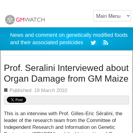
News and comment on genetically modified foods
and their associated pesticides
Prof. Seralini Interviewed about
Organ Damage from GM Maize
ils
Published: 19 March 2010
This is an interview with Prof. Gilles-Eric Séralini, the
leader of the research team from the Committee of
Independent Research and Information on Genetic