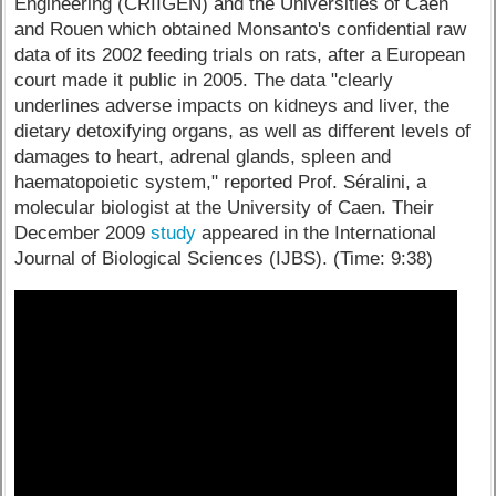
Engineering (CRIIGEN) and the Universities of Caen
and Rouen which obtained Monsanto's confidential raw
data of its 2002 feeding trials on rats, after a European
court made it public in 2005. The data "clearly
underlines adverse impacts on kidneys and liver, the
dietary detoxifying organs, as well as different levels of
damages to heart, adrenal glands, spleen and
haematopoietic system," reported Prof. Séralini, a
molecular biologist at the University of Caen. Their
December 2009
study
appeared in the International
Journal of Biological Sciences (IJBS). (Time: 9:38)