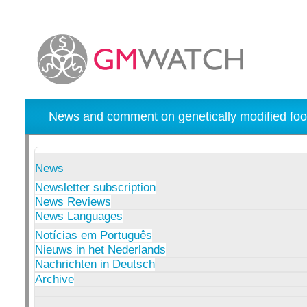
News and comment on genetically modified foo
News
Newsletter subscription
News Reviews
News Languages
Notícias em Português
Nieuws in het Nederlands
Nachrichten in Deutsch
Archive