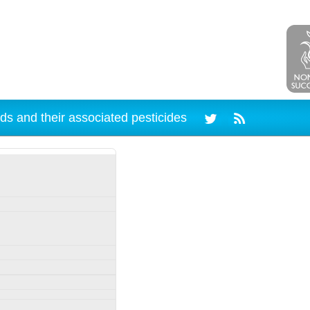
ds and their associated pesticides