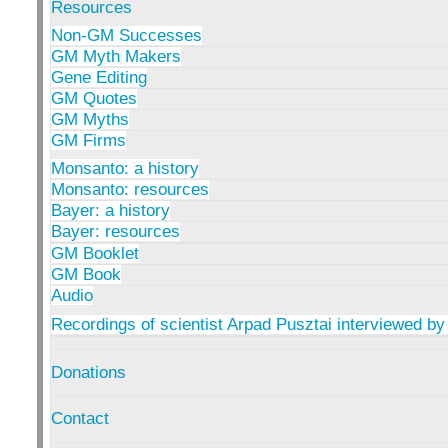
Resources
Non-GM Successes
GM Myth Makers
Gene Editing
GM Quotes
GM Myths
GM Firms
Monsanto: a history
Monsanto: resources
Bayer: a history
Bayer: resources
GM Booklet
GM Book
Audio
Recordings of scientist Arpad Pusztai interviewed by
Donations
Contact