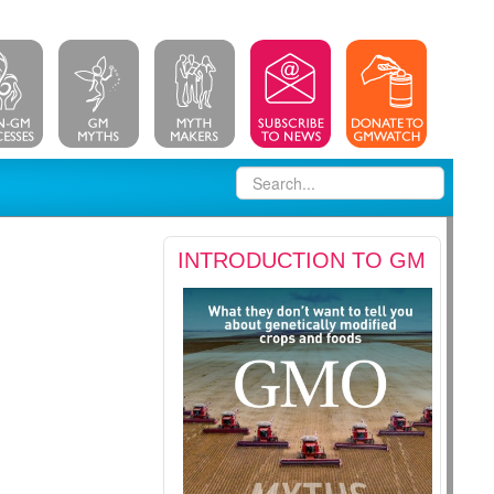
INTRODUCTION TO GM