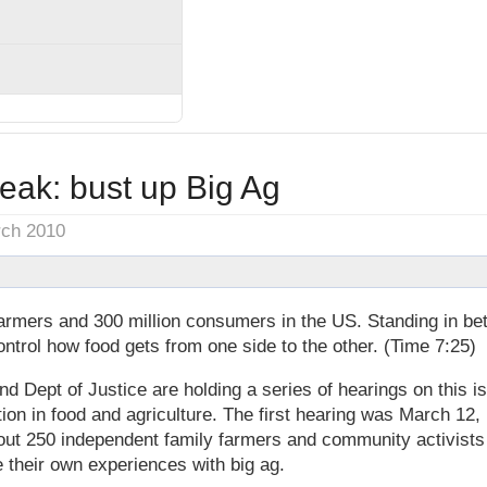
eak: bust up Big Ag
rch 2010
farmers and 300 million consumers in the US. Standing in be
trol how food gets from one side to the other. (Time 7:25)
d Dept of Justice are holding a series of hearings on this is
ion in food and agriculture. The first hearing was March 12,
out 250 independent family farmers and community activists
e their own experiences with big ag.