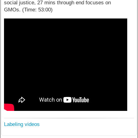
social justice, 27 mins through end focuses on
GMOs.
(Time: 53:00)
Labeling videos