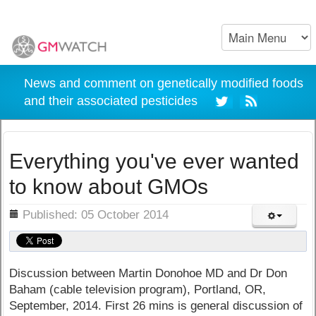
News and comment on genetically modified foods
and their associated pesticides
Everything you've ever wanted
to know about GMOs
ils
Published: 05 October 2014
Discussion between Martin Donohoe MD and Dr Don
Baham (cable television program), Portland, OR,
September, 2014.
First 26 mins is general discussion of