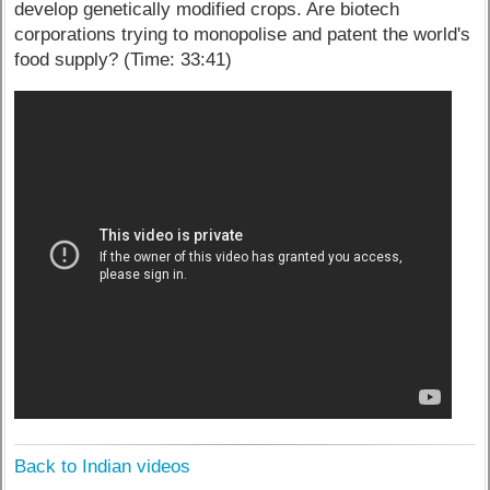
develop genetically modified crops. Are biotech
corporations trying to monopolise and patent the world's
food supply? (Time: 33:41)
Back to Indian videos