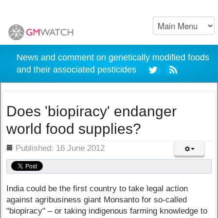
News and comment on genetically modified foods
and their associated pesticides
Does 'biopiracy' endanger
world food supplies?
ils
Published: 16 June 2012
India could be the first country to take legal action
against agribusiness giant Monsanto for so-called
"biopiracy" – or taking indigenous farming knowledge to