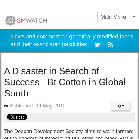
News and comment on genetically modified foods
and their associated pesticides
A Disaster in Search of
Success - Bt Cotton in Global
South
ils
Published: 14 May 2010
The Deccan Development Society aims to warn farmers
of the dangers of introducing Bt Cotton and other GMOs