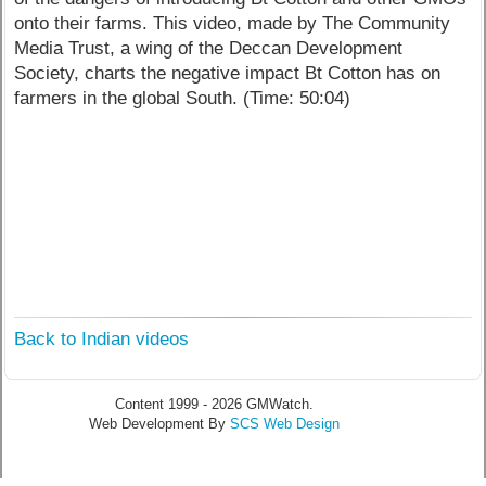
onto their farms. This video, made by The Community
Media Trust, a wing of the Deccan Development
Society, charts the negative impact Bt Cotton has on
farmers in the global South. (Time: 50:04)
Back to Indian videos
Content 1999 - 2026 GMWatch.
Web Development By
SCS Web Design