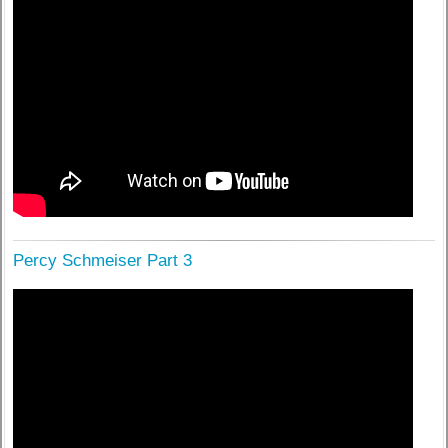
Percy Schmeiser Part 3