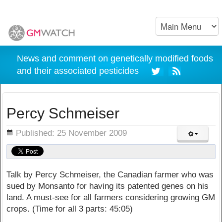
News and comment on genetically modified foods
and their associated pesticides
Percy Schmeiser
ils
Published: 25 November 2009
Talk by Percy Schmeiser, the Canadian farmer who was
sued by Monsanto for having its patented genes on his
land. A must-see for all farmers considering growing GM
crops. (Time for all 3 parts: 45:05)