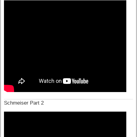
Schmeiser Part 2