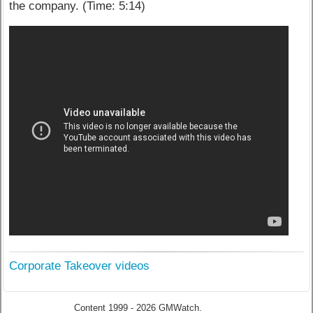
the company. (Time: 5:14)
Corporate Takeover videos
Content 1999 - 2026 GMWatch.