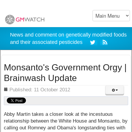
News and comment on genetically modified foods
and their associated pesticides
Monsanto's Government Orgy |
Brainwash Update
ils
Published: 11 October 2012
Abby Martin takes a closer look at the incestuous
relationship between the White House and Monsanto, by
calling out Romney and Obama's longstanding ties with