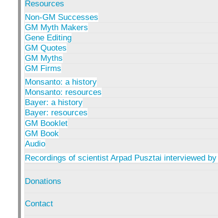
Resources
Non-GM Successes
GM Myth Makers
Gene Editing
GM Quotes
GM Myths
GM Firms
Monsanto: a history
Monsanto: resources
Bayer: a history
Bayer: resources
GM Booklet
GM Book
Audio
Recordings of scientist Arpad Pusztai interviewed by
Donations
Contact