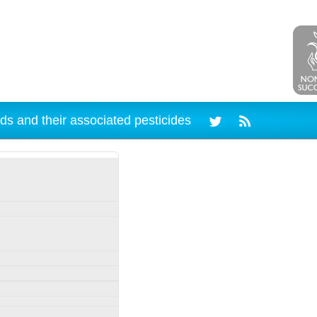
ds and their associated pesticides