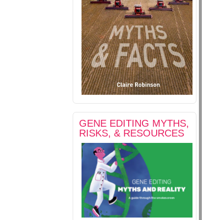
GENE EDITING MYTHS,
RISKS, & RESOURCES