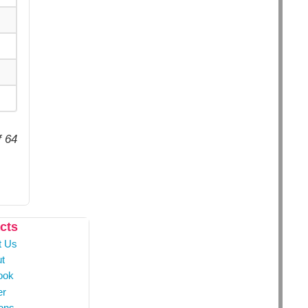
f 64
cts
t Us
t
ook
er
ons