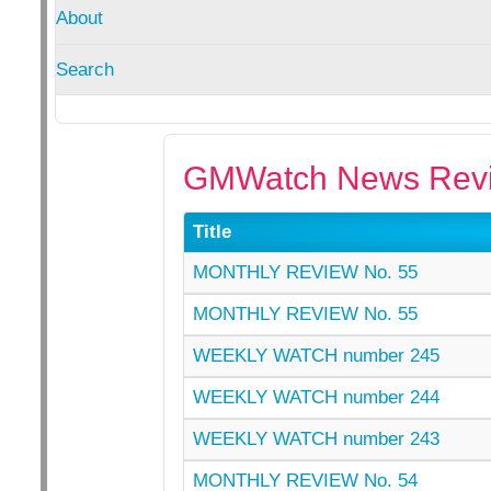
About
Search
GMWatch News Revi
Title
MONTHLY REVIEW No. 55
MONTHLY REVIEW No. 55
WEEKLY WATCH number 245
WEEKLY WATCH number 244
WEEKLY WATCH number 243
MONTHLY REVIEW No. 54