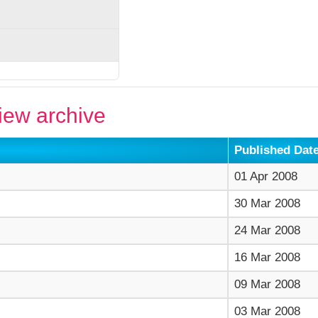
ew archive
Published Dat
01 Apr 2008
30 Mar 2008
24 Mar 2008
16 Mar 2008
09 Mar 2008
03 Mar 2008