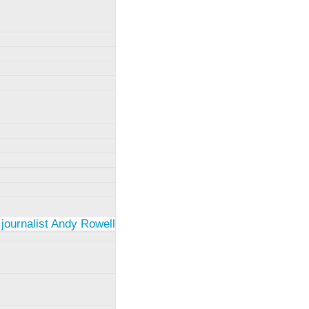
 journalist Andy Rowell