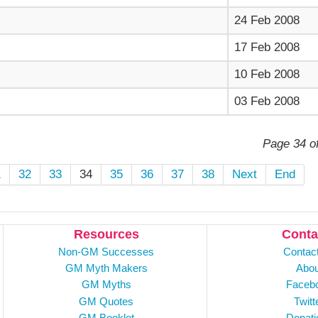
24 Feb 2008
17 Feb 2008
10 Feb 2008
03 Feb 2008
Page 34 o
1
32
33
34
35
36
37
38
Next
End
Resources
Conta
Non-GM Successes
Contac
GM Myth Makers
Abou
GM Myths
Faceb
GM Quotes
Twitt
GM Booklet
Donati