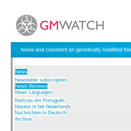
News and comment on genetically modified foo
News
Newsletter subscription
News Reviews
News Languages
Notícias em Português
Nieuws in het Nederlands
Nachrichten in Deutsch
Archive