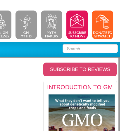
SUBSCRIBE TO REVIEWS
INTRODUCTION TO GM