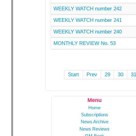
WEEKLY WATCH number 242
WEEKLY WATCH number 241
WEEKLY WATCH number 240
MONTHLY REVIEW No. 53
Start
Prev
29
30
3
Menu
Home
Subscriptions
News Archive
News Reviews
GM Book