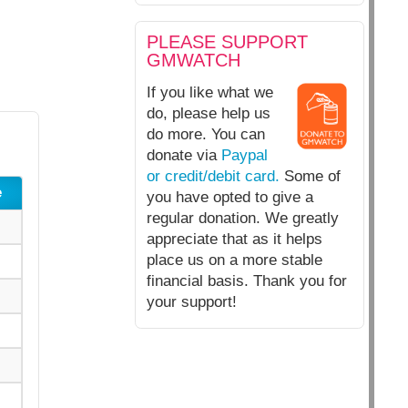
PLEASE SUPPORT
GMWATCH
If you like what we
do, please help us
do more. You can
donate via
Paypal
or credit/debit card.
Some of
e
you have opted to give a
regular donation. We greatly
appreciate that as it helps
place us on a more stable
financial basis. Thank you for
your support!