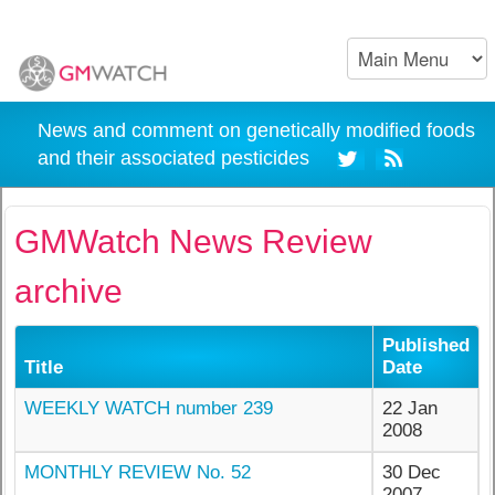
News and comment on genetically modified foods
and their associated pesticides
GMWatch News Review
archive
Published
Title
Date
WEEKLY WATCH number 239
22 Jan
2008
MONTHLY REVIEW No. 52
30 Dec
2007