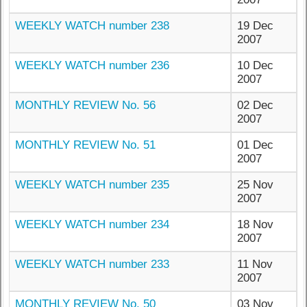
WEEKLY WATCH number 238
19 Dec
2007
WEEKLY WATCH number 236
10 Dec
2007
MONTHLY REVIEW No. 56
02 Dec
2007
MONTHLY REVIEW No. 51
01 Dec
2007
WEEKLY WATCH number 235
25 Nov
2007
WEEKLY WATCH number 234
18 Nov
2007
WEEKLY WATCH number 233
11 Nov
2007
MONTHLY REVIEW No. 50
03 Nov