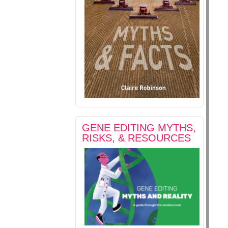
GENE EDITING MYTHS,
RISKS, & RESOURCES