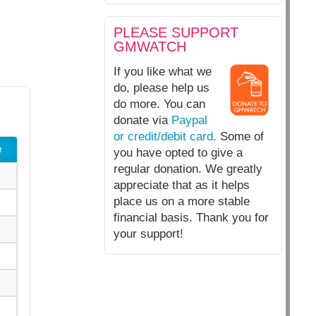
PLEASE SUPPORT
GMWATCH
If you like what we
do, please help us
do more. You can
donate via
Paypal
or credit/debit card.
Some of
e
you have opted to give a
regular donation. We greatly
appreciate that as it helps
place us on a more stable
financial basis. Thank you for
your support!