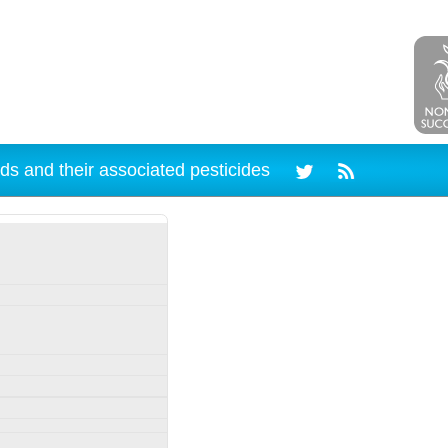
ds and their associated pesticides