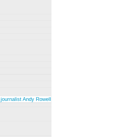
 journalist Andy Rowell