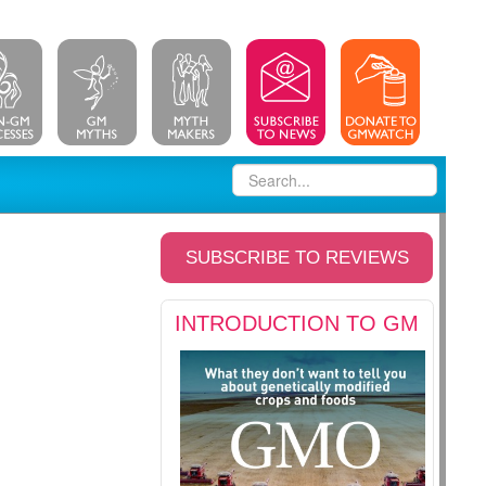
SUBSCRIBE TO REVIEWS
INTRODUCTION TO GM