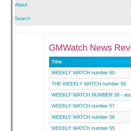
About
Search
GMWatch News Revi
Title
WEEKLY WATCH number 60
THE WEEKLY WATCH number 59
WEEKLY WATCH NUMBER 58 - an
WEEKLY WATCH number 57
WEEKLY WATCH number 56
WEEKLY WATCH number 55