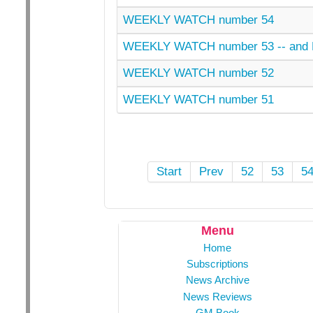
WEEKLY WATCH number 54
WEEKLY WATCH number 53 -- an
WEEKLY WATCH number 52
WEEKLY WATCH number 51
Start
Prev
52
53
5
Menu
Home
Subscriptions
News Archive
News Reviews
GM Book