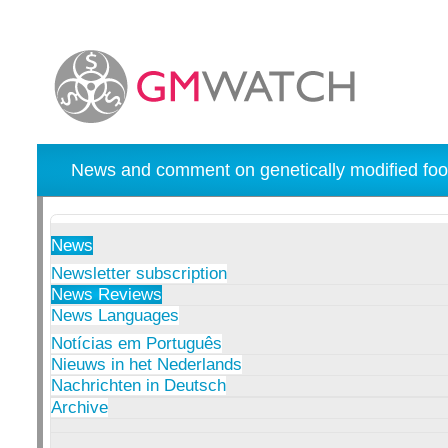
News and comment on genetically modified foo
News
Newsletter subscription
News Reviews
News Languages
Notícias em Português
Nieuws in het Nederlands
Nachrichten in Deutsch
Archive