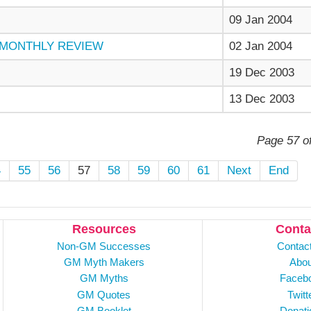
09 Jan 2004
d MONTHLY REVIEW
02 Jan 2004
19 Dec 2003
13 Dec 2003
Page 57 o
4
55
56
57
58
59
60
61
Next
End
Resources
Conta
Non-GM Successes
Contac
GM Myth Makers
Abou
GM Myths
Faceb
GM Quotes
Twitt
GM Booklet
Donati