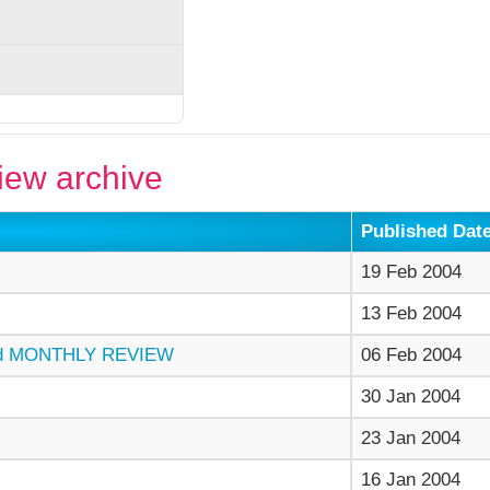
ew archive
Published Dat
19 Feb 2004
13 Feb 2004
d MONTHLY REVIEW
06 Feb 2004
30 Jan 2004
23 Jan 2004
16 Jan 2004