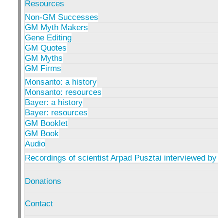
Resources
Non-GM Successes
GM Myth Makers
Gene Editing
GM Quotes
GM Myths
GM Firms
Monsanto: a history
Monsanto: resources
Bayer: a history
Bayer: resources
GM Booklet
GM Book
Audio
Recordings of scientist Arpad Pusztai interviewed by
Donations
Contact