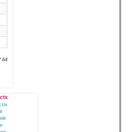
f 64
cts
t Us
t
ook
er
ons