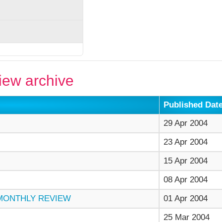
ew archive
Published Dat
29 Apr 2004
23 Apr 2004
15 Apr 2004
08 Apr 2004
 MONTHLY REVIEW
01 Apr 2004
25 Mar 2004