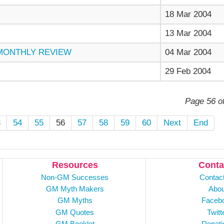
18 Mar 2004
13 Mar 2004
 MONTHLY REVIEW
04 Mar 2004
29 Feb 2004
Page 56 o
3
54
55
56
57
58
59
60
Next
End
Resources
Conta
Non-GM Successes
Contac
GM Myth Makers
Abou
GM Myths
Faceb
GM Quotes
Twitt
GM Booklet
Donati