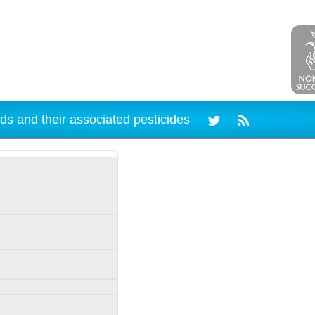
ds and their associated pesticides