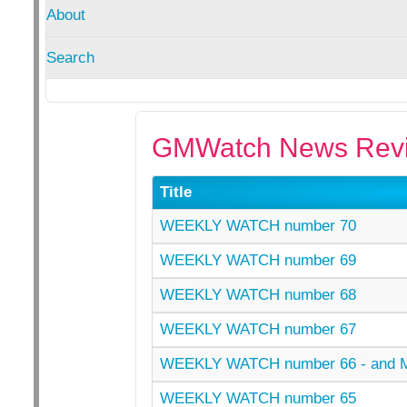
About
Search
GMWatch News Revi
Title
WEEKLY WATCH number 70
WEEKLY WATCH number 69
WEEKLY WATCH number 68
WEEKLY WATCH number 67
WEEKLY WATCH number 66 - and
WEEKLY WATCH number 65