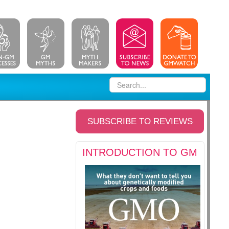
SUBSCRIBE TO REVIEWS
INTRODUCTION TO GM