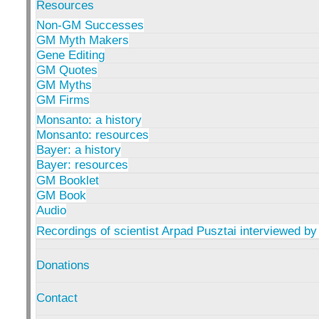
Resources
Non-GM Successes
GM Myth Makers
Gene Editing
GM Quotes
GM Myths
GM Firms
Monsanto: a history
Monsanto: resources
Bayer: a history
Bayer: resources
GM Booklet
GM Book
Audio
Recordings of scientist Arpad Pusztai interviewed by
Donations
Contact