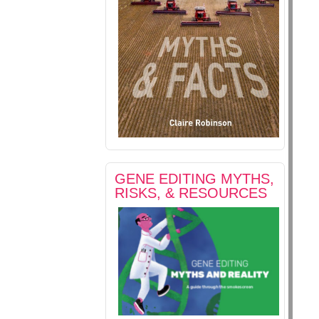
GENE EDITING MYTHS,
RISKS, & RESOURCES