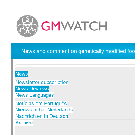
News and comment on genetically modified foo
News
Newsletter subscription
News Reviews
News Languages
Notícias em Português
Nieuws in het Nederlands
Nachrichten in Deutsch
Archive