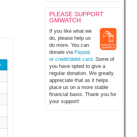
PLEASE SUPPORT
GMWATCH
If you like what we
do, please help us
do more. You can
donate via
Paypal
or credit/debit card.
Some of
e
you have opted to give a
regular donation. We greatly
appreciate that as it helps
place us on a more stable
financial basis. Thank you for
your support!