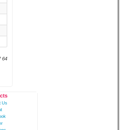
f 64
cts
t Us
t
ook
er
ons