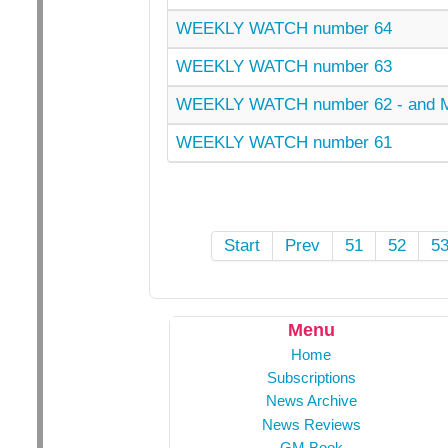
WEEKLY WATCH number 64
WEEKLY WATCH number 63
WEEKLY WATCH number 62 - and
WEEKLY WATCH number 61
Start
Prev
51
52
5
Menu
Home
Subscriptions
News Archive
News Reviews
GM Book