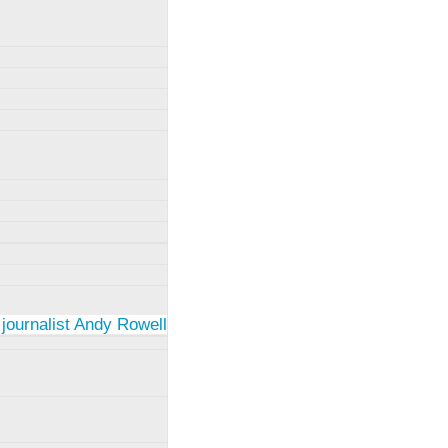
 journalist Andy Rowell