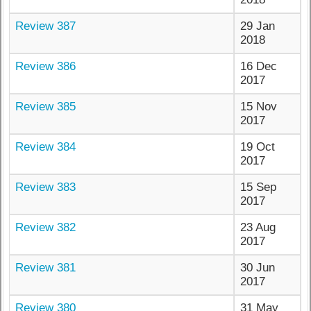
Review 387
29 Jan
2018
Review 386
16 Dec
2017
Review 385
15 Nov
2017
Review 384
19 Oct
2017
Review 383
15 Sep
2017
Review 382
23 Aug
2017
Review 381
30 Jun
2017
Review 380
31 May