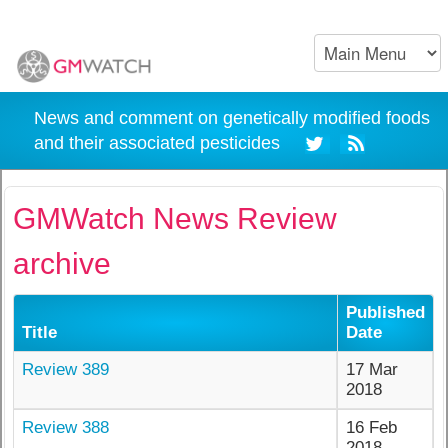
News and comment on genetically modified foods
and their associated pesticides
GMWatch News Review
archive
Published
Title
Date
Review 389
17 Mar
2018
Review 388
16 Feb
2018