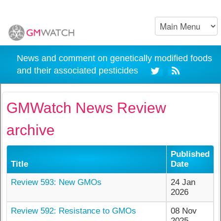
News and comment on genetically modified foods
and their associated pesticides
GMWatch News Review
archive
Published
Title
Date
Review 593: New GMOs
24 Jan
2026
Review 592: Resistance to GMOs
08 Nov
2025