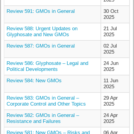
Review 591: GMOs in General
30 Oct
2025
Review 588: Urgent Updates on
21 Jul
Glyphosate and New GMOs
2025
Review 587: GMOs in General
02 Jul
2025
Review 586: Glyphosate – Legal and
24 Jun
Political Developments
2025
Review 584: New GMOs
11 Jun
2025
Review 583: GMOs in General –
29 Apr
Corporate Control and Other Topics
2025
Review 582: GMOs in General –
24 Apr
Resistance and Failures
2025
Review 581: New GMOs – Risks and
06 Apr