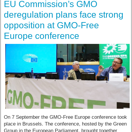
EU Commission’s GMO
deregulation plans face strong
opposition at GMO-Free
Europe conference
On 7 September the GMO-Free Europe conference took
place in Brussels. The conference, hosted by the Green
Group in the European Parliament, brought together