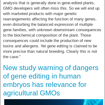
analysis that is generally done in gene-edited plants,
GMO developers will often miss this. So we will end up
with marketed products with major genetic
rearrangements affecting the function of many genes,
even disturbing the balanced expression of multiple
gene families, with unknown downstream consequences
to the biochemical composition of the plant. Those
consequences could include the production of new
toxins and allergens. Yet gene editing is claimed to be
more precise than natural breeding. Clearly this is not
the case.”
New study warning of dangers
of gene editing in human
embryos has relevance for
agricultural GMOs