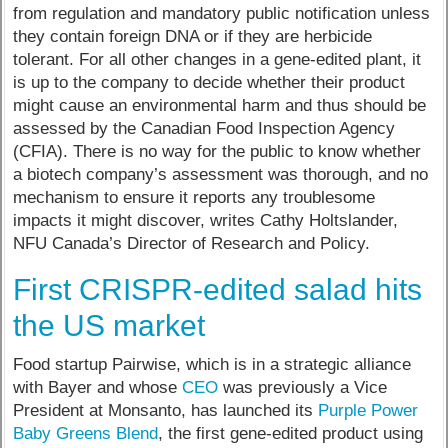
from regulation and mandatory public notification unless
they contain foreign DNA or if they are herbicide
tolerant. For all other changes in a gene-edited plant, it
is up to the company to decide whether their product
might cause an environmental harm and thus should be
assessed by the Canadian Food Inspection Agency
(CFIA). There is no way for the public to know whether
a biotech company’s assessment was thorough, and no
mechanism to ensure it reports any troublesome
impacts it might discover, writes Cathy Holtslander,
NFU Canada’s Director of Research and Policy.
First CRISPR-edited salad hits
the US market
Food startup Pairwise, which is in a strategic alliance
with Bayer and whose
CEO
was previously a Vice
President at Monsanto, has launched its
Purple Power
Baby Greens Blend
, the first gene-edited product using