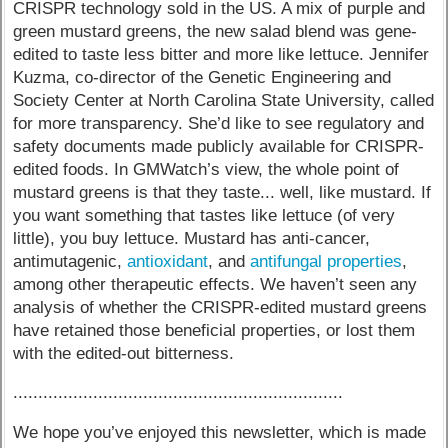
CRISPR technology sold in the US. A mix of purple and
green mustard greens, the new salad blend was gene-
edited to taste less bitter and more like lettuce. Jennifer
Kuzma, co-director of the Genetic Engineering and
Society Center at North Carolina State University, called
for more transparency. She’d like to see regulatory and
safety documents made publicly available for CRISPR-
edited foods. In GMWatch’s view, the whole point of
mustard greens is that they taste... well, like mustard. If
you want something that tastes like lettuce (of very
little), you buy lettuce. Mustard has anti-cancer,
antimutagenic,
antioxidant
, and
antifungal properties
,
among other therapeutic effects. We haven’t seen any
analysis of whether the CRISPR-edited mustard greens
have retained those beneficial properties, or lost them
with the edited-out bitterness.
..................................................................
We hope you’ve enjoyed this newsletter, which is made