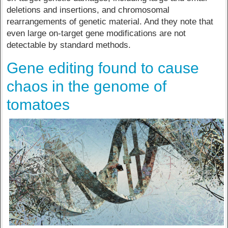
deletions and insertions, and chromosomal
rearrangements of genetic material. And they note that
even large on-target gene modifications are not
detectable by standard methods.
Gene editing found to cause
chaos in the genome of
tomatoes