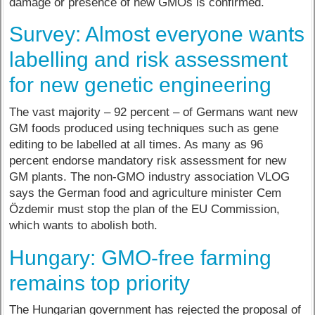
damage or presence of new GMOs is confirmed.
Survey: Almost everyone wants
labelling and risk assessment
for new genetic engineering
The vast majority – 92 percent – of Germans want new
GM foods produced using techniques such as gene
editing to be labelled at all times. As many as 96
percent endorse mandatory risk assessment for new
GM plants. The non-GMO industry association VLOG
says the German food and agriculture minister Cem
Özdemir must stop the plan of the EU Commission,
which wants to abolish both.
Hungary: GMO-free farming
remains top priority
The Hungarian government has rejected the proposal of