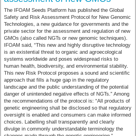
The IFOAM Seeds Platform has published the Global
Safety and Risk Assessment Protocol for New Genomic
Technologies, a new guidance for governments and the
private sector for the assessment and regulation of new
GMOs (also called NGTs or new genomic techniques).
IFOAM said, “This new and highly disruptive technology
is an existential threat to organic and agroecological
systems worldwide and poses widespread risks to
human health, biodiversity, and environmental stability.
This new Risk Protocol proposes a sound and scientific
approach that fills a huge gap in the regulatory
landscape and the public understanding of the potential
danger of unintended negative effects of NGTs.” Among
the recommendations of the protocol is: “All products of
genetic engineering shall be disclosed so that regulatory
oversight is enabled and consumers can make informed
choices. Labelling shall transparently and clearly
divulge in commonly understandable terminology the
changes made through the genetic engineering.”