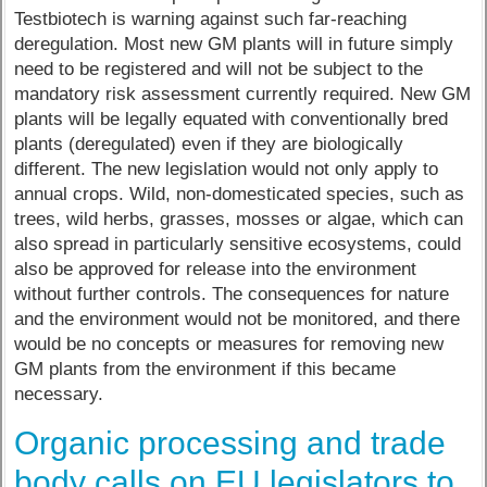
Testbiotech is warning against such far-reaching
deregulation. Most new GM plants will in future simply
need to be registered and will not be subject to the
mandatory risk assessment currently required. New GM
plants will be legally equated with conventionally bred
plants (deregulated) even if they are biologically
different. The new legislation would not only apply to
annual crops. Wild, non-domesticated species, such as
trees, wild herbs, grasses, mosses or algae, which can
also spread in particularly sensitive ecosystems, could
also be approved for release into the environment
without further controls. The consequences for nature
and the environment would not be monitored, and there
would be no concepts or measures for removing new
GM plants from the environment if this became
necessary.
Organic processing and trade
body calls on EU legislators to