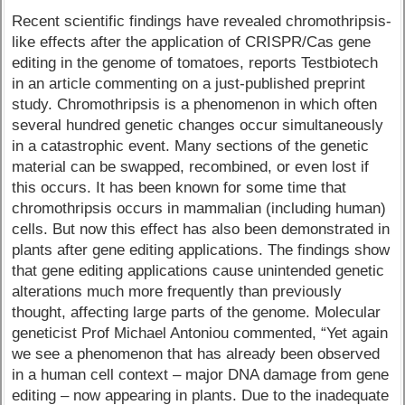
Recent scientific findings have revealed chromothripsis-
like effects after the application of CRISPR/Cas gene
editing in the genome of tomatoes, reports Testbiotech
in an article commenting on a just-published preprint
study. Chromothripsis is a phenomenon in which often
several hundred genetic changes occur simultaneously
in a catastrophic event. Many sections of the genetic
material can be swapped, recombined, or even lost if
this occurs. It has been known for some time that
chromothripsis occurs in mammalian (including human)
cells. But now this effect has also been demonstrated in
plants after gene editing applications. The findings show
that gene editing applications cause unintended genetic
alterations much more frequently than previously
thought, affecting large parts of the genome. Molecular
geneticist Prof Michael Antoniou commented, “Yet again
we see a phenomenon that has already been observed
in a human cell context – major DNA damage from gene
editing – now appearing in plants. Due to the inadequate