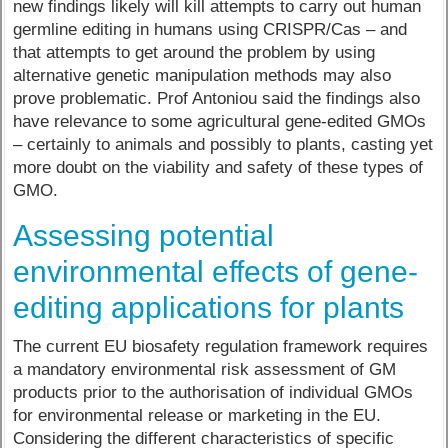
new findings likely will kill attempts to carry out human
germline editing in humans using CRISPR/Cas – and
that attempts to get around the problem by using
alternative genetic manipulation methods may also
prove problematic. Prof Antoniou said the findings also
have relevance to some agricultural gene-edited GMOs
– certainly to animals and possibly to plants, casting yet
more doubt on the viability and safety of these types of
GMO.
Assessing potential
environmental effects of gene-
editing applications for plants
The current EU biosafety regulation framework requires
a mandatory environmental risk assessment of GM
products prior to the authorisation of individual GMOs
for environmental release or marketing in the EU.
Considering the different characteristics of specific