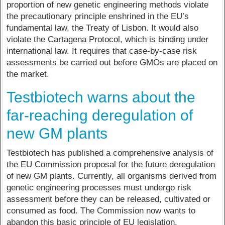
proportion of new genetic engineering methods violate
the precautionary principle enshrined in the EU’s
fundamental law, the Treaty of Lisbon. It would also
violate the Cartagena Protocol, which is binding under
international law. It requires that case-by-case risk
assessments be carried out before GMOs are placed on
the market.
Testbiotech warns about the
far-reaching deregulation of
new GM plants
Testbiotech has published a comprehensive analysis of
the EU Commission proposal for the future deregulation
of new GM plants. Currently, all organisms derived from
genetic engineering processes must undergo risk
assessment before they can be released, cultivated or
consumed as food. The Commission now wants to
abandon this basic principle of EU legislation.