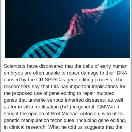
Scientists have discovered that the cells of early human
embryos are often unable to repair damage to their DNA
caused by the CRISPR/Cas gene editing process. The
researchers say that this has important implications for
the proposed use of gene editing to repair mutated
genes that underlie serious inherited diseases, as well
as for in vitro fertilisation (IVF) in general. GMWatch
sought the opinion of Prof Michael Antoniou, who uses
genetic manipulation techniques, including gene editing,
in clinical research. What he told us suggests that the