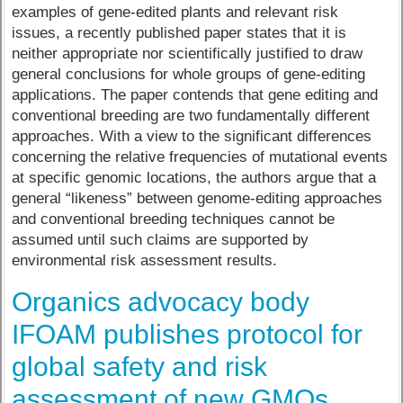
examples of gene-edited plants and relevant risk
issues, a recently published paper states that it is
neither appropriate nor scientifically justified to draw
general conclusions for whole groups of gene-editing
applications. The paper contends that gene editing and
conventional breeding are two fundamentally different
approaches. With a view to the significant differences
concerning the relative frequencies of mutational events
at specific genomic locations, the authors argue that a
general “likeness” between genome-editing approaches
and conventional breeding techniques cannot be
assumed until such claims are supported by
environmental risk assessment results.
Organics advocacy body
IFOAM publishes protocol for
global safety and risk
assessment of new GMOs