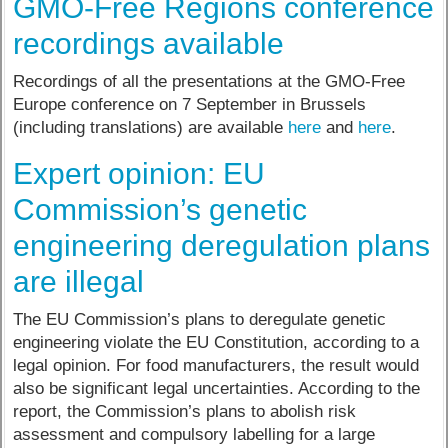
GMO-Free Regions conference
recordings available
Recordings of all the presentations at the GMO-Free
Europe conference on 7 September in Brussels
(including translations) are available
here
and
here
.
Expert opinion: EU
Commission’s genetic
engineering deregulation plans
are illegal
The EU Commission’s plans to deregulate genetic
engineering violate the EU Constitution, according to a
legal opinion. For food manufacturers, the result would
also be significant legal uncertainties. According to the
report, the Commission’s plans to abolish risk
assessment and compulsory labelling for a large