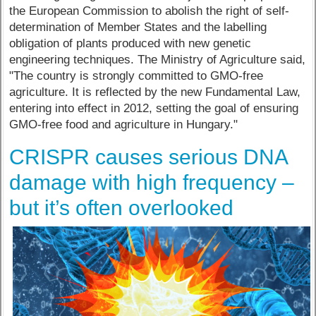
the European Commission to abolish the right of self-
determination of Member States and the labelling
obligation of plants produced with new genetic
engineering techniques. The Ministry of Agriculture said,
"The country is strongly committed to GMO-free
agriculture. It is reflected by the new Fundamental Law,
entering into effect in 2012, setting the goal of ensuring
GMO-free food and agriculture in Hungary."
CRISPR causes serious DNA
damage with high frequency –
but it’s often overlooked