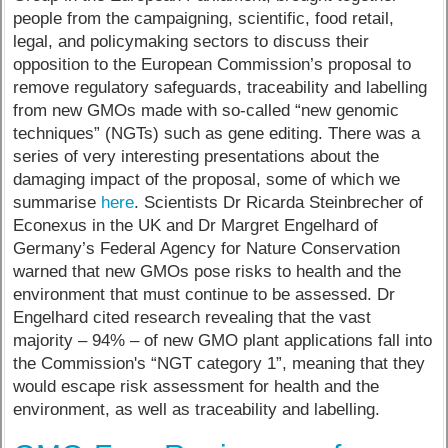
people from the campaigning, scientific, food retail,
legal, and policymaking sectors to discuss their
opposition to the European Commission’s proposal to
remove regulatory safeguards, traceability and labelling
from new GMOs made with so-called “new genomic
techniques” (NGTs) such as gene editing. There was a
series of very interesting presentations about the
damaging impact of the proposal, some of which we
summarise
here
. Scientists Dr Ricarda Steinbrecher of
Econexus in the UK and Dr Margret Engelhard of
Germany’s Federal Agency for Nature Conservation
warned that new GMOs pose risks to health and the
environment that must continue to be assessed. Dr
Engelhard cited research revealing that the vast
majority – 94% – of new GMO plant applications fall into
the Commission's “NGT category 1”, meaning that they
would escape risk assessment for health and the
environment, as well as traceability and labelling.