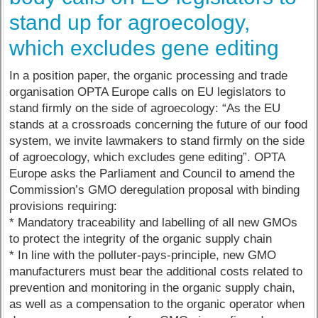
stand up for agroecology,
which excludes gene editing
In a position paper, the organic processing and trade
organisation OPTA Europe calls on EU legislators to
stand firmly on the side of agroecology: “As the EU
stands at a crossroads concerning the future of our food
system, we invite lawmakers to stand firmly on the side
of agroecology, which excludes gene editing”. OPTA
Europe asks the Parliament and Council to amend the
Commission’s GMO deregulation proposal with binding
provisions requiring:
* Mandatory traceability and labelling of all new GMOs
to protect the integrity of the organic supply chain
* In line with the polluter-pays-principle, new GMO
manufacturers must bear the additional costs related to
prevention and monitoring in the organic supply chain,
as well as a compensation to the organic operator when