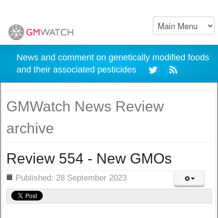
News and comment on genetically modified foods
and their associated pesticides
GMWatch News Review
archive
Review 554 - New GMOs
ils
Published: 28 September 2023