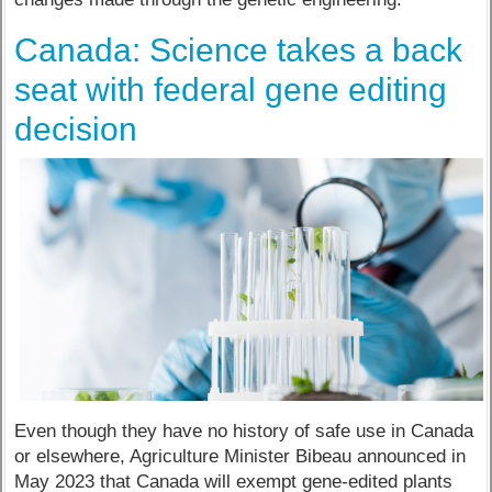
Canada: Science takes a back
seat with federal gene editing
decision
Even though they have no history of safe use in Canada
or elsewhere, Agriculture Minister Bibeau announced in
May 2023 that Canada will exempt gene-edited plants