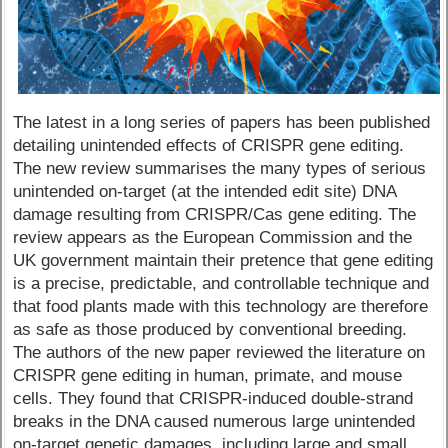
The latest in a long series of papers has been published
detailing unintended effects of CRISPR gene editing.
The new review summarises the many types of serious
unintended on-target (at the intended edit site) DNA
damage resulting from CRISPR/Cas gene editing. The
review appears as the European Commission and the
UK government maintain their pretence that gene editing
is a precise, predictable, and controllable technique and
that food plants made with this technology are therefore
as safe as those produced by conventional breeding.
The authors of the new paper reviewed the literature on
CRISPR gene editing in human, primate, and mouse
cells. They found that CRISPR-induced double-strand
breaks in the DNA caused numerous large unintended
on-target genetic damages, including large and small