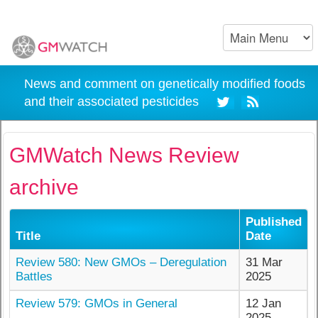
News and comment on genetically modified foods
and their associated pesticides
GMWatch News Review
archive
Published
Title
Date
Review 580: New GMOs – Deregulation
31 Mar
Battles
2025
Review 579: GMOs in General
12 Jan
2025