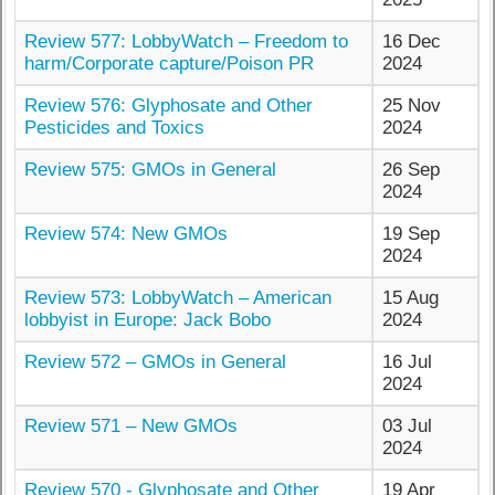
Review 577: LobbyWatch – Freedom to
16 Dec
harm/Corporate capture/Poison PR
2024
Review 576: Glyphosate and Other
25 Nov
Pesticides and Toxics
2024
Review 575: GMOs in General
26 Sep
2024
Review 574: New GMOs
19 Sep
2024
Review 573: LobbyWatch – American
15 Aug
lobbyist in Europe: Jack Bobo
2024
Review 572 – GMOs in General
16 Jul
2024
Review 571 – New GMOs
03 Jul
2024
Review 570 - Glyphosate and Other
19 Apr