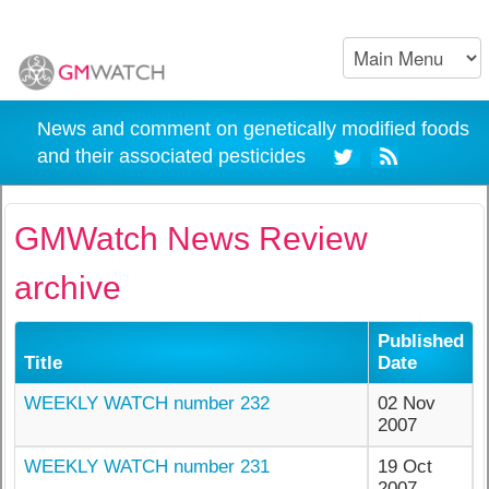
News and comment on genetically modified foods
and their associated pesticides
GMWatch News Review
archive
Published
Title
Date
WEEKLY WATCH number 232
02 Nov
2007
WEEKLY WATCH number 231
19 Oct
2007