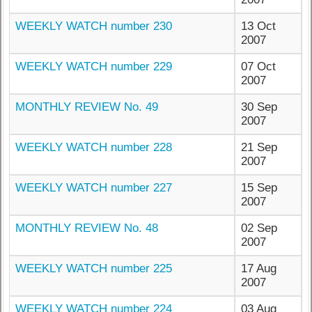
WEEKLY WATCH number 230
13 Oct
2007
WEEKLY WATCH number 229
07 Oct
2007
MONTHLY REVIEW No. 49
30 Sep
2007
WEEKLY WATCH number 228
21 Sep
2007
WEEKLY WATCH number 227
15 Sep
2007
MONTHLY REVIEW No. 48
02 Sep
2007
WEEKLY WATCH number 225
17 Aug
2007
WEEKLY WATCH number 224
03 Aug