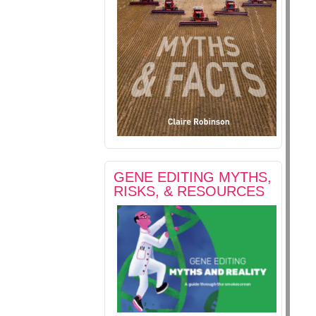
GENE EDITING MYTHS,
RISKS, & RESOURCES