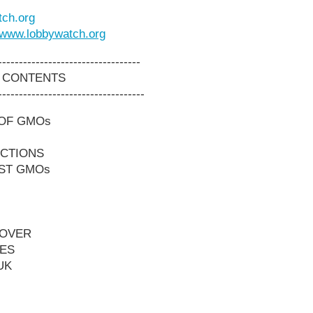
ch.org
www.lobbywatch.org
----------------------------------
 CONTENTS
-----------------------------------
 OF GMOs
ICTIONS
NST GMOs
EOVER
ES
UK