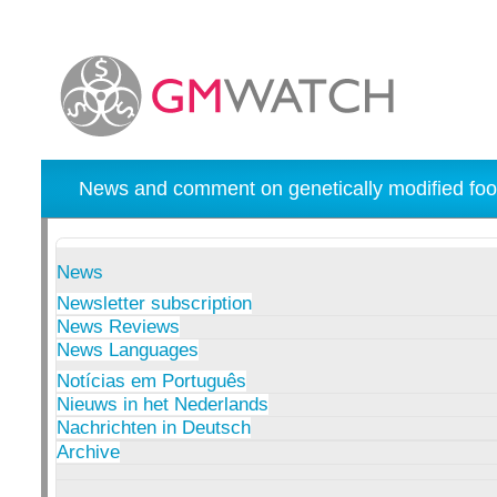
News and comment on genetically modified foo
News
Newsletter subscription
News Reviews
News Languages
Notícias em Português
Nieuws in het Nederlands
Nachrichten in Deutsch
Archive