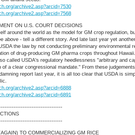
ch.org/archive2.asp?arcid=7530
ch.org/archive2.asp?arcid=7568
ENT ON U.S. COURT DECISIONS
lf around the world as the model for GM crop regulation, bu
e above - tell a different story. And late last year yet another
 USDA the law by not conducting preliminary environmental 
vation of drug-producing GM pharma crops throughout Hawaii
so called USDA's regulatory heedlessness "arbitrary and ca
on of a clear congressional mandate." From these judgemen
amning report last year, it is all too clear that USDA is simp
lic.
ch.org/archive2.asp?arcid=6888
ch.org/archive2.asp?arcid=6891
-----------------------------------
ICTIONS
-----------------------------------
 (AGAIN) TO COMMERCIALIZING GM RICE