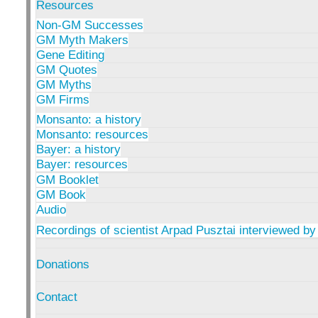
Resources
Non-GM Successes
GM Myth Makers
Gene Editing
GM Quotes
GM Myths
GM Firms
Monsanto: a history
Monsanto: resources
Bayer: a history
Bayer: resources
GM Booklet
GM Book
Audio
Recordings of scientist Arpad Pusztai interviewed by
Donations
Contact