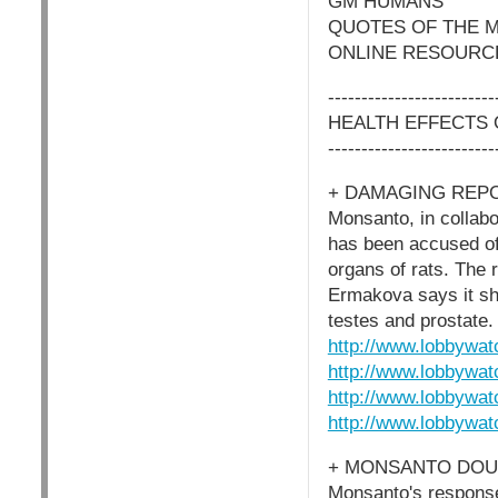
GM HUMANS
QUOTES OF THE 
ONLINE RESOURC
-------------------------
HEALTH EFFECTS
-------------------------
+ DAMAGING REP
Monsanto, in collabo
has been accused of
organs of rats. The r
Ermakova says it sh
testes and prostate.
http://www.lobbywat
http://www.lobbywat
http://www.lobbywat
http://www.lobbywat
+ MONSANTO DOU
Monsanto's response 