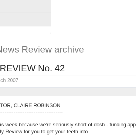
ews Review archive
REVIEW No. 42
rch 2007
TOR, CLAIRE ROBINSON
-----------------------------------
 week because we're seriously short of dosh - funding appea
ly Review for you to get your teeth into.