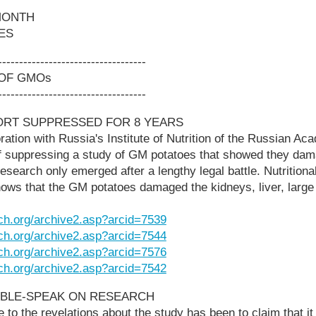
MONTH
ES
-----------------------------------
 OF GMOs
-----------------------------------
ORT SUPPRESSED FOR 8 YEARS
ration with Russia's Institute of Nutrition of the Russian A
 suppressing a study of GM potatoes that showed they dama
esearch only emerged after a lengthy legal battle. Nutritional
ows that the GM potatoes damaged the kidneys, liver, large
ch.org/archive2.asp?arcid=7539
ch.org/archive2.asp?arcid=7544
ch.org/archive2.asp?arcid=7576
ch.org/archive2.asp?arcid=7542
BLE-SPEAK ON RESEARCH
to the revelations about the study has been to claim that it 