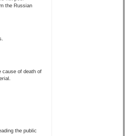
om the Russian
s.
e cause of death of
rial.
ading the public