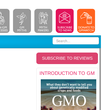
SUBSCRIBE TO REVIEWS
INTRODUCTION TO GM