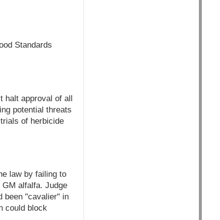
 Food Standards
 halt approval of all
ng potential threats
rials of herbicide
e law by failing to
 GM alfalfa. Judge
 been "cavalier" in
n could block