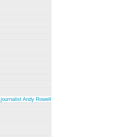
 journalist Andy Rowell