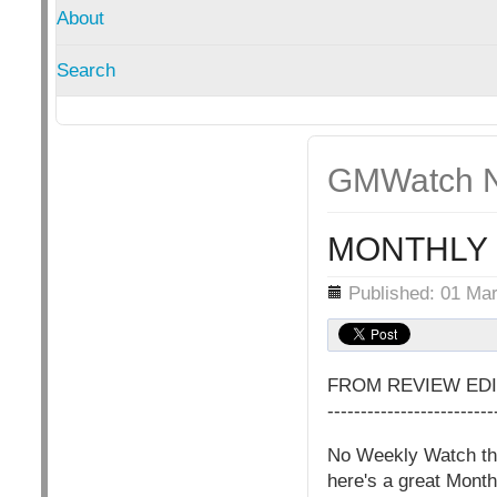
About
Search
GMWatch N
MONTHLY 
Details
Published: 01 Ma
FROM REVIEW EDI
-------------------------
No Weekly Watch this
here's a great Month