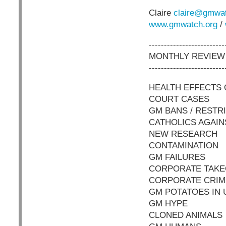
Claire
claire@gmwat
www.gmwatch.org
/
-------------------------
MONTHLY REVIEW
-------------------------
HEALTH EFFECTS
COURT CASES
GM BANS / RESTR
CATHOLICS AGAI
NEW RESEARCH
CONTAMINATION
GM FAILURES
CORPORATE TAK
CORPORATE CRIM
GM POTATOES IN 
GM HYPE
CLONED ANIMALS