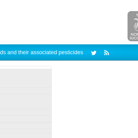
ds and their associated pesticides