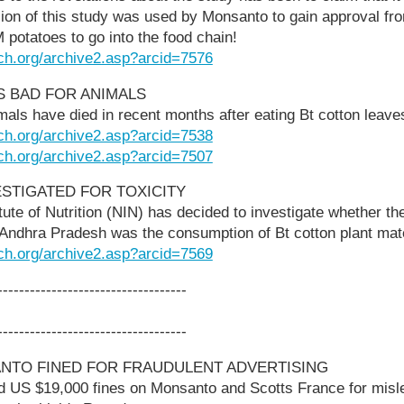
sion of this study was used by Monsanto to gain approval fr
M potatoes to go into the food chain!
ch.org/archive2.asp?arcid=7576
ES BAD FOR ANIMALS
als have died in recent months after eating Bt cotton leave
ch.org/archive2.asp?arcid=7538
ch.org/archive2.asp?arcid=7507
ESTIGATED FOR TOXICITY
itute of Nutrition (NIN) has decided to investigate whether th
 Andhra Pradesh was the consumption of Bt cotton plant mate
ch.org/archive2.asp?arcid=7569
-----------------------------------
-----------------------------------
NTO FINED FOR FRAUDULENT ADVERTISING
ed US $19,000 fines on Monsanto and Scotts France for misle