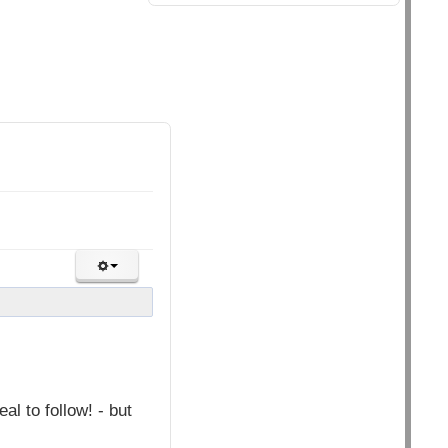
l to follow! - but