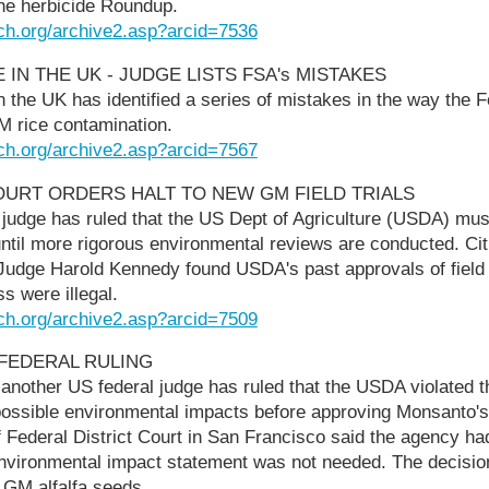
the herbicide Roundup.
ch.org/archive2.asp?arcid=7536
E IN THE UK - JUDGE LISTS FSA's MISTAKES
n the UK has identified a series of mistakes in the way the
M rice contamination.
ch.org/archive2.asp?arcid=7567
COURT ORDERS HALT TO NEW GM FIELD TRIALS
t judge has ruled that the US Dept of Agriculture (USDA) must
until more rigorous environmental reviews are conducted. Citi
Judge Harold Kennedy found USDA's past approvals of field t
s were illegal.
ch.org/archive2.asp?arcid=7509
 FEDERAL RULING
 another US federal judge has ruled that the USDA violated th
ossible environmental impacts before approving Monsanto's
 Federal District Court in San Francisco said the agency had
 environmental impact statement was not needed. The decisio
 GM alfalfa seeds.