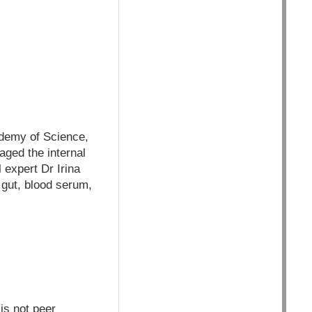
cademy of Science,
ged the internal
 expert Dr Irina
 gut, blood serum,
is not peer