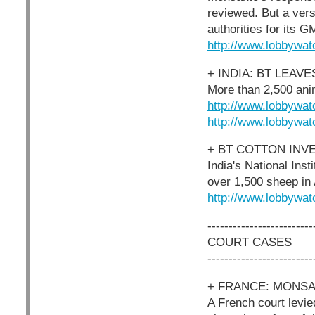
reviewed. But a ver
authorities for its G
http://www.lobbywat
+ INDIA: BT LEAV
More than 2,500 anim
http://www.lobbywat
http://www.lobbywat
+ BT COTTON INV
India's National Inst
over 1,500 sheep in
http://www.lobbywat
-------------------------
COURT CASES
-------------------------
+ FRANCE: MONSA
A French court levi