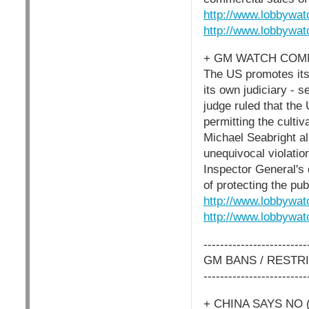
http://www.lobbywat
http://www.lobbywat
+ GM WATCH COMM
The US promotes itse
its own judiciary - se
judge ruled that the
permitting the culti
Michael Seabright al
unequivocal violati
Inspector General's d
of protecting the pub
http://www.lobbywat
http://www.lobbywat
-------------------------
GM BANS / RESTR
-------------------------
+ CHINA SAYS NO