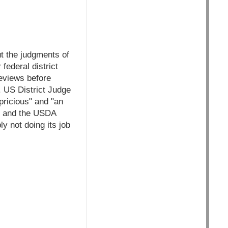
t the judgments of
 federal district
reviews before
. US District Judge
pricious" and "an
ts and the USDA
ly not doing its job