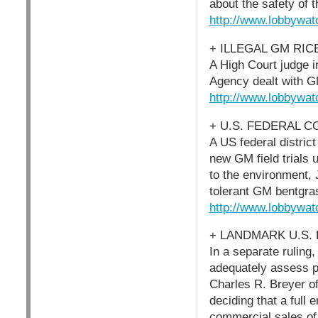
about the safety of 
http://www.lobbywat
+ ILLEGAL GM RIC
A High Court judge i
Agency dealt with G
http://www.lobbywat
+ U.S. FEDERAL 
A US federal distric
new GM field trials 
to the environment, 
tolerant GM bentgras
http://www.lobbywat
+ LANDMARK U.S.
In a separate ruling,
adequately assess p
Charles R. Breyer of
deciding that a full
commercial sales of