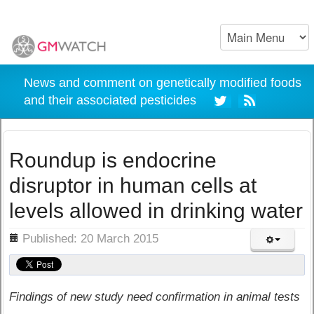
News and comment on genetically modified foods
and their associated pesticides
Roundup is endocrine
disruptor in human cells at
levels allowed in drinking water
ils
Published: 20 March 2015
Findings of new study need confirmation in animal tests