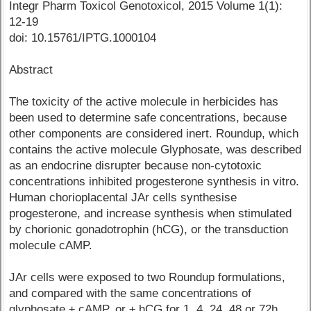
Integr Pharm Toxicol Genotoxicol, 2015 Volume 1(1):
12-19
doi: 10.15761/IPTG.1000104
Abstract
The toxicity of the active molecule in herbicides has
been used to determine safe concentrations, because
other components are considered inert. Roundup, which
contains the active molecule Glyphosate, was described
as an endocrine disrupter because non-cytotoxic
concentrations inhibited progesterone synthesis in vitro.
Human chorioplacental JAr cells synthesise
progesterone, and increase synthesis when stimulated
by chorionic gonadotrophin (hCG), or the transduction
molecule cAMP.
JAr cells were exposed to two Roundup formulations,
and compared with the same concentrations of
glyphosate ± cAMP, or ± hCG for 1, 4, 24, 48 or 72h.