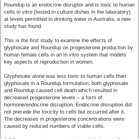
Roundup is an endocrine disruptor and is toxic to human
cells in vitro (tested in culture dishes in the laboratory)
at levels permitted in drinking water in Australia, a new
study has found.
This is the first study to examine the effects of
glyphosate and Roundup on progesterone production by
human female cells in an in vitro system that models
key aspects of reproduction in women.
Glyphosate alone was less toxic to human cells than
glyphosate in a Roundup formulation; both glyphosate
and Roundup caused cell death which resulted in
decreased progesterone levels – a form of
hormone/endocrine disruption. Endocrine disruption did
not precede the toxicity to cells but occurred after it.
The decreases in progesterone concentrations were
caused by reduced numbers of viable cells.