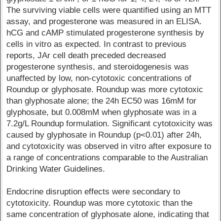
The surviving viable cells were quantified using an MTT
assay, and progesterone was measured in an ELISA.
hCG and cAMP stimulated progesterone synthesis by
cells in vitro as expected. In contrast to previous
reports, JAr cell death preceded decreased
progesterone synthesis, and steroidogenesis was
unaffected by low, non-cytotoxic concentrations of
Roundup or glyphosate. Roundup was more cytotoxic
than glyphosate alone; the 24h EC50 was 16mM for
glyphosate, but 0.008mM when glyphosate was in a
7.2g/L Roundup formulation. Significant cytotoxicity was
caused by glyphosate in Roundup (p<0.01) after 24h,
and cytotoxicity was observed in vitro after exposure to
a range of concentrations comparable to the Australian
Drinking Water Guidelines.
Endocrine disruption effects were secondary to
cytotoxicity. Roundup was more cytotoxic than the
same concentration of glyphosate alone, indicating that