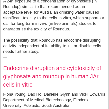
A 24h exposure to a concentration of glyphosate (in
Roundup) similar to that recommended as an
acceptable level for Australian drinking water caused
significant toxicity to the cells in vitro, which supports a
call for long-term in vivo (in live animals) studies to
characterise the toxicity of Roundup.
The possibility that Roundup has endocrine disrupting
activity independent of its ability to kill or disable cells
needs further study.
—
Endocrine disruption and cytotoxicity of
glyphosate and roundup in human JAr
cells in vitro
Fiona Young, Dao Ho, Danielle Glynn and Vicki Edwards
Department of Medical Biotechnology, Flinders
University, Adelaide, South Australia