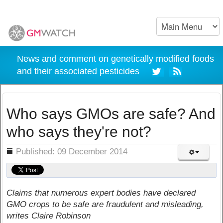
News and comment on genetically modified foods
and their associated pesticides
Who says GMOs are safe? And
who says they're not?
ils
Published: 09 December 2014
Claims that numerous expert bodies have declared
GMO crops to be safe are fraudulent and misleading,
writes Claire Robinson