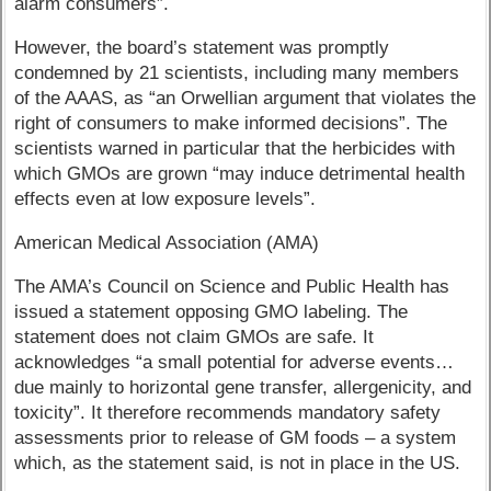
alarm consumers”.
However, the board’s statement was promptly
condemned by 21 scientists, including many members
of the AAAS, as “an Orwellian argument that violates the
right of consumers to make informed decisions”. The
scientists warned in particular that the herbicides with
which GMOs are grown “may induce detrimental health
effects even at low exposure levels”.
American Medical Association (AMA)
The AMA’s Council on Science and Public Health has
issued a statement opposing GMO labeling. The
statement does not claim GMOs are safe. It
acknowledges “a small potential for adverse events…
due mainly to horizontal gene transfer, allergenicity, and
toxicity”. It therefore recommends mandatory safety
assessments prior to release of GM foods – a system
which, as the statement said, is not in place in the US.