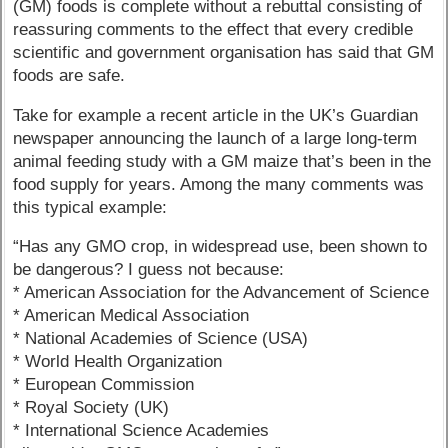
(GM) foods is complete without a rebuttal consisting of
reassuring comments to the effect that every credible
scientific and government organisation has said that GM
foods are safe.
Take for example a recent article in the UK’s Guardian
newspaper announcing the launch of a large long-term
animal feeding study with a GM maize that’s been in the
food supply for years. Among the many comments was
this typical example:
“Has any GMO crop, in widespread use, been shown to
be dangerous? I guess not because:
* American Association for the Advancement of Science
* American Medical Association
* National Academies of Science (USA)
* World Health Organization
* European Commission
* Royal Society (UK)
* International Science Academies