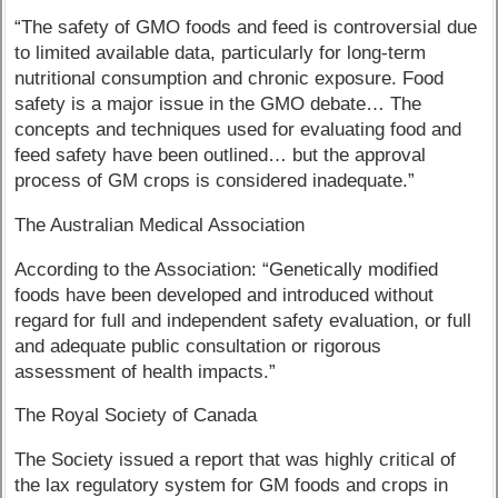
“The safety of GMO foods and feed is controversial due
to limited available data, particularly for long-term
nutritional consumption and chronic exposure. Food
safety is a major issue in the GMO debate… The
concepts and techniques used for evaluating food and
feed safety have been outlined… but the approval
process of GM crops is considered inadequate.”
The Australian Medical Association
According to the Association: “Genetically modified
foods have been developed and introduced without
regard for full and independent safety evaluation, or full
and adequate public consultation or rigorous
assessment of health impacts.”
The Royal Society of Canada
The Society issued a report that was highly critical of
the lax regulatory system for GM foods and crops in