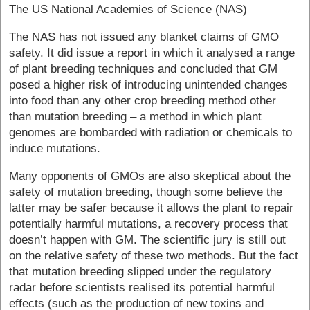
The US National Academies of Science (NAS)
The NAS has not issued any blanket claims of GMO
safety. It did issue a report in which it analysed a range
of plant breeding techniques and concluded that GM
posed a higher risk of introducing unintended changes
into food than any other crop breeding method other
than mutation breeding – a method in which plant
genomes are bombarded with radiation or chemicals to
induce mutations.
Many opponents of GMOs are also skeptical about the
safety of mutation breeding, though some believe the
latter may be safer because it allows the plant to repair
potentially harmful mutations, a recovery process that
doesn’t happen with GM. The scientific jury is still out
on the relative safety of these two methods. But the fact
that mutation breeding slipped under the regulatory
radar before scientists realised its potential harmful
effects (such as the production of new toxins and