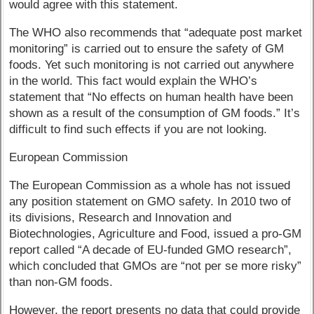
would agree with this statement.
The WHO also recommends that “adequate post market
monitoring” is carried out to ensure the safety of GM
foods. Yet such monitoring is not carried out anywhere
in the world. This fact would explain the WHO’s
statement that “No effects on human health have been
shown as a result of the consumption of GM foods.” It’s
difficult to find such effects if you are not looking.
European Commission
The European Commission as a whole has not issued
any position statement on GMO safety. In 2010 two of
its divisions, Research and Innovation and
Biotechnologies, Agriculture and Food, issued a pro-GM
report called “A decade of EU-funded GMO research”,
which concluded that GMOs are “not per se more risky”
than non-GM foods.
However, the report presents no data that could provide