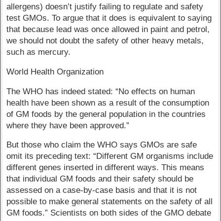
allergens) doesn’t justify failing to regulate and safety
test GMOs. To argue that it does is equivalent to saying
that because lead was once allowed in paint and petrol,
we should not doubt the safety of other heavy metals,
such as mercury.
World Health Organization
The WHO has indeed stated: “No effects on human
health have been shown as a result of the consumption
of GM foods by the general population in the countries
where they have been approved.”
But those who claim the WHO says GMOs are safe
omit its preceding text: “Different GM organisms include
different genes inserted in different ways. This means
that individual GM foods and their safety should be
assessed on a case-by-case basis and that it is not
possible to make general statements on the safety of all
GM foods.” Scientists on both sides of the GMO debate