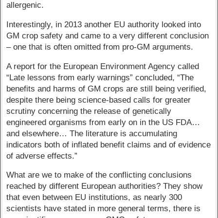
allergenic.
Interestingly, in 2013 another EU authority looked into
GM crop safety and came to a very different conclusion
– one that is often omitted from pro-GM arguments.
A report for the European Environment Agency called
“Late lessons from early warnings” concluded, “The
benefits and harms of GM crops are still being verified,
despite there being science-based calls for greater
scrutiny concerning the release of genetically
engineered organisms from early on in the US FDA…
and elsewhere… The literature is accumulating
indicators both of inflated benefit claims and of evidence
of adverse effects.”
What are we to make of the conflicting conclusions
reached by different European authorities? They show
that even between EU institutions, as nearly 300
scientists have stated in more general terms, there is