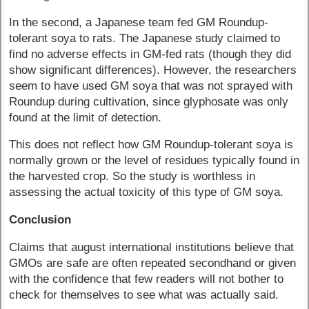
In the second, a Japanese team fed GM Roundup-
tolerant soya to rats. The Japanese study claimed to
find no adverse effects in GM-fed rats (though they did
show significant differences). However, the researchers
seem to have used GM soya that was not sprayed with
Roundup during cultivation, since glyphosate was only
found at the limit of detection.
This does not reflect how GM Roundup-tolerant soya is
normally grown or the level of residues typically found in
the harvested crop. So the study is worthless in
assessing the actual toxicity of this type of GM soya.
Conclusion
Claims that august international institutions believe that
GMOs are safe are often repeated secondhand or given
with the confidence that few readers will not bother to
check for themselves to see what was actually said.