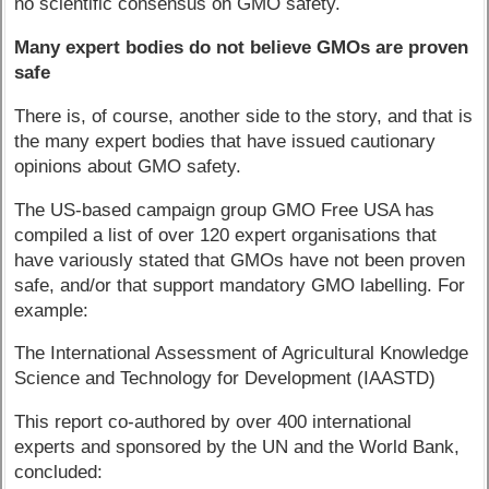
no scientific consensus on GMO safety.
Many expert bodies do not believe GMOs are proven
safe
There is, of course, another side to the story, and that is
the many expert bodies that have issued cautionary
opinions about GMO safety.
The US-based campaign group GMO Free USA has
compiled a list of over 120 expert organisations that
have variously stated that GMOs have not been proven
safe, and/or that support mandatory GMO labelling. For
example:
The International Assessment of Agricultural Knowledge
Science and Technology for Development (IAASTD)
This report co-authored by over 400 international
experts and sponsored by the UN and the World Bank,
concluded: