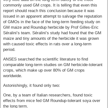
commonly used GM crops. It is telling that even this
report should reach this conclusion because it was
issued in an apparent attempt to salvage the reputation
of GMOs in the face of the long-term feeding study on
GM maize and Roundup herbicide by Prof Gilles-Eric
Séralini’s team. Séralini’s study had found that the GM
maize and tiny amounts of the herbicide it was grown
with caused toxic effects in rats over a long-term
period.
ANSES searched the scientific literature to find
comparable long-term studies on GM herbicide-tolerant
crops, which make up over 80% of GM crops
worldwide.
Astonishingly, it found only two:
One, by a team of Italian researchers, found toxic
effects from mice fed GM Roundup-tolerant soya over
the long term.