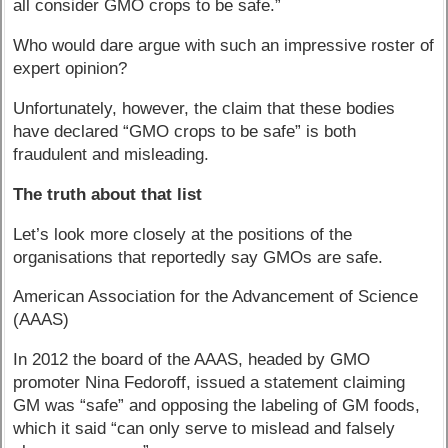
all consider GMO crops to be safe.”
Who would dare argue with such an impressive roster of
expert opinion?
Unfortunately, however, the claim that these bodies
have declared “GMO crops to be safe” is both
fraudulent and misleading.
The truth about that list
Let’s look more closely at the positions of the
organisations that reportedly say GMOs are safe.
American Association for the Advancement of Science
(AAAS)
In 2012 the board of the AAAS, headed by GMO
promoter Nina Fedoroff, issued a statement claiming
GM was “safe” and opposing the labeling of GM foods,
which it said “can only serve to mislead and falsely