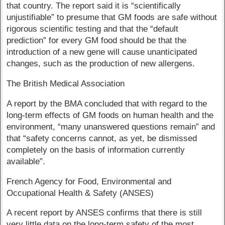
that country. The report said it is “scientifically
unjustifiable” to presume that GM foods are safe without
rigorous scientific testing and that the “default
prediction” for every GM food should be that the
introduction of a new gene will cause unanticipated
changes, such as the production of new allergens.
The British Medical Association
A report by the BMA concluded that with regard to the
long-term effects of GM foods on human health and the
environment, “many unanswered questions remain” and
that “safety concerns cannot, as yet, be dismissed
completely on the basis of information currently
available”.
French Agency for Food, Environmental and
Occupational Health & Safety (ANSES)
A recent report by ANSES confirms that there is still
very little data on the long-term safety of the most