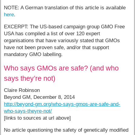
NOTE: A German translation of this article is available
here
.
EXCERPT: The US-based campaign group GMO Free
USA has compiled a list of over 120 expert
organisations that have variously stated that GMOs
have not been proven safe, and/or that support
mandatory GMO labelling.
Who says GMOs are safe? (and who
says they’re not)
Claire Robinson
Beyond GM, December 8, 2014
http://beyond-gm.org/who-says-gmos-are-safe-and-
who-says-theyre-not/
[links to sources at url above]
No article questioning the safety of genetically modified