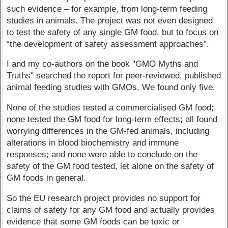
such evidence – for example, from long-term feeding
studies in animals. The project was not even designed
to test the safety of any single GM food, but to focus on
“the development of safety assessment approaches”.
I and my co-authors on the book "GMO Myths and
Truths" searched the report for peer-reviewed, published
animal feeding studies with GMOs. We found only five.
None of the studies tested a commercialised GM food;
none tested the GM food for long-term effects; all found
worrying differences in the GM-fed animals, including
alterations in blood biochemistry and immune
responses; and none were able to conclude on the
safety of the GM food tested, let alone on the safety of
GM foods in general.
So the EU research project provides no support for
claims of safety for any GM food and actually provides
evidence that some GM foods can be toxic or