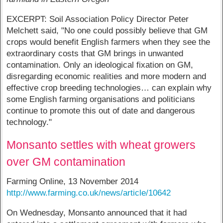
EXCERPT: Soil Association Policy Director Peter
Melchett said, "No one could possibly believe that GM
crops would benefit English farmers when they see the
extraordinary costs that GM brings in unwanted
contamination. Only an ideological fixation on GM,
disregarding economic realities and more modern and
effective crop breeding technologies… can explain why
some English farming organisations and politicians
continue to promote this out of date and dangerous
technology."
Monsanto settles with wheat growers
over GM contamination
Farming Online, 13 November 2014
http://www.farming.co.uk/news/article/10642
On Wednesday, Monsanto announced that it had