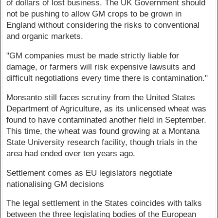
of dollars of lost business. The UK Government should
not be pushing to allow GM crops to be grown in
England without considering the risks to conventional
and organic markets.
"GM companies must be made strictly liable for
damage, or farmers will risk expensive lawsuits and
difficult negotiations every time there is contamination."
Monsanto still faces scrutiny from the United States
Department of Agriculture, as its unlicensed wheat was
found to have contaminated another field in September.
This time, the wheat was found growing at a Montana
State University research facility, though trials in the
area had ended over ten years ago.
Settlement comes as EU legislators negotiate
nationalising GM decisions
The legal settlement in the States coincides with talks
between the three legislating bodies of the European