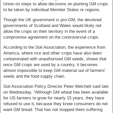
Union on steps to allow decisions on planting GM crops
to be taken by individual Member States or regions.
Though the UK government is pro-GM, the devolved
governments of Scotland and Wales would likely not
allow the crops on their territory in the event of a
compromise agreement on the controversial crops.
According to the Soil Association, the experience from
America, where rice and other crops have also been
contaminated with unauthorised GM seeds, shows that
once GM crops are used by a country, it becomes
almost impossible to keep GM material out of farmers'
seeds and the food supply chain.
Soil Association Policy Director Peter Melchett said late
on Wednesday, "Although GM wheat has been available
for US farmers to grow for nearly 15 years, they have
refused to use it, because they know consumers do not
want GM bread. That has not stopped them suffering