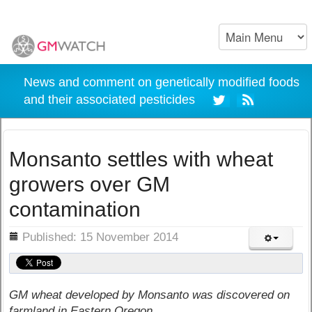
News and comment on genetically modified foods
and their associated pesticides
Monsanto settles with wheat
growers over GM
contamination
ils
Published: 15 November 2014
GM wheat developed by Monsanto was discovered on
farmland in Eastern Oregon