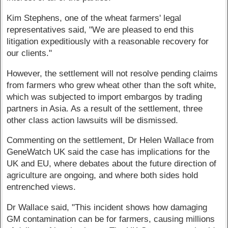
Kim Stephens, one of the wheat farmers' legal
representatives said, "We are pleased to end this
litigation expeditiously with a reasonable recovery for
our clients."
However, the settlement will not resolve pending claims
from farmers who grew wheat other than the soft white,
which was subjected to import embargos by trading
partners in Asia. As a result of the settlement, three
other class action lawsuits will be dismissed.
Commenting on the settlement, Dr Helen Wallace from
GeneWatch UK said the case has implications for the
UK and EU, where debates about the future direction of
agriculture are ongoing, and where both sides hold
entrenched views.
Dr Wallace said, "This incident shows how damaging
GM contamination can be for farmers, causing millions