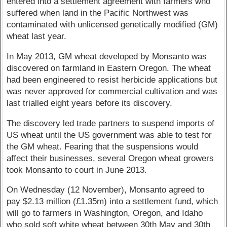
entered into a settlement agreement with farmers who
suffered when land in the Pacific Northwest was
contaminated with unlicensed genetically modified (GM)
wheat last year.
In May 2013, GM wheat developed by Monsanto was
discovered on farmland in Eastern Oregon. The wheat
had been engineered to resist herbicide applications but
was never approved for commercial cultivation and was
last trialled eight years before its discovery.
The discovery led trade partners to suspend imports of
US wheat until the US government was able to test for
the GM wheat. Fearing that the suspensions would
affect their businesses, several Oregon wheat growers
took Monsanto to court in June 2013.
On Wednesday (12 November), Monsanto agreed to
pay $2.13 million (£1.35m) into a settlement fund, which
will go to farmers in Washington, Oregon, and Idaho
who sold soft white wheat between 30th May and 30th