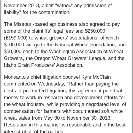
November 2013, albeit "without any admission of
liability" for the contamination.
The Missouri-based agribusiness also agreed to pay
some of the plaintiffs' legal fees and $250,000
(£159,000) to wheat growers' associations, of which
$100,000 will go to the National Wheat Foundation, and
$50,000 each to the Washington Association of Wheat
Growers, the Oregon Wheat Growers' League, and the
Idaho Grain Producers’ Association.
Monsanto's chief litigation counsel Kyle McClain
commented on Wednesday, "Rather than paying the
costs of protracted litigation, this agreement puts that
money to work in research and development efforts for
the wheat industry, while providing a negotiated level of
compensation for farmers with documented soft white
wheat sales from May 30 to November 30, 2013.
Resolution in this manner is reasonable and in the best
interest of all of the parties."