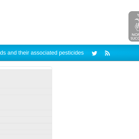
ds and their associated pesticides