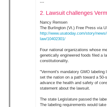
---
2. Lawsuit challenges Verm
Nancy Remsen
The Burlington (Vt.) Free Press via 
http://www.usatoday.com/story/news/
law/10402301/
Four national organizations whose me
genetically engineered foods filed a l
constitutionality.
"Vermont's mandatory GMO labeling l
set the nation on a path toward a 50-
advance the health and safety of con
statement about the lawsuit.
The state Legislature passed the label
The labeling requirements would take 