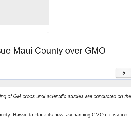
sue Maui County over GMO
g of GM crops until scientific studies are conducted on the
nty, Hawaii to block its new law banning GMO cultivation