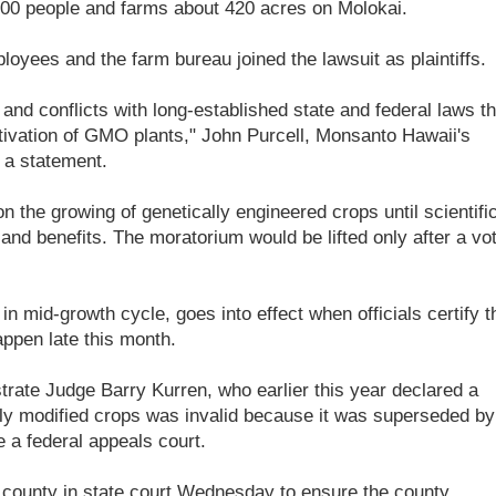
0 people and farms about 420 acres on Molokai.
yees and the farm bureau joined the lawsuit as plaintiffs.
 and conflicts with long-established state and federal laws th
ltivation of GMO plants," John Purcell, Monsanto Hawaii's
 a statement.
the growing of genetically engineered crops until scientifi
and benefits. The moratorium would be lifted only after a vo
in mid-growth cycle, goes into effect when officials certify t
appen late this month.
rate Judge Barry Kurren, who earlier this year declared a
lly modified crops was invalid because it was superseded by
e a federal appeals court.
e county in state court Wednesday to ensure the county