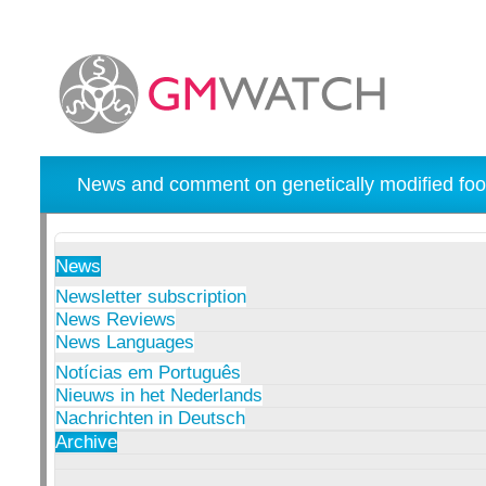
News and comment on genetically modified foo
News
Newsletter subscription
News Reviews
News Languages
Notícias em Português
Nieuws in het Nederlands
Nachrichten in Deutsch
Archive