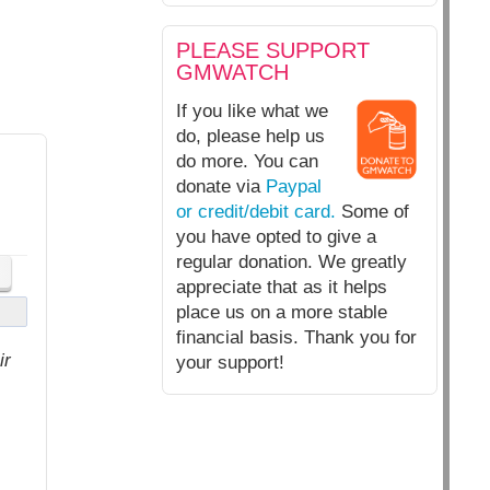
PLEASE SUPPORT
GMWATCH
If you like what we
do, please help us
do more. You can
donate via
Paypal
or credit/debit card.
Some of
you have opted to give a
regular donation. We greatly
appreciate that as it helps
place us on a more stable
financial basis. Thank you for
ir
your support!