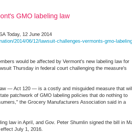
ont's GMO labeling law
USA Today, 12 June 2014
nation/2014/06/12/lawsuit-challenges-vermonts-gmo-labeling
mbers would be affected by Vermont's new labeling law for
awsuit Thursday in federal court challenging the measure's
aw — Act 120 — is a costly and misguided measure that wil
state patchwork of GMO labeling policies that do nothing to
sumers," the Grocery Manufacturers Association said in a
ing law in April, and Gov. Peter Shumlin signed the bill in M
effect July 1, 2016.