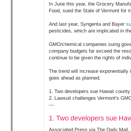
In June this year, the Grocery Manufa
Food, sued the State of Vermont for in
And last year, Syngenta and Bayer
s
pesticides, which are implicated in th
GMO/chemical companies suing governm
company budgets far exceed the resou
continue to be given the rights of indi
The trend will increase exponentially
goes ahead as planned.
1. Two developers sue Hawaii county
2. Lawsuit challenges Vermont's GMO
---
1. Two developers sue Haw
Associated Press via The Daily Mail,