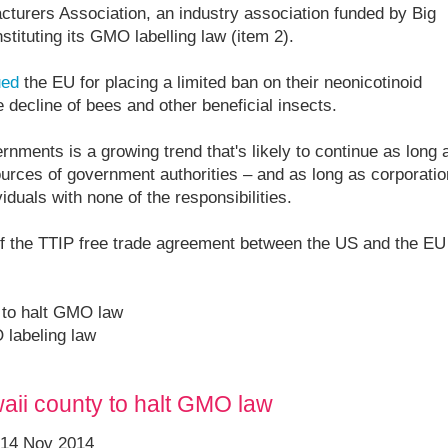
cturers Association, an industry association funded by Big
stituting its GMO labelling law (item 2).
ued
the EU for placing a limited ban on their neonicotinoid
e decline of bees and other beneficial insects.
ents is a growing trend that's likely to continue as long 
rces of government authorities – and as long as corporati
viduals with none of the responsibilities.
 if the TTIP free trade agreement between the US and the EU
 to halt GMO law
 labeling law
aii county to halt GMO law
 14 Nov 2014