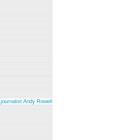
 journalist Andy Rowell