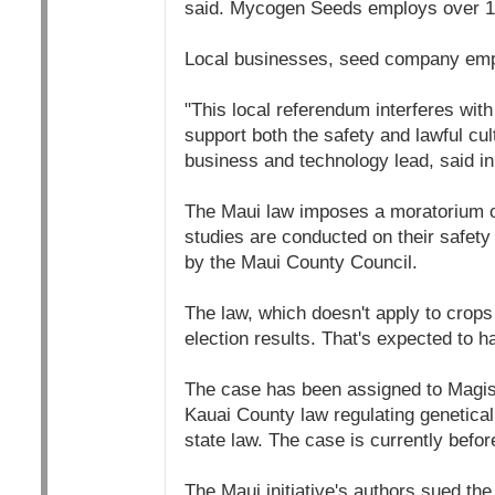
said. Mycogen Seeds employs over 10
Local businesses, seed company emplo
"This local referendum interferes with
support both the safety and lawful cu
business and technology lead, said in
The Maui law imposes a moratorium on 
studies are conducted on their safety 
by the Maui County Council.
The law, which doesn't apply to crops 
election results. That's expected to h
The case has been assigned to Magist
Kauai County law regulating genetica
state law. The case is currently befor
The Maui initiative's authors sued th