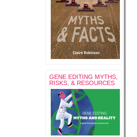
GENE EDITING MYTHS,
RISKS, & RESOURCES