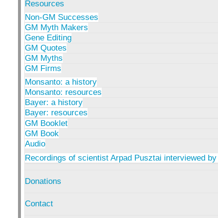
Resources
Non-GM Successes
GM Myth Makers
Gene Editing
GM Quotes
GM Myths
GM Firms
Monsanto: a history
Monsanto: resources
Bayer: a history
Bayer: resources
GM Booklet
GM Book
Audio
Recordings of scientist Arpad Pusztai interviewed by
Donations
Contact