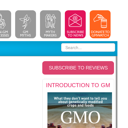
SUBSCRIBE TO REVIEWS
INTRODUCTION TO GM