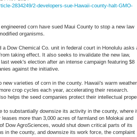
article-2834249/2-developers-sue-Hawaii-county-halt-GMO-
y engineered corn have sued Maui County to stop a new law
 modified organisms.
 a Dow Chemical Co. unit in federal court in Honolulu asks 
rom taking effect. It also seeks to invalidate the new law,
last week's election after an intense campaign featuring $8
ies against the initiative.
new varieties of corn in the county. Hawaii's warm weather
ore crop cycles each year, accelerating their research.
so helps the seed companies protect their intellectual prope
o substantially downsize its activity in the county, where i
 leases more than 3,000 acres of farmland on Molokai and
f Dow AgroSciences, would shut down critical parts of its
 in the county, and downsize its work force, the complaint