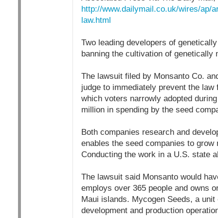
http://www.dailymail.co.uk/wires/ap/
law.html
Two leading developers of geneticall
banning the cultivation of genetically
The lawsuit filed by Monsanto Co. and
judge to immediately prevent the law f
which voters narrowly adopted during 
million in spending by the seed compan
Both companies research and develop 
enables the seed companies to grow m
Conducting the work in a U.S. state al
The lawsuit said Monsanto would have t
employs over 365 people and owns or
Maui islands. Mycogen Seeds, a unit o
development and production operations