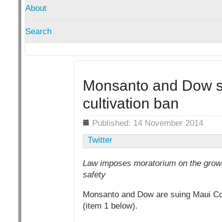
About
Search
Monsanto and Dow 
cultivation ban
Details
Published: 14 November 2014
Twitter
Law imposes moratorium on the growin
safety
Monsanto and Dow are suing Maui Cou
(item 1 below).