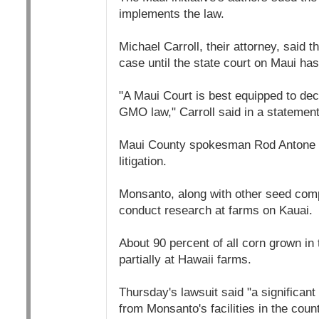
implements the law.
Michael Carroll, their attorney, said t
case until the state court on Maui has
"A Maui Court is best equipped to dec
GMO law," Carroll said in a statement
Maui County spokesman Rod Antone s
litigation.
Monsanto, along with other seed co
conduct research at farms on Kauai.
About 90 percent of all corn grown in
partially at Hawaii farms.
Thursday's lawsuit said "a significant
from Monsanto's facilities in the count