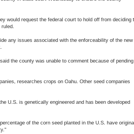
hey would request the federal court to hold off from deciding 
 ruled.
ide any issues associated with the enforceability of the new
.
aid the county was unable to comment because of pending
mpanies, researches crops on Oahu. Other seed companies
 the U.S. is genetically engineered and has been developed
 percentage of the corn seed planted in the U.S. have origin
y."