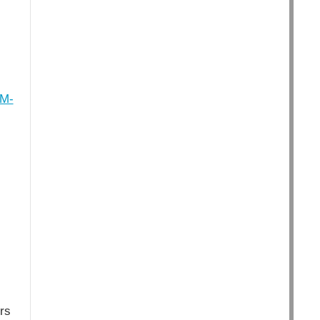
GM-
rs