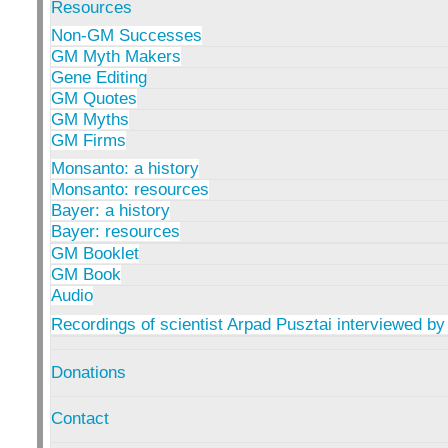
Resources
Non-GM Successes
GM Myth Makers
Gene Editing
GM Quotes
GM Myths
GM Firms
Monsanto: a history
Monsanto: resources
Bayer: a history
Bayer: resources
GM Booklet
GM Book
Audio
Recordings of scientist Arpad Pusztai interviewed by
Donations
Contact