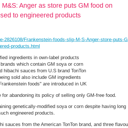
to M&S: Anger as store puts GM food on
osed to engineered products
cle-2826108/Frankenstein-foods-slip-M-S-Anger-store-puts-
ered-products.html
fied ingredients in own-label products
er brands which contain GM soya or corn
and hibachi sauces from U.S brand TonTon
being sold also include GM ingredients
"Frankenstein foods" are introduced in UK
or abandoning its policy of selling only GM-free food.
aining genetically-modified soya or corn despite having long
 such engineered products.
achi sauces from the American TonTon brand, and three flavou