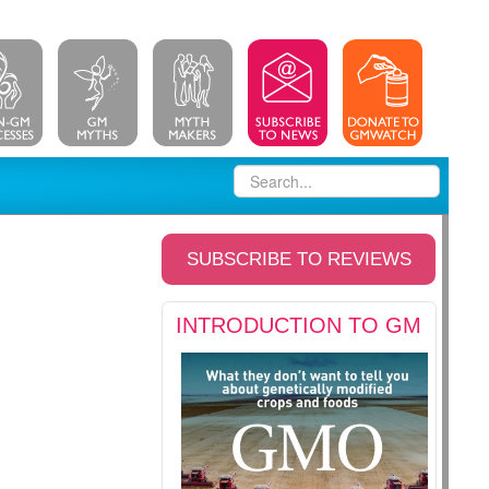
SUBSCRIBE TO REVIEWS
INTRODUCTION TO GM