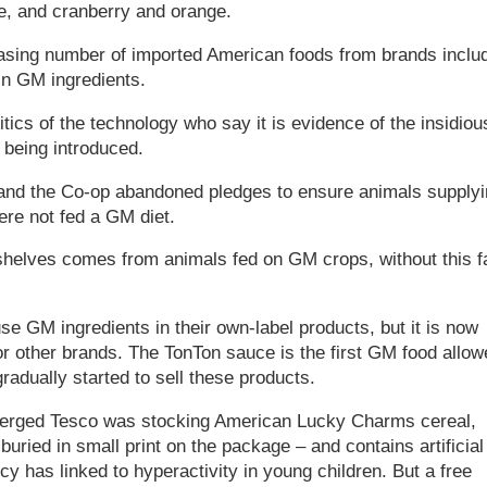
e, and cranberry and orange.
reasing number of imported American foods from brands inclu
in GM ingredients.
cs of the technology who say it is evidence of the insidiou
 being introduced.
 and the Co-op abandoned pledges to ensure animals supplyi
ere not fed a GM diet.
helves comes from animals fed on GM crops, without this f
e GM ingredients in their own-label products, but it is now
r other brands. The TonTon sauce is the first GM food allow
adually started to sell these products.
merged Tesco was stocking American Lucky Charms cereal,
uried in small print on the package – and contains artificial
y has linked to hyperactivity in young children. But a free