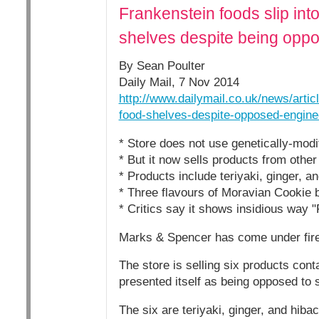
Frankenstein foods slip in
shelves despite being opp
By Sean Poulter
Daily Mail, 7 Nov 2014
http://www.dailymail.co.uk/news/arti
food-shelves-despite-opposed-engine
* Store does not use genetically-modi
* But it now sells products from oth
* Products include teriyaki, ginger, 
* Three flavours of Moravian Cookie 
* Critics say it shows insidious way 
Marks & Spencer has come under fire f
The store is selling six products cont
presented itself as being opposed to
The six are teriyaki, ginger, and hib