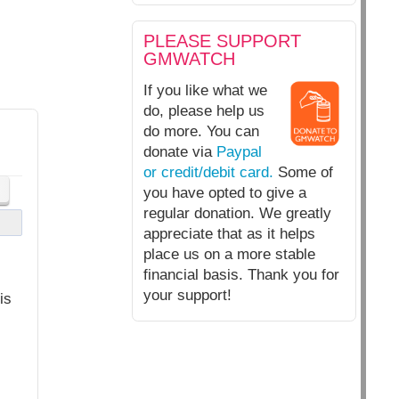
PLEASE SUPPORT
GMWATCH
If you like what we
do, please help us
do more. You can
donate via
Paypal
or credit/debit card.
Some of
you have opted to give a
regular donation. We greatly
appreciate that as it helps
place us on a more stable
financial basis. Thank you for
your support!
is