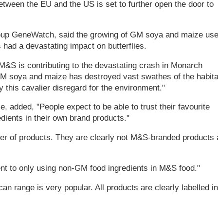
between the EU and the US is set to further open the door to
roup GeneWatch, said the growing of GM soya and maize us
 had a devastating impact on butterflies.
 M&S is contributing to the devastating crash in Monarch
 GM soya and maize has destroyed vast swathes of the habita
 this cavalier disregard for the environment."
, added, "People expect to be able to trust their favourite
edients in their own brand products."
er of products. They are clearly not M&S-branded products
nt to only using non-GM food ingredients in M&S food."
 range is very popular. All products are clearly labelled in