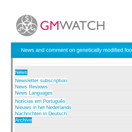
News and comment on genetically modified foo
News
Newsletter subscription
News Reviews
News Languages
Notícias em Português
Nieuws in het Nederlands
Nachrichten in Deutsch
Archive