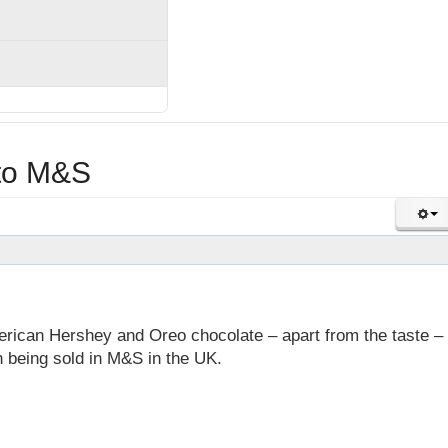
nto M&S
erican Hershey and Oreo chocolate – apart from the taste – 
 being sold in M&S in the UK.