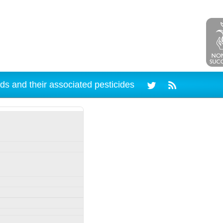
ds and their associated pesticides