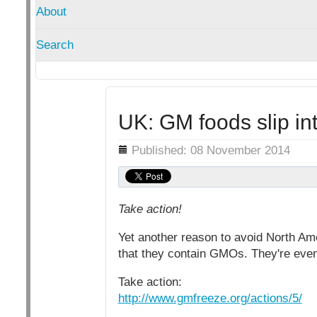
About
Search
UK: GM foods slip i
Details
Published: 08 November 2014
Take action!
Yet another reason to avoid North Am
that they contain GMOs. They're even
Take action:
http://www.gmfreeze.org/actions/5/