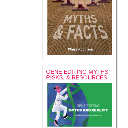
GENE EDITING MYTHS,
RISKS, & RESOURCES