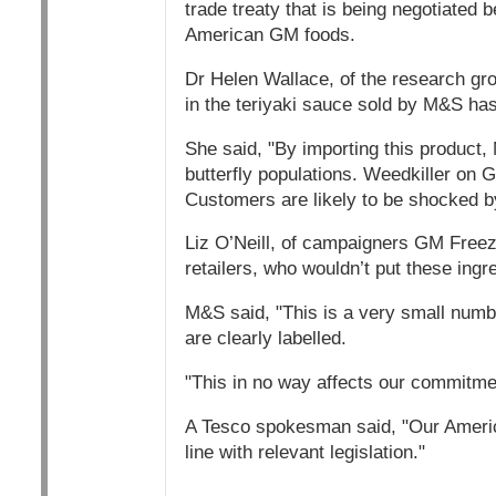
trade treaty that is being negotiated 
American GM foods.
Dr Helen Wallace, of the research g
in the teriyaki sauce sold by M&S has
She said, "By importing this product,
butterfly populations. Weedkiller on
Customers are likely to be shocked by
Liz O’Neill, of campaigners GM Freeze
retailers, who wouldn’t put these ingr
M&S said, "This is a very small numb
are clearly labelled.
"This in no way affects our commitme
A Tesco spokesman said, "Our American
line with relevant legislation."