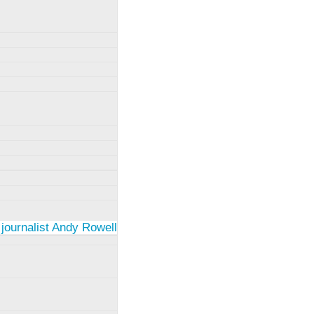
 journalist Andy Rowell