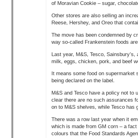
of Moravian Cookie – sugar, chocolat
Other stores are also selling an inc
Reese, Hershey, and Oreo that conta
The move has been condemned by criti
way so-called Frankenstein foods are
Last year, M&S, Tesco, Sainsbury’s,
milk, eggs, chicken, pork, and beef w
It means some food on supermarket s
being declared on the label.
M&S and Tesco have a policy not to us
clear there are no such assurances fo
on to M&S shelves, while Tesco has gr
There was a row last year when it e
which is made from GM corn – a fact b
colours that the Food Standards Agenc