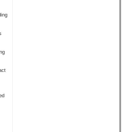
ding
s
ng
act
ed