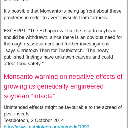
It's possible that Monsanto is being upfront about these
problems in order to avert lawsuits from farmers.
EXCERPT: "The EU approval for the Intacta soybean
should be withdrawn, since there is an obvious need for
thorough reassessment and further investigations,
"says Christoph Then for Testbiotech. "The newly
published findings have unknown causes and could
affect food safety."
Monsanto warning on negative effects of
growing its genetically engineered
soybean “Intacta”
Unintended effects might be favourable to the spread of
pest insects
Testbiotech, 2 October 2014
http://www.testbiotech.org/en/node/1099