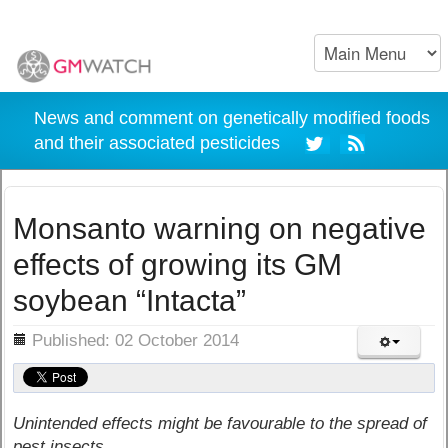
News and comment on genetically modified foods
and their associated pesticides
Monsanto warning on negative
effects of growing its GM
soybean “Intacta”
ils
Published: 02 October 2014
Unintended effects might be favourable to the spread of
pest insects