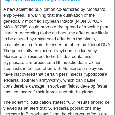
A new scientific publication co-authored by Monsanto
employees, is warning that the cultivation of the
genetically modified soybean Intacta (MON 87701 ×
MON 89788) could promote the spread of specific pest
insects. According to the authors, the effects are likely
to be caused by unintended effects in the plants,
possibly arising from the insertion of the additional DNA.
The genetically engineered soybean produced by
Monsanto is resistant to herbicides containing
glyphosate and produces a Bt insecticide. Brazilian
scientists in collaboration with Monsanto employees
have discovered that certain pest insects (Spodoptera
eridania, southern armyworm), which can cause
considerable damage in soybean fields, develop faster
and live longer if their larvae feed off the plants.
The scientific publication states: “Our results should be
viewed as an alert that S. eridania populations may
increase in Bt soybeans” and the observed effects are