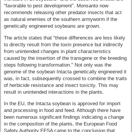
“favorable to pest development”. Monsanto now
recommends releasing other predator insects that act
as natural enemies of the southern armyworm if the
genetically engineered soybeans are grown.
The article states that “these differences are less likely
to directly result from the toxin presence but indirectly
from unintended changes in plant characteristics
caused by the insertion of the transgene or the breeding
steps following transformation.” Not only was the
genome of the soybean Intacta genetically engineered it
was, in fact, subsequently crossed to combine the traits
of herbicide resistance and insect toxicity. This may
result in unintended interactions in the plants.
In the EU, the Intacta soybean is approved for import
and processing in food and feed. Although there have
been numerous significant findings indicating a change
in the composition of the plants, the European Food
Safety Authority EFSA came to the conclusion that