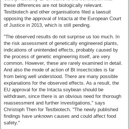
these differences are not biologically relevant.
Testbiotech and other organisations filed a lawsuit
opposing the approval of Intacta at the European Court
of Justice in 2013, which is still pending.
"The observed results do not surprise us too much. In
the risk assessment of genetically engineered plants,
indications of unintended effects, probably caused by
the process of genetic engineering itself, are very
common. However, these are rarely examined in detail.
And also the mode of action of Bt insecticides is far
from being well understood. There are many possible
explanations for the observed effects. As a result, the
EU approval for the Intacta soybean should be
withdrawn, since there is an obvious need for thorough
reassessment and further investigations," says
Christoph Then for Testbiotech. "The newly published
findings have unknown causes and could affect food
safety."