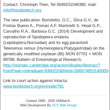
Contact: Christoph Then, Tel 0049151546380, mail:
info@testbiotech.org
The new publication: Bortolotto, O.C., Silva G.V., de
Freitas Bueno A., Pomari A.F. Martinelli S. Head G.P.,
Carvalho R.A., Barbosa G.C. (2014) Development and
reproduction of Spodoptera eridania
(Lepidoptera:Noctuidae) and its egg parasitoid
Telenomus remus (Hymenoptera:Platygastridae) on the
genetically modified soybean (Bt) MON 87701 × MON
89788, Bulletin of Entomological Research,
http://journals.cambridge.org/action/displayAbstract?
fromPage=online&aid=9360220&fileId=S00074853140005
Link to court action against Intacta:
www.testbiotech.org/en/node/781
Content 1999 - 2026 GMWatch.
Web Development By
SCS Web Design