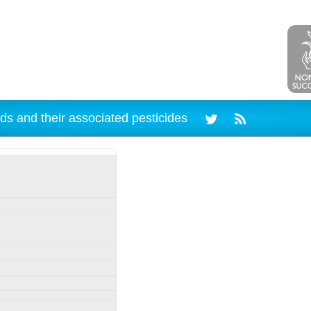
ds and their associated pesticides