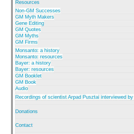
Resources
Non-GM Successes
GM Myth Makers
Gene Editing
GM Quotes
GM Myths
GM Firms
Monsanto: a history
Monsanto: resources
Bayer: a history
Bayer: resources
GM Booklet
GM Book
Audio
Recordings of scientist Arpad Pusztai interviewed by
Donations
Contact