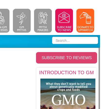
SUBSCRIBE TO REVIEWS
INTRODUCTION TO GM