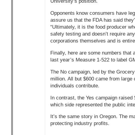
University’s position.
Opponents know consumers have legi
assure us that the FDA has said they’r
“Ultimately, it is the food producer w
safety testing and doesn’t require any
corporations themselves and is entirel
Finally, here are some numbers that ar
last year’s Measure 1-522 to label 
The No campaign, led by the Grocery
million. All but $600 came from large 
individuals contribute.
In contrast, the Yes campaign raised 
which side represented the public int
It’s the same story in Oregon. The mat
protecting industry profits.