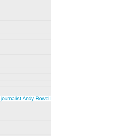
 journalist Andy Rowell