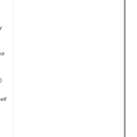
y
y
for
)
elf