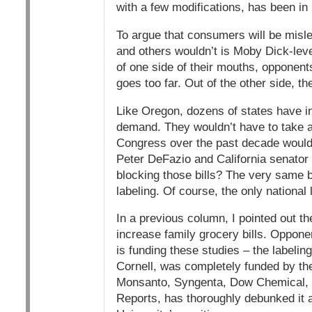
with a few modifications, has been in 
To argue that consumers will be misl
and others wouldn’t is Moby Dick-leve
of one side of their mouths, opponent
goes too far. Out of the other side, th
Like Oregon, dozens of states have i
demand. They wouldn’t have to take a
Congress over the past decade would
Peter DeFazio and California senator
blocking those bills? The very same b
labeling. Of course, the only national
In a previous column, I pointed out the
increase family grocery bills. Oppone
is funding these studies – the labelin
Cornell, was completely funded by the
Monsanto, Syngenta, Dow Chemical, 
Reports, has thoroughly debunked it a