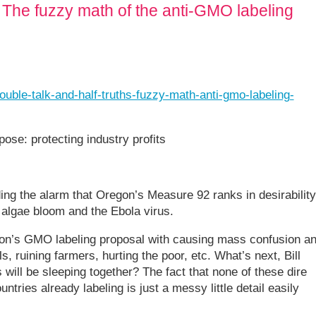
: The fuzzy math of the anti-GMO labeling
uble-talk-and-half-truths-fuzzy-math-anti-gmo-labeling-
rpose: protecting industry profits
ing the alarm that Oregon’s Measure 92 ranks in desirability
algae bloom and the Ebola virus.
on’s GMO labeling proposal with causing mass confusion a
s, ruining farmers, hurting the poor, etc. What’s next, Bill
will be sleeping together? The fact that none of these dire
tries already labeling is just a messy little detail easily