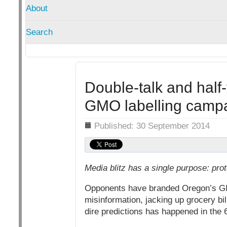
About
Search
Double-talk and half-
GMO labelling camp
Details
Published: 30 September 2014
Media blitz has a single purpose: prot
Opponents have branded Oregon’s GM
misinformation, jacking up grocery bil
dire predictions has happened in the 6