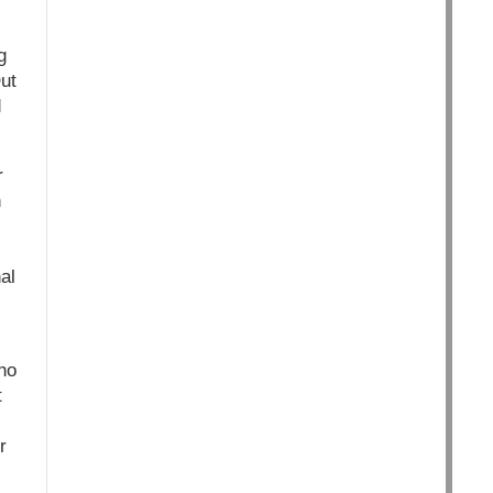
g
ut
d
r
n
al
ho
t
r