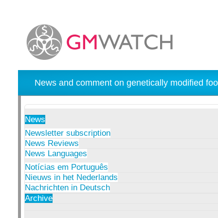
News and comment on genetically modified foo
News
Newsletter subscription
News Reviews
News Languages
Notícias em Português
Nieuws in het Nederlands
Nachrichten in Deutsch
Archive