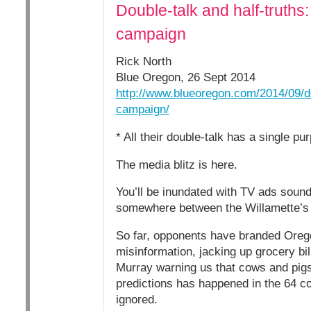
Double-talk and half-truths
campaign
Rick North
Blue Oregon, 26 Sept 2014
http://www.blueoregon.com/2014/09/do
campaign/
* All their double-talk has a single pu
The media blitz is here.
You’ll be inundated with TV ads sound
somewhere between the Willamette’s 
So far, opponents have branded Oreg
misinformation, jacking up grocery bill
Murray warning us that cows and pigs 
predictions has happened in the 64 coun
ignored.