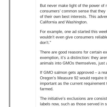
But never make light of the power of m
consumers’ common sense that they hav
of their own best interests. This adver
California and Washington.
For example, one ad started this week s
wouldn’t even give consumers reliab
don’t.”
There are good reasons for certain ex
exemption, it’s a distinction: they ar
animals into GMOs themselves, just 
If GMO salmon gets approved – a real 
Oregon’s Measure 92 would require it, 
important as the current requirement 
farmed.
The initiative’s exclusions are consist
labels now, such as those served in s