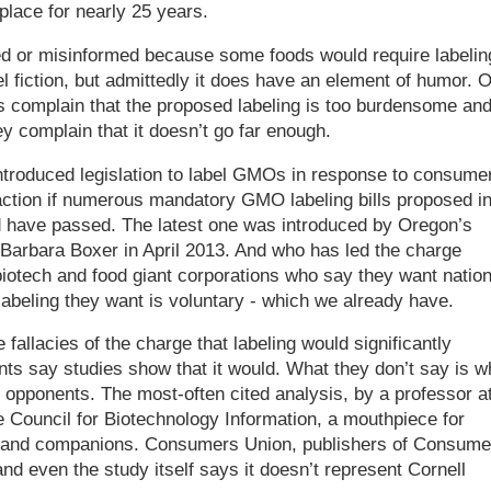
place for nearly 25 years.
ed or misinformed because some foods would require labelin
l fiction, but admittedly it does have an element of humor. O
s complain that the proposed labeling is too burdensome an
ey complain that it doesn’t go far enough.
ntroduced legislation to label GMOs in response to consume
ction if numerous mandatory GMO labeling bills proposed i
 have passed. The latest one was introduced by Oregon’s
 Barbara Boxer in April 2013. And who has led the charge
iotech and food giant corporations who say they want nation
 labeling they want is voluntary - which we already have.
 fallacies of the charge that labeling would significantly
nts say studies show that it would. What they don’t say is w
g opponents. The most-often cited analysis, by a professor a
 Council for Biotechnology Information, a mouthpiece for
and companions. Consumers Union, publishers of Consume
nd even the study itself says it doesn’t represent Cornell