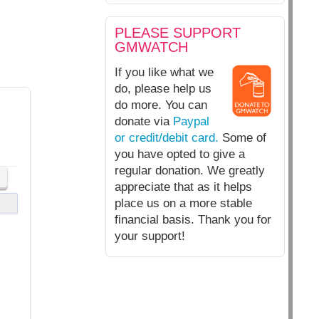
PLEASE SUPPORT
GMWATCH
If you like what we
do, please help us
do more. You can
donate via
Paypal
or credit/debit card.
Some of
you have opted to give a
regular donation. We greatly
appreciate that as it helps
place us on a more stable
financial basis. Thank you for
your support!