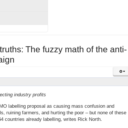
truths: The fuzzy math of the anti-
aign
ecting industry profits
O labelling proposal as causing mass confusion and
ls, ruining farmers, and hurting the poor – but none of these
4 countries already labelling, writes Rick North.