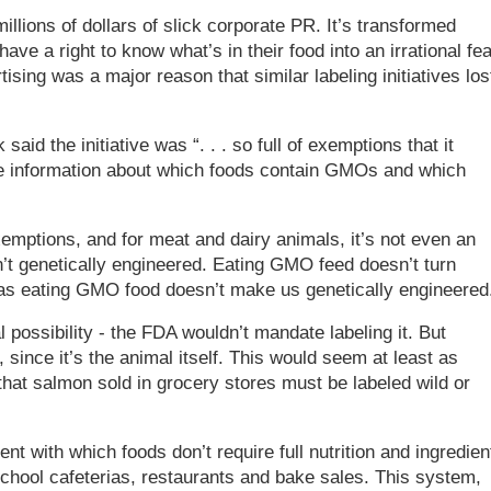
illions of dollars of slick corporate PR. It’s transformed
e a right to know what’s in their food into an irrational fea
tising was a major reason that similar labeling initiatives los
aid the initiative was “. . . so full of exemptions that it
le information about which foods contain GMOs and which
emptions, and for meat and dairy animals, it’s not even an
en’t genetically engineered. Eating GMO feed doesn’t turn
as eating GMO food doesn’t make us genetically engineered
possibility - the FDA wouldn’t mandate labeling it. But
since it’s the animal itself. This would seem at least as
that salmon sold in grocery stores must be labeled wild or
ent with which foods don’t require full nutrition and ingredien
chool cafeterias, restaurants and bake sales. This system,