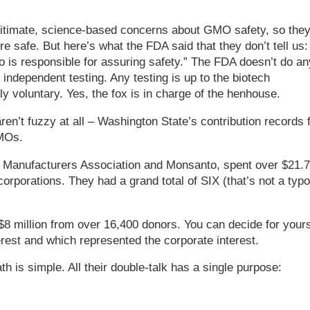
timate, science-based concerns about GMO safety, so the
e safe. But here’s what the FDA said that they don’t tell us:
ho is responsible for assuring safety.” The FDA doesn’t do an
 independent testing. Any testing is up to the biotech
y voluntary. Yes, the fox is in charge of the henhouse.
en’t fuzzy at all – Washington State’s contribution records 
GMOs.
 Manufacturers Association and Monsanto, spent over $21.7
corporations. They had a grand total of SIX (that’s not a typo
$8 million from over 16,400 donors. You can decide for yours
erest and which represented the corporate interest.
h is simple. All their double-talk has a single purpose: