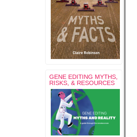
GENE EDITING MYTHS,
RISKS, & RESOURCES