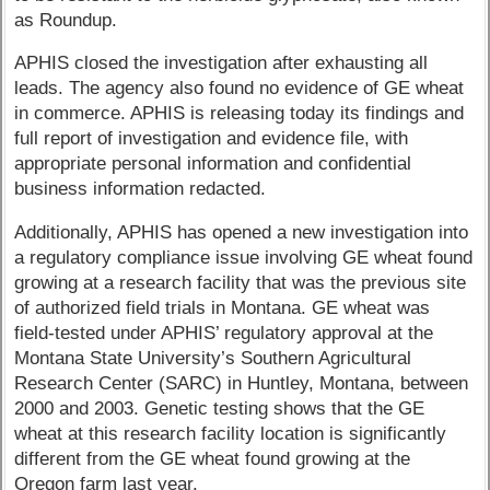
as Roundup.
APHIS closed the investigation after exhausting all
leads. The agency also found no evidence of GE wheat
in commerce. APHIS is releasing today its findings and
full report of investigation and evidence file, with
appropriate personal information and confidential
business information redacted.
Additionally, APHIS has opened a new investigation into
a regulatory compliance issue involving GE wheat found
growing at a research facility that was the previous site
of authorized field trials in Montana. GE wheat was
field-tested under APHIS’ regulatory approval at the
Montana State University’s Southern Agricultural
Research Center (SARC) in Huntley, Montana, between
2000 and 2003. Genetic testing shows that the GE
wheat at this research facility location is significantly
different from the GE wheat found growing at the
Oregon farm last year.