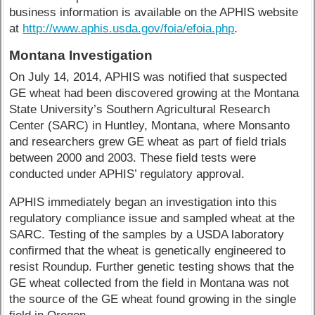
business information is available on the APHIS website
at
http://www.aphis.usda.gov/foia/efoia.php
.
Montana Investigation
On July 14, 2014, APHIS was notified that suspected
GE wheat had been discovered growing at the Montana
State University’s Southern Agricultural Research
Center (SARC) in Huntley, Montana, where Monsanto
and researchers grew GE wheat as part of field trials
between 2000 and 2003. These field tests were
conducted under APHIS’ regulatory approval.
APHIS immediately began an investigation into this
regulatory compliance issue and sampled wheat at the
SARC. Testing of the samples by a USDA laboratory
confirmed that the wheat is genetically engineered to
resist Roundup. Further genetic testing shows that the
GE wheat collected from the field in Montana was not
the source of the GE wheat found growing in the single