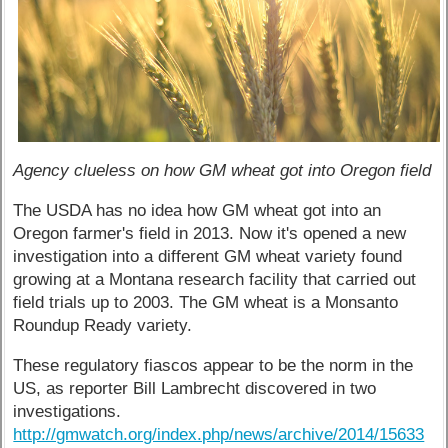
Agency clueless on how GM wheat got into Oregon field
The USDA has no idea how GM wheat got into an
Oregon farmer's field in 2013. Now it's opened a new
investigation into a different GM wheat variety found
growing at a Montana research facility that carried out
field trials up to 2003. The GM wheat is a Monsanto
Roundup Ready variety.
These regulatory fiascos appear to be the norm in the
US, as reporter Bill Lambrecht discovered in two
investigations.
http://gmwatch.org/index.php/news/archive/2014/15633