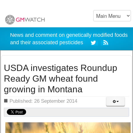
News and comment on genetically modified foods
and their associated pesticides
USDA investigates Roundup
Ready GM wheat found
growing in Montana
ils
Published: 26 September 2014