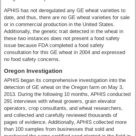
APHIS has not deregulated any GE wheat varieties to
date, and thus, there are no GE wheat varieties for sale
or in commercial production in the United States.
Additionally, the genetic trait detected in the wheat in
these two instances does not present a food safety
issue because FDA completed a food safety
consultation for this GE wheat in 2004 and expressed
no food safety concerns.
Oregon Investigation
APHIS began its comprehensive investigation into the
detection of GE wheat on the Oregon farm on May 3,
2013. During the following 10 months, APHIS conducted
291 interviews with wheat growers, grain elevator
operators, crop consultants, and wheat researchers,
and collected and carefully reviewed thousands of
pages of evidence. Additionally, APHIS collected more
than 100 samples from businesses that sold and