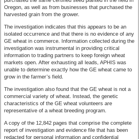
purchased the same certified seed planted in the field in
Oregon, as well as from businesses that purchased the
harvested grain from the grower.
The investigation indicates that this appears to be an
isolated occurrence and that there is no evidence of any
GE wheat in commerce. Information collected during the
investigation was instrumental in providing critical
information to trading partners to keep foreign wheat
markets open. After exhausting all leads, APHIS was
unable to determine exactly how the GE wheat came to
grow in the farmer’s field.
The investigation also found that the GE wheat is not a
commercial variety of wheat. Instead, the genetic
characteristics of the GE wheat volunteers are
representative of a wheat breeding program.
A copy of the 12,842 pages that comprise the complete
report of investigation and evidence file that has been
redacted for personal information and confidential