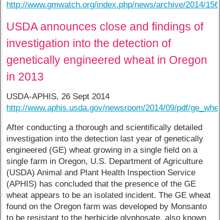
http://www.gmwatch.org/index.php/news/archive/2014/15
USDA announces close and findings of
investigation into the detection of
genetically engineered wheat in Oregon
in 2013
USDA-APHIS, 26 Sept 2014
http://www.aphis.usda.gov/newsroom/2014/09/pdf/ge_whea
After conducting a thorough and scientifically detailed
investigation into the detection last year of genetically
engineered (GE) wheat growing in a single field on a
single farm in Oregon, U.S. Department of Agriculture
(USDA) Animal and Plant Health Inspection Service
(APHIS) has concluded that the presence of the GE
wheat appears to be an isolated incident. The GE wheat
found on the Oregon farm was developed by Monsanto
to be resistant to the herbicide glyphosate, also known