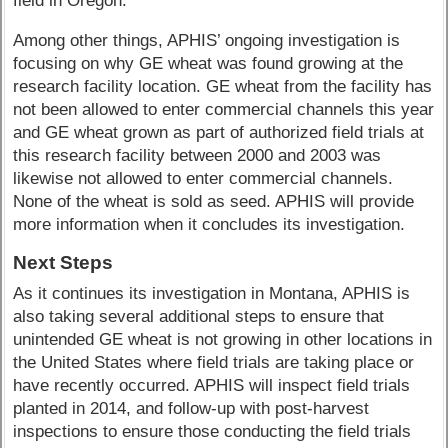
field in Oregon.
Among other things, APHIS’ ongoing investigation is
focusing on why GE wheat was found growing at the
research facility location. GE wheat from the facility has
not been allowed to enter commercial channels this year
and GE wheat grown as part of authorized field trials at
this research facility between 2000 and 2003 was
likewise not allowed to enter commercial channels.
None of the wheat is sold as seed. APHIS will provide
more information when it concludes its investigation.
Next Steps
As it continues its investigation in Montana, APHIS is
also taking several additional steps to ensure that
unintended GE wheat is not growing in other locations in
the United States where field trials are taking place or
have recently occurred. APHIS will inspect field trials
planted in 2014, and follow-up with post-harvest
inspections to ensure those conducting the field trials