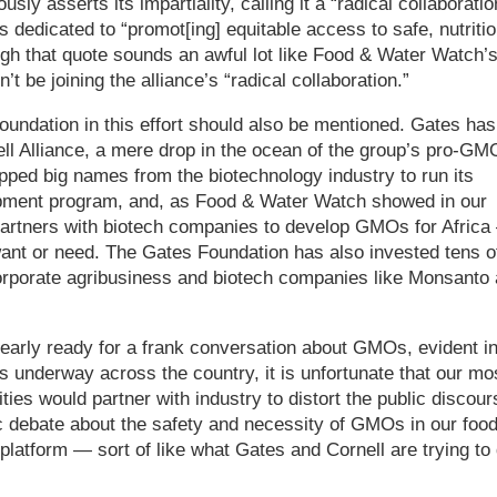
usly asserts its impartiality, calling it a “radical collaboratio
edicated to “promot[ing] equitable access to safe, nutritio
gh that quote sounds an awful lot like Food & Water Watch’
’t be joining the alliance’s “radical collaboration.”
Foundation in this effort should also be mentioned. Gates has
ll Alliance, a mere drop in the ocean of the group’s pro-GM
pped big names from the biotechnology industry to run its
elopment program, and, as Food & Water Watch showed in our
artners with biotech companies to develop GMOs for Africa
 want or need. The Gates Foundation has also invested tens o
 corporate agribusiness and biotech companies like Monsanto
learly ready for a frank conversation about GMOs, evident i
ives underway across the country, it is unfortunate that our mo
ties would partner with industry to distort the public discour
lic debate about the safety and necessity of GMOs in our foo
platform — sort of like what Gates and Cornell are trying to 