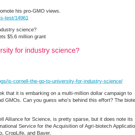
promote his pro-GMO views.
ls-test/14961
industry science?
ts $5.6 million grant
ersity for industry science?
s/is-cornell-the-go-to-university-for-industry-science/
 that it is embarking on a multi-million dollar campaign to
nd GMOs. Can you guess who’s behind this effort? The biot
ll Alliance for Science, is pretty sparse, but it does note its
ational Service for the Acquisition of Agri-biotech Applicati
, CropLife, and Bayer.