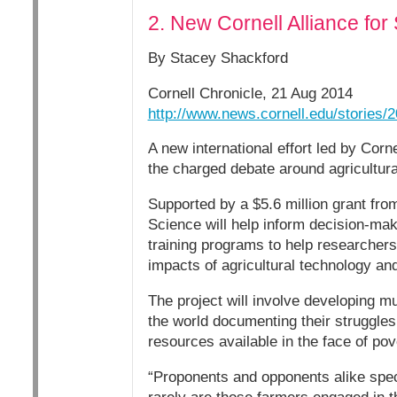
2. New Cornell Alliance for 
By Stacey Shackford
Cornell Chronicle, 21 Aug 2014
http://www.news.cornell.edu/stories/2
A new international effort led by Corn
the charged debate around agricultur
Supported by a $5.6 million grant from
Science will help inform decision-ma
training programs to help researchers
impacts of agricultural technology a
The project will involve developing m
the world documenting their struggles 
resources available in the face of po
“Proponents and opponents alike specu