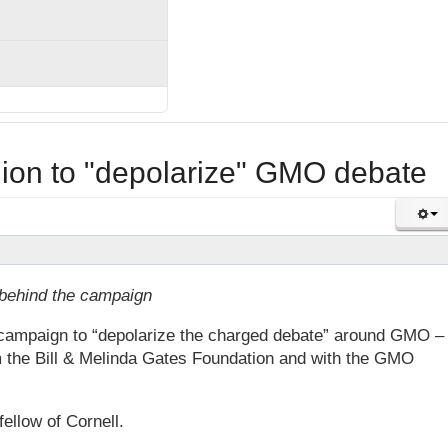
llion to "depolarize" GMO debate
 behind the campaign
 campaign to “depolarize the charged debate” around GMO –
om the Bill & Melinda Gates Foundation and with the GMO
llow of Cornell.