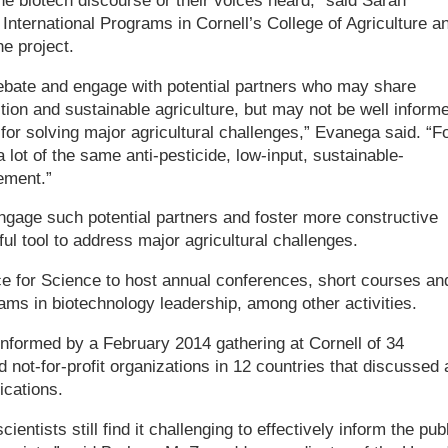
he biotech discourse or their voices heard,” said Sarah
International Programs in Cornell’s College of Agriculture a
e project.
ebate and engage with potential partners who may share
on and sustainable agriculture, but may not be well inform
for solving major agricultural challenges,” Evanega said. “F
 lot of the same anti-pesticide, low-input, sustainable-
ement.”
gage such potential partners and foster more constructive
ul tool to address major agricultural challenges.
ance for Science to host annual conferences, short courses an
ms in biotechnology leadership, among other activities.
informed by a February 2014 gathering at Cornell of 34
 not-for-profit organizations in 12 countries that discussed 
ications.
ientists still find it challenging to effectively inform the pub