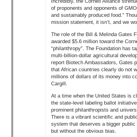
Incredibly, the Cornell Alliance strenuo
of proponents and opponents of GMOs d
and sustainably produced food.” Thou
mission statement, it isn’t, and we won
The role of the Bill & Melinda Gates 
awarded $5.6 million toward the Corne
“philanthropy”. The Foundation has ta
multi-billion-dollar agricultural dev
report Biotech Ambassadors, Gates p
that African countries clearly do not
millions of dollars of its money into
Cargill.
At a time when the United States is c
the state-level labeling ballot initiat
prominent philanthropists and universi
There is a vibrant scientific and pub
system that deserves a bigger public 
but without the obvious bias.