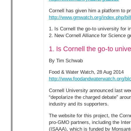
Cornell has given him a platform to 
http://www.gmwatch.org/index.php/bil
1. Is Cornell the go-to university for 
2. New Cornell Alliance for Science ge
1. Is Cornell the go-to univ
By Tim Schwab
Food & Water Watch, 28 Aug 2014
http://www.foodandwaterwatch.org/blog
Cornell University announced last week
“depolarize the charged debate” arou
industry and its supporters.
The website for this project, the Corne
pro-GMO partners, including the Intern
(ISAAA), which is funded by Monsanto