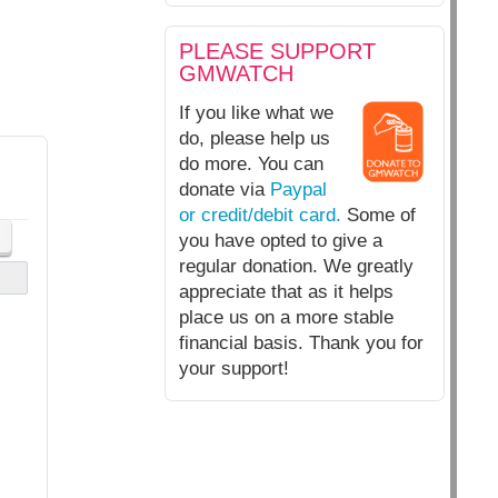
PLEASE SUPPORT
GMWATCH
If you like what we
do, please help us
do more. You can
donate via
Paypal
or credit/debit card.
Some of
you have opted to give a
regular donation. We greatly
appreciate that as it helps
place us on a more stable
financial basis. Thank you for
your support!