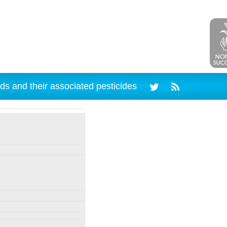
ds and their associated pesticides