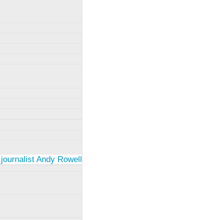
 journalist Andy Rowell