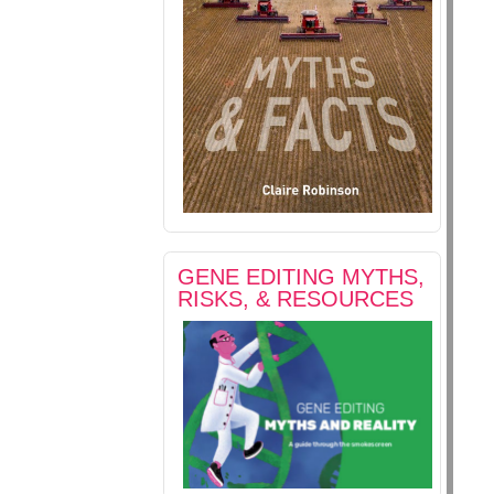
GENE EDITING MYTHS,
RISKS, & RESOURCES