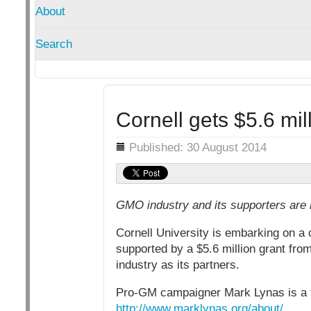
About
Search
Cornell gets $5.6 mi
Details
Published: 30 August 2014
GMO industry and its supporters are
Cornell University is embarking on a
supported by a $5.6 million grant fr
industry as its partners.
Pro-GM campaigner Mark Lynas is a fe
http://www.marklynas.org/about/