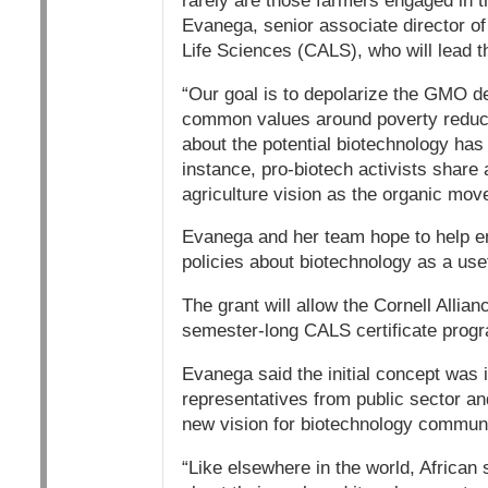
rarely are those farmers engaged in t
Evanega, senior associate director of 
Life Sciences (CALS), who will lead th
“Our goal is to depolarize the GMO d
common values around poverty reducti
about the potential biotechnology has 
instance, pro-biotech activists share a
agriculture vision as the organic mov
Evanega and her team hope to help en
policies about biotechnology as a usef
The grant will allow the Cornell Alli
semester-long CALS certificate progra
Evanega said the initial concept was 
representatives from public sector and
new vision for biotechnology commun
“Like elsewhere in the world, African sc