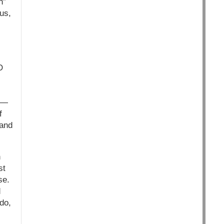
n”
us,
s
O
 —
f
 and
n
st
se.
d
do,