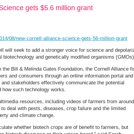
Science gets $5.6 million grant
014/08/new-cornell-alliance-science-gets-56-million-grant
ell will seek to add a stronger voice for science and depolari
al biotechnology and genetically modified organisms (GMOs)
 the Bill & Melinda Gates Foundation, the Cornell Alliance fo
kers and consumers through an online information portal and
 and stakeholders effectively communicate the potential
nd how such technology works.
ultimedia resources, including videos of farmers from around
to deal with pests, diseases, crop failure and the limited
verty and climate change.
late whether biotech crops are of benefit to farmers, but