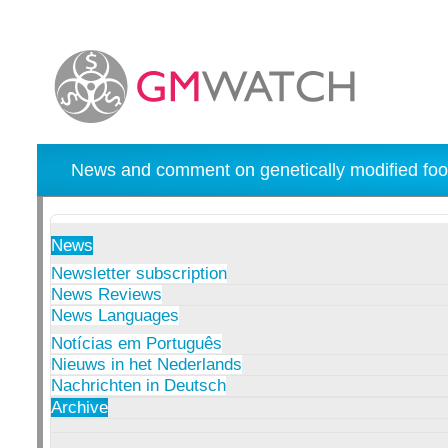
News and comment on genetically modified foo
News
Newsletter subscription
News Reviews
News Languages
Notícias em Português
Nieuws in het Nederlands
Nachrichten in Deutsch
Archive