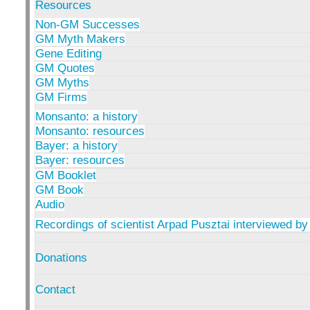
Resources
Non-GM Successes
GM Myth Makers
Gene Editing
GM Quotes
GM Myths
GM Firms
Monsanto: a history
Monsanto: resources
Bayer: a history
Bayer: resources
GM Booklet
GM Book
Audio
Recordings of scientist Arpad Pusztai interviewed by
Donations
Contact