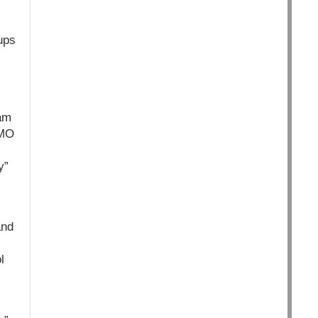
ups
iam
GMO
y”
and
l