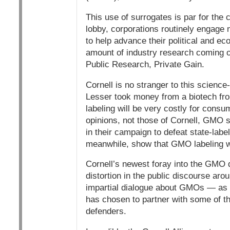
This use of surrogates is par for the 
lobby, corporations routinely engage 
to help advance their political and 
amount of industry research coming out
Public Research, Private Gain.
Cornell is no stranger to this science
Lesser took money from a biotech fro
labeling will be very costly for consu
opinions, not those of Cornell, GMO s
in their campaign to defeat state-labe
meanwhile, show that GMO labeling wil
Cornell’s newest foray into the GMO de
distortion in the public discourse aro
impartial dialogue about GMOs — as y
has chosen to partner with some of t
defenders.