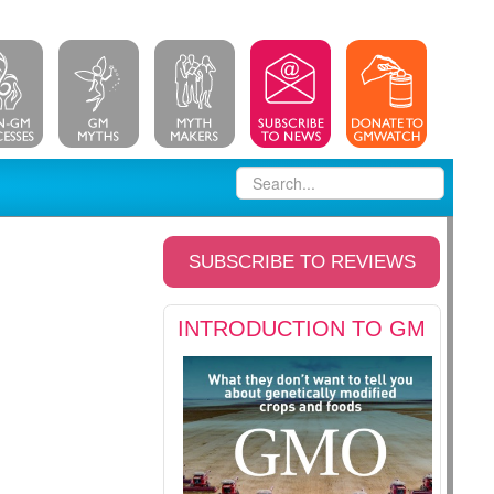
SUBSCRIBE TO REVIEWS
INTRODUCTION TO GM