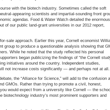
course with the biotech industry. Sometimes called the soft
neutral-appearing scientists and impartial-sounding front gro
economic agendas. Food & Water Watch detailed the enormous
 of our public land-grant universities in our 2012 report,
-for-sale approach. Earlier this year, Cornell economist Will
nt group to produce a questionable analysis showing that 
mers. While he noted that the study reflected his personal
upporters began publicizing the findings of “the Cornell stud
ling initiatives around the country. Independent studies,
l not increase costs significantly — and perhaps not at all.
bate, the “Alliance for Science,” will add to the confusion 
und GMOs. Rather than trying to promote a civil, honest,
ou would expect from a university like Cornell — the schoo
he biotechnology industry’s most prominent supporters and