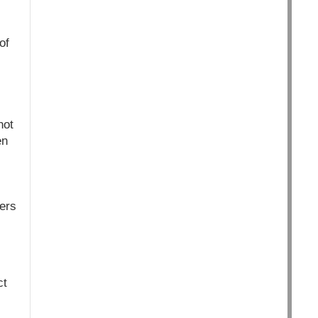
of
not
en
mers
ct