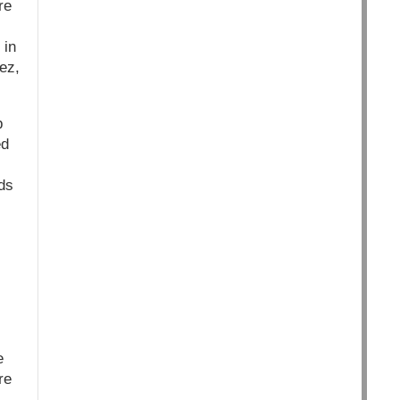
re
 in
ez,
p
ed
ds
e
re