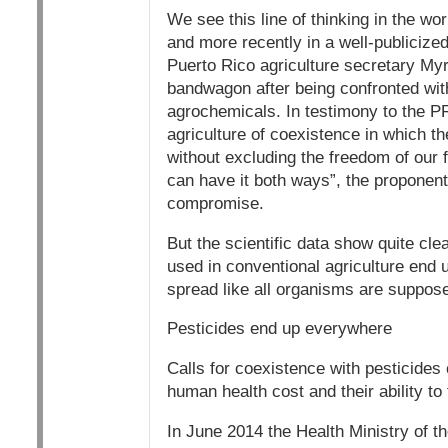
We see this line of thinking in the wo
and more recently in a well-publicized
Puerto Rico agriculture secretary M
bandwagon after being confronted with
agrochemicals. In testimony to the P
agriculture of coexistence in which th
without excluding the freedom of our 
can have it both ways”, the proponent
compromise.
But the scientific data show quite cle
used in conventional agriculture end
spread like all organisms are suppose
Pesticides end up everywhere
Calls for coexistence with pesticide
human health cost and their ability t
In June 2014 the Health Ministry of t