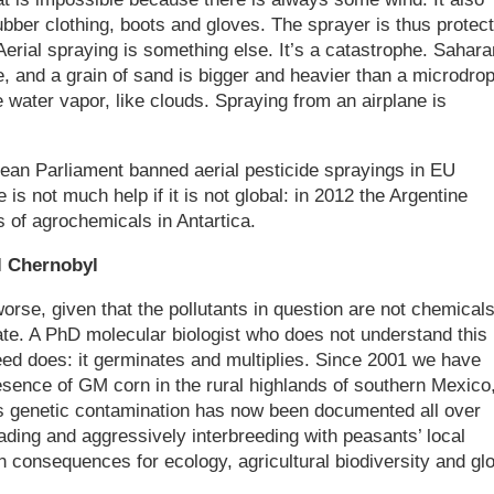
ber clothing, boots and gloves. The sprayer is thus protect
erial spraying is something else. It’s a catastrophe. Sahara
, and a grain of sand is bigger and heavier than a microdrop
 water vapor, like clouds. Spraying from an airplane is
ean Parliament banned aerial pesticide sprayings in EU
 is not much help if it is not global: in 2012 the Argentine
 of agrochemicals in Antartica.
l Chernobyl
orse, given that the pollutants in question are not chemical
ate. A PhD molecular biologist who does not understand this
eed does: it germinates and multiplies. Since 2001 we have
resence of GM corn in the rural highlands of southern Mexico
his genetic contamination has now been documented all over
ding and aggressively interbreeding with peasants’ local
in consequences for ecology, agricultural biodiversity and gl