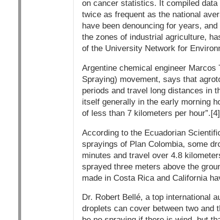
on cancer statistics. It compiled dat
twice as frequent as the national ave
have been denouncing for years, and p
the zones of industrial agriculture, 
of the University Network for Enviro
Argentine chemical engineer Marcos 
Spraying) movement, says that agroto
periods and travel long distances in
itself generally in the early morning 
of less than 7 kilometers per hour”.[4]
According to the Ecuadorian Scientif
sprayings of Plan Colombia, some drop
minutes and travel over 4.8 kilometers
sprayed three meters above the ground
made in Costa Rica and California hav
Dr. Robert Bellé, a top international a
droplets can cover between two and t
be no spraying if there is wind, but t