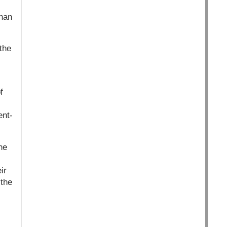
than
the
f
ent-
he
ir
 the