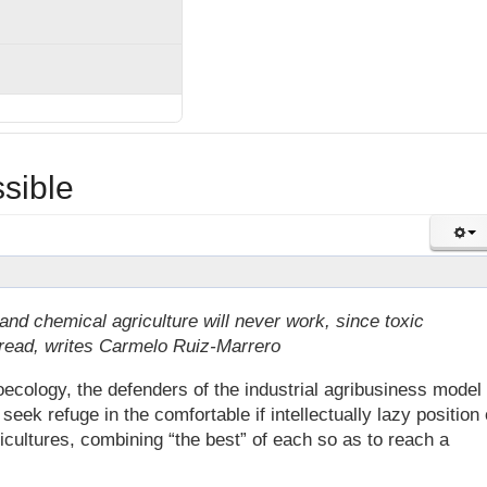
sible
nd chemical agriculture will never work, since toxic
ead, writes Carmelo Ruiz-Marrero
ecology, the defenders of the industrial agribusiness model
eek refuge in the comfortable if intellectually lazy position 
icultures, combining “the best” of each so as to reach a