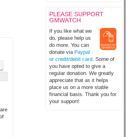
PLEASE SUPPORT
GMWATCH
If you like what we
do, please help us
do more. You can
donate via
Paypal
or credit/debit card.
Some of
you have opted to give a
regular donation. We greatly
appreciate that as it helps
place us on a more stable
financial basis. Thank you for
your support!
 are
of