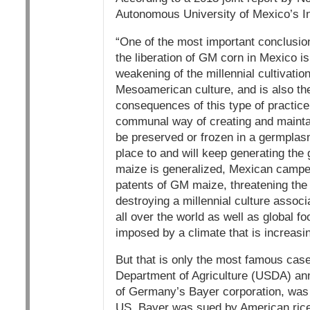
Autonomous University of Mexico’s In
“One of the most important conclusio
the liberation of GM corn in Mexico is 
weakening of the millennial cultivatio
Mesoamerican culture, and is also th
consequences of this type of practice 
communal way of creating and maintai
be preserved or frozen in a germplasm 
place to and will keep generating the 
maize is generalized, Mexican campes
patents of GM maize, threatening the r
destroying a millennial culture assoc
all over the world as well as global fo
imposed by a climate that is increasi
But that is only the most famous cas
Department of Agriculture (USDA) ann
of Germany’s Bayer corporation, was c
US. Bayer was sued by American rice 