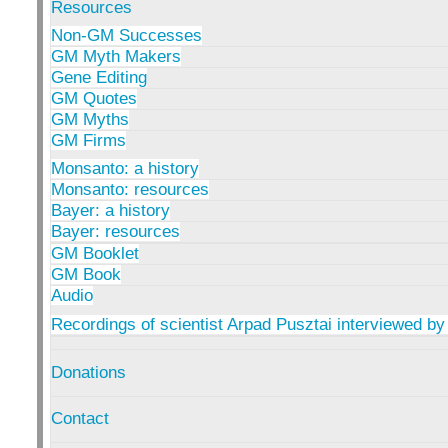
Resources
Non-GM Successes
GM Myth Makers
Gene Editing
GM Quotes
GM Myths
GM Firms
Monsanto: a history
Monsanto: resources
Bayer: a history
Bayer: resources
GM Booklet
GM Book
Audio
Recordings of scientist Arpad Pusztai interviewed by
Donations
Contact