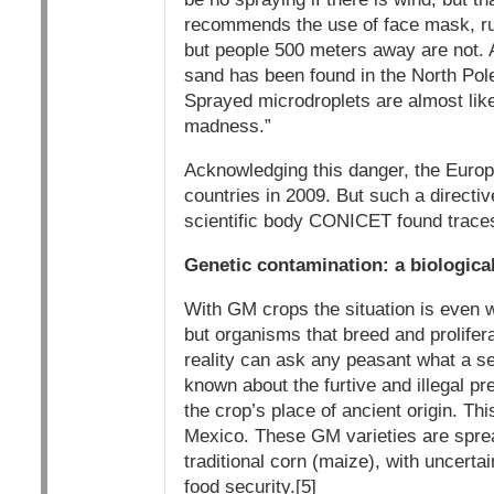
recommends the use of face mask, rub
but people 500 meters away are not. A
sand has been found in the North Pole
Sprayed microdroplets are almost like
madness.”
Acknowledging this danger, the Europ
countries in 2009. But such a directive
scientific body CONICET found traces
Genetic contamination: a biologica
With GM crops the situation is even w
but organisms that breed and prolifer
reality can ask any peasant what a s
known about the furtive and illegal p
the crop’s place of ancient origin. T
Mexico. These GM varieties are sprea
traditional corn (maize), with uncerta
food security.[5]