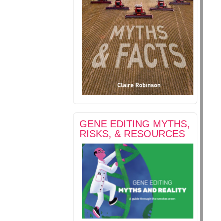
GENE EDITING MYTHS,
RISKS, & RESOURCES