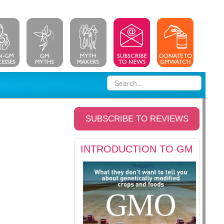
SUBSCRIBE TO REVIEWS
INTRODUCTION TO GM