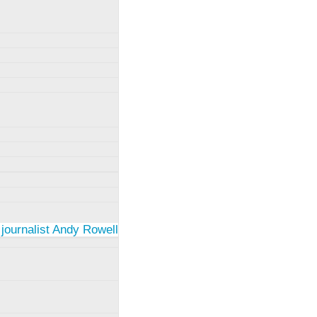
 journalist Andy Rowell