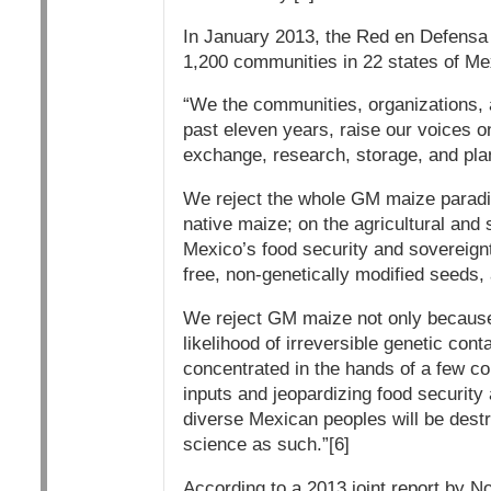
In January 2013, the Red en Defensa
1,200 communities in 22 states of Mex
“We the communities, organizations, a
past eleven years, raise our voices o
exchange, research, storage, and plan
We reject the whole GM maize paradig
native maize; on the agricultural and
Mexico’s food security and sovereign
free, non-genetically modified seeds, 
We reject GM maize not only because o
likelihood of irreversible genetic cont
concentrated in the hands of a few c
inputs and jeopardizing food security 
diverse Mexican peoples will be dest
science as such.”[6]
According to a 2013 joint report by N