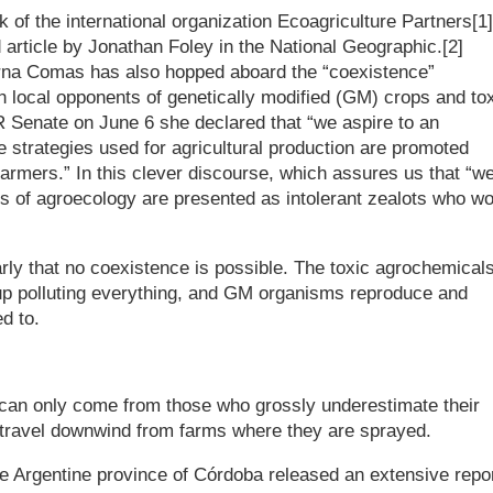
rk of the international organization Ecoagriculture Partners[1]
 article by Jonathan Foley in the National Geographic.[2]
yrna Comas has also hopped aboard the “coexistence”
 local opponents of genetically modified (GM) crops and to
R Senate on June 6 she declared that “we aspire to an
e strategies used for agricultural production are promoted
farmers.” In this clever discourse, which assures us that “w
s of agroecology are presented as intolerant zealots who wo
arly that no coexistence is possible. The toxic agrochemical
 up polluting everything, and GM organisms reproduce and
d to.
s can only come from those who grossly underestimate their
o travel downwind from farms where they are sprayed.
he Argentine province of Córdoba released an extensive repo