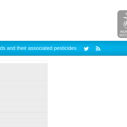
ds and their associated pesticides