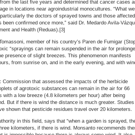
a from the last five years and determined that cancer cases a
rage in locations near agroindustrial monocultures. “What we
articularly the doctors of sprayed towns and those affected
has been confirmed once more,” said Dr. Medardo Avila-Vázqu
nment and Health (Reduas).[3]
Tomassoni, member of his country’s Paren de Fumigar (Sto
xic “sprayings can remain suspended in the air for prolong
 the presence of slight breezes. This phenomenon manifests
hours, from sunrise on, and in the early evening, and with win
ic Commission that assessed the impacts of the herbicide
lets of agrotoxic substances can remain in the air for 66
 with a low breeze (4.8 kilometers per hour) after being
. But if there is wind the distance is much greater. Studies
e shown that pesticide residues travel over 20 kilometers.
uthority in this field, says that “when a garden is sprayed, th
hree kilometers, if there is wind. Monsanto recommends the
hat is impossible because there is always some wind. It also