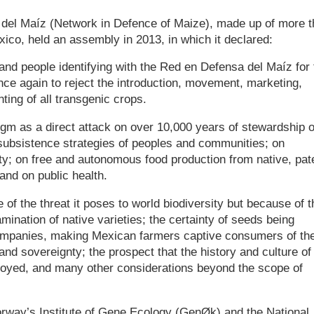
 del Maíz (Network in Defence of Maize), made up of more 
ico, held an assembly in 2013, in which it declared:
nd people identifying with the Red en Defensa del Maíz for 
nce again to reject the introduction, movement, marketing,
ting of all transgenic crops.
m as a direct attack on over 10,000 years of stewardship o
 subsistence strategies of peoples and communities; on
ty; on free and autonomous food production from native, pat
and on public health.
f the threat it poses to world biodiversity but because of t
amination of native varieties; the certainty of seeds being
ompanies, making Mexican farmers captive consumers of the
and sovereignty; the prospect that the history and culture of
royed, and many other considerations beyond the scope of
orway’s Institute of Gene Ecology (GenØk) and the National