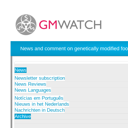
News and comment on genetically modified foo
News
Newsletter subscription
News Reviews
News Languages
Notícias em Português
Nieuws in het Nederlands
Nachrichten in Deutsch
Archive