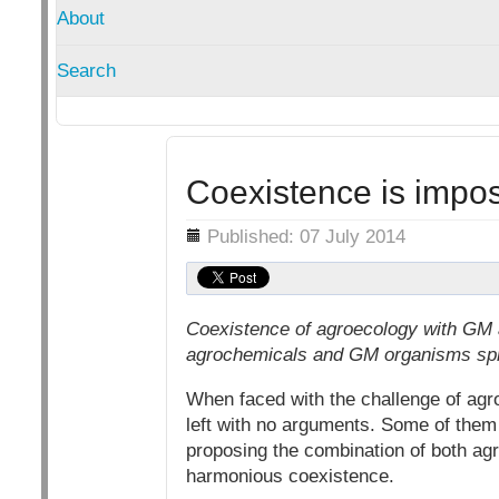
About
Search
Coexistence is impos
Details
Published: 07 July 2014
Coexistence of agroecology with GM a
agrochemicals and GM organisms spr
When faced with the challenge of agro
left with no arguments. Some of them s
proposing the combination of both agr
harmonious coexistence.