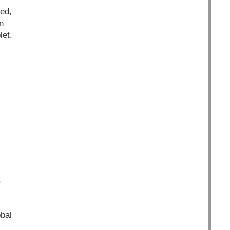
ed,
n
let.
s
,
obal