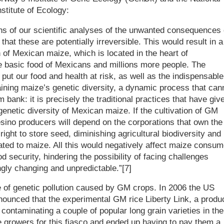
stitute of Ecology:
ns of our scientific analyses of the unwanted consequences 
that these are potentially irreversible. This would result in a
n of Mexican maize, which is located in the heart of
e basic food of Mexicans and millions more people. The
put our food and health at risk, as well as the indispensable
ning maize’s genetic diversity, a dynamic process that can
bank: it is precisely the traditional practices that have giv
genetic diversity of Mexican maize. If the cultivation of GM
ino producers will depend on the corporations that own the
ight to store seed, diminishing agricultural biodiversity and
iated to maize. All this would negatively affect maize consu
od security, hindering the possibility of facing challenges
ngly changing and unpredictable.”[7]
e of genetic pollution caused by GM crops. In 2006 the US
ounced that the experimental GM rice Liberty Link, a produ
ontaminating a couple of popular long grain varieties in the
growers for this fiasco and ended up having to pay them a