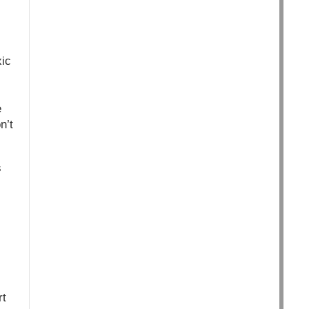
xic
e
n’t
s
rt