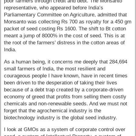
poor farmers through credit and debt. The Monsanto
representative, who appeared before India’s
Parliamentary Committee on Agriculture, admitted that
Monsanto was collecting Rs 700 as royalty for a 450 gm
packet of seed costing Rs 1600. The shift to Bt cotton
meant a jump of 8000% in the cost of seed. This is at
the root of the farmers’ distress in the cotton areas of
India.
As a human being, it concerns me deeply that 284,694
small farmers of India, the most resilient and
courageous people I have known, have in recent times
been driven to the desperation of taking their lives
because of a debt trap created by a corporate-driven
economy of greed that profits from selling them costly
chemicals and non-renewable seeds. And we must not
forget that the agrochemical industry is the
biotechnology industry is the global seed industry.
I look at GMOs as a system of corporate control over