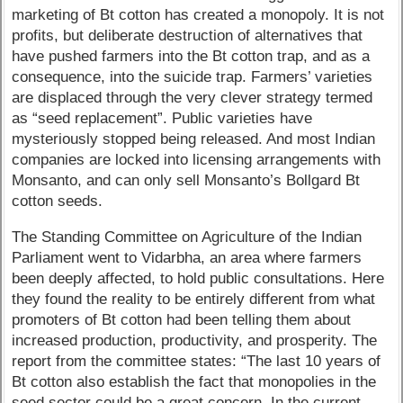
marketing of Bt cotton has created a monopoly. It is not
profits, but deliberate destruction of alternatives that
have pushed farmers into the Bt cotton trap, and as a
consequence, into the suicide trap. Farmers’ varieties
are displaced through the very clever strategy termed
as “seed replacement”. Public varieties have
mysteriously stopped being released. And most Indian
companies are locked into licensing arrangements with
Monsanto, and can only sell Monsanto’s Bollgard Bt
cotton seeds.
The Standing Committee on Agriculture of the Indian
Parliament went to Vidarbha, an area where farmers
been deeply affected, to hold public consultations. Here
they found the reality to be entirely different from what
promoters of Bt cotton had been telling them about
increased production, productivity, and prosperity. The
report from the committee states: “The last 10 years of
Bt cotton also establish the fact that monopolies in the
seed sector could be a great concern. In the current