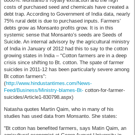
8000%. Monsanto’s royalty extraction and the high
costs of purchased seed and chemicals have created a
debt trap. According to Government of India data, nearly
75% rural debt is due to purchased inputs. Farmers’
debts grow as Monsanto profits grow. It is in this
systemic sense that Monsanto’s seeds are Seeds of
Suicide. An internal advisory by the agricultural ministry
of India in January of 2012 had this to say to the cotton
growing states in India – “Cotton farmers are in a deep
crisis since shifting to Bt. cotton. The spate of farmer
suicides in 2011-12 has been particularly severe among
Bt cotton farmers”:
(
http://www.hindustantimes.com/News-
Feed/Business/Ministry-blames-Bt-
cotton-for-farmer-
suicides/Article1-830798.aspx)
Natasha quotes Martin Qaim, who in many of his
studies has used data from Monsanto. She states:
"Bt cotton has benefited farmers, says Matin Qaim, an