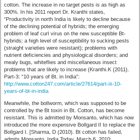
cotton. The increase in no target pests is as high as
300%. In his 2011 report Dr. Kranthi states,
“Productivity in north India is likely to decline because
of the declining potential of hybrids; the emerging
problem of leaf curl virus on the new susceptible Bt-
hybrids; a high level of susceptibility to sucking pests
(straight varieties were resistant); problems with
nutrient deficiencies and physiological disorders; and
mealy bugs, whiteflies and miscellaneous insect
problems that are likely to increase (Kranthi.K (2011).
Part-3: “10 years of Bt. in India”:
http://www.cotton247.com/article/27614/part-iii-10-
years-of-bt-in-india
Meanwhile, the bollworm, which was supposed to be
controlled by the Bt toxin in Bt. Cotton, has become
resistant. This is admitted by Monsanto, which has now
introduced the more expensive Bollgard II to replace the
Bollgard I. [Sharma, D (2010). Bt cotton has failed,
admits Monsanto. India Today, March 6, 2010: