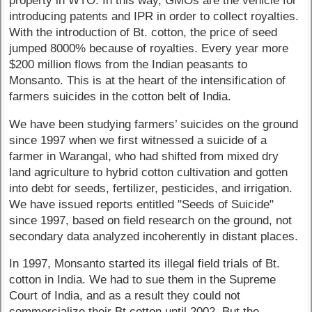
property in WTO. In this way, GMOs are the vehicle for
introducing patents and IPR in order to collect royalties.
With the introduction of Bt. cotton, the price of seed
jumped 8000% because of royalties. Every year more
$200 million flows from the Indian peasants to
Monsanto. This is at the heart of the intensification of
farmers suicides in the cotton belt of India.
We have been studying farmers’ suicides on the ground
since 1997 when we first witnessed a suicide of a
farmer in Warangal, who had shifted from mixed dry
land agriculture to hybrid cotton cultivation and gotten
into debt for seeds, fertilizer, pesticides, and irrigation.
We have issued reports entitled "Seeds of Suicide"
since 1997, based on field research on the ground, not
secondary data analyzed incoherently in distant places.
In 1997, Monsanto started its illegal field trials of Bt.
cotton in India. We had to sue them in the Supreme
Court of India, and as a result they could not
commercialize their Bt cotton until 2002. But the