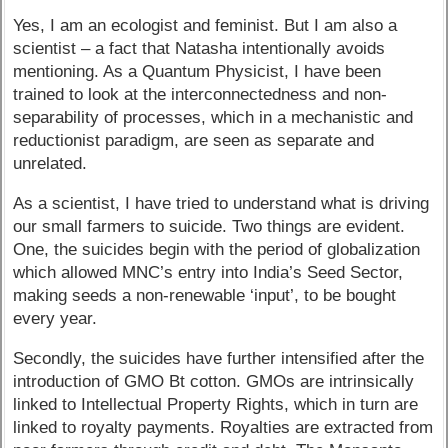
Yes, I am an ecologist and feminist. But I am also a
scientist – a fact that Natasha intentionally avoids
mentioning. As a Quantum Physicist, I have been
trained to look at the interconnectedness and non-
separability of processes, which in a mechanistic and
reductionist paradigm, are seen as separate and
unrelated.
As a scientist, I have tried to understand what is driving
our small farmers to suicide. Two things are evident.
One, the suicides begin with the period of globalization
which allowed MNC’s entry into India’s Seed Sector,
making seeds a non-renewable ‘input’, to be bought
every year.
Secondly, the suicides have further intensified after the
introduction of GMO Bt cotton. GMOs are intrinsically
linked to Intellectual Property Rights, which in turn are
linked to royalty payments. Royalties are extracted from