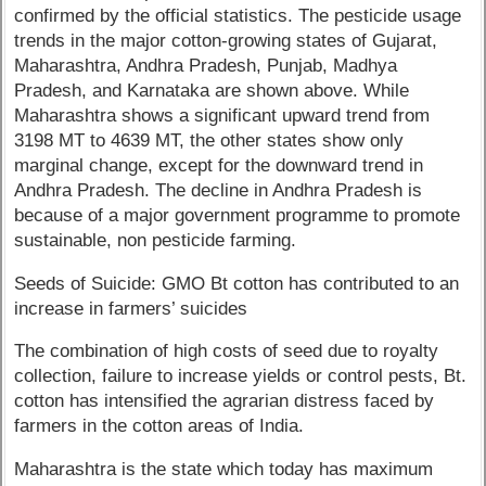
confirmed by the official statistics. The pesticide usage
trends in the major cotton-growing states of Gujarat,
Maharashtra, Andhra Pradesh, Punjab, Madhya
Pradesh, and Karnataka are shown above. While
Maharashtra shows a significant upward trend from
3198 MT to 4639 MT, the other states show only
marginal change, except for the downward trend in
Andhra Pradesh. The decline in Andhra Pradesh is
because of a major government programme to promote
sustainable, non pesticide farming.
Seeds of Suicide: GMO Bt cotton has contributed to an
increase in farmers’ suicides
The combination of high costs of seed due to royalty
collection, failure to increase yields or control pests, Bt.
cotton has intensified the agrarian distress faced by
farmers in the cotton areas of India.
Maharashtra is the state which today has maximum