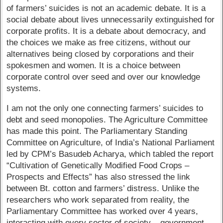
of farmers’ suicides is not an academic debate. It is a
social debate about lives unnecessarily extinguished for
corporate profits. It is a debate about democracy, and
the choices we make as free citizens, without our
alternatives being closed by corporations and their
spokesmen and women. It is a choice between
corporate control over seed and over our knowledge
systems.
I am not the only one connecting farmers’ suicides to
debt and seed monopolies. The Agriculture Committee
has made this point. The Parliamentary Standing
Committee on Agriculture, of India’s National Parliament
led by CPM’s Basudeb Acharya, which tabled the report
“Cultivation of Genetically Modified Food Crops –
Prospects and Effects” has also stressed the link
between Bt. cotton and farmers’ distress. Unlike the
researchers who work separated from reality, the
Parliamentary Committee has worked over 4 years,
interacting with every sector of society – government,