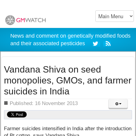
News and comment on genetically modified foods
and their associated pesticides
Vandana Shiva on seed
monopolies, GMOs, and farmer
suicides in India
ils
Published: 16 November 2013
Farmer suicides intensified in India after the introduction
of Bt cotton, says Vandana Shiva.