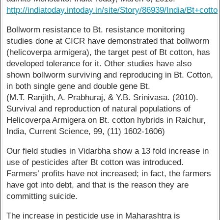
http://indiatoday.intoday.in/site/Story/86939/India/Bt+cot
Bollworm resistance to Bt. resistance monitoring
studies done at CICR have demonstrated that bollworm
(helicoverpa armigera), the target pest of Bt cotton, has
developed tolerance for it. Other studies have also
shown bollworm surviving and reproducing in Bt. Cotton,
in both single gene and double gene Bt.
(M.T. Ranjith, A. Prabhuraj, & Y.B. Srinivasa. (2010).
Survival and reproduction of natural populations of
Helicoverpa Armigera on Bt. cotton hybrids in Raichur,
India, Current Science, 99, (11) 1602-1606)
Our field studies in Vidarbha show a 13 fold increase in
use of pesticides after Bt cotton was introduced.
Farmers’ profits have not increased; in fact, the farmers
have got into debt, and that is the reason they are
committing suicide.
The increase in pesticide use in Maharashtra is