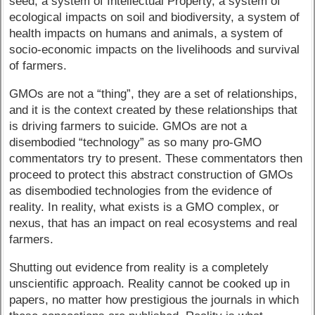
seed, a system of Intellectual Property, a system of
ecological impacts on soil and biodiversity, a system of
health impacts on humans and animals, a system of
socio-economic impacts on the livelihoods and survival
of farmers.
GMOs are not a “thing”, they are a set of relationships,
and it is the context created by these relationships that
is driving farmers to suicide. GMOs are not a
disembodied “technology” as so many pro-GMO
commentators try to present. These commentators then
proceed to protect this abstract construction of GMOs
as disembodied technologies from the evidence of
reality. In reality, what exists is a GMO complex, or
nexus, that has an impact on real ecosystems and real
farmers.
Shutting out evidence from reality is a completely
unscientific approach. Reality cannot be cooked up in
papers, no matter how prestigious the journals in which