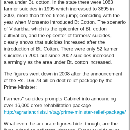
area under Bt. cotton. In the state there were 1083
farmer suicides in 1995 which increased to 3695 in
2002, more than three times jump; coinciding with the
year when Monsanto introduced Bt Cotton. The scenario
of Vidarbha, which is the epicenter of Bt. cotton
cultivation, and the epicenter of farmers’ suicides,
clearly shows that suicides increased after the
introduction of Bt. Cotton. There were only 52 farmer
suicides in 2001 but since 2002 suicides increased
alarmingly as the area under Bt. cotton increased.
The figures went down in 2008 after the announcement
of the Rs. 169.78 billion debt relief package by the
Prime Minister:
Farmers” suicides prompts Cabinet into announcing
over 16,000 crore rehabilitation package
http://agrariancrisis.in/tag/prime-minister-relief-package/
What even the accurate figures hide, though, are the