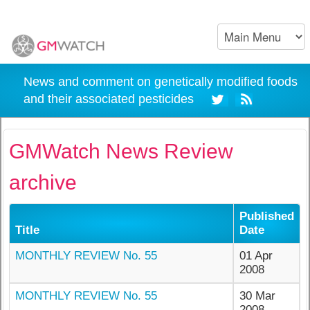
News and comment on genetically modified foods
and their associated pesticides
GMWatch News Review
archive
Published
Title
Date
MONTHLY REVIEW No. 55
01 Apr
2008
MONTHLY REVIEW No. 55
30 Mar
2008