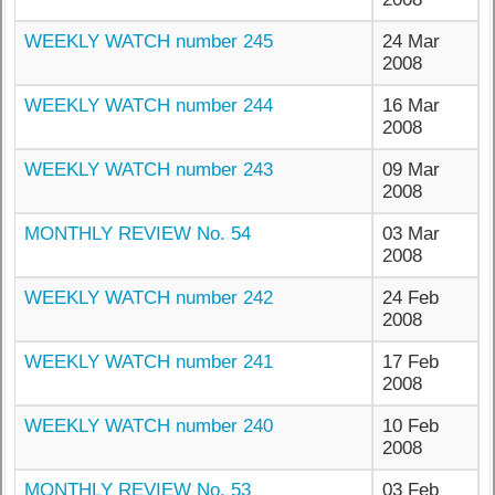
WEEKLY WATCH number 245
24 Mar
2008
WEEKLY WATCH number 244
16 Mar
2008
WEEKLY WATCH number 243
09 Mar
2008
MONTHLY REVIEW No. 54
03 Mar
2008
WEEKLY WATCH number 242
24 Feb
2008
WEEKLY WATCH number 241
17 Feb
2008
WEEKLY WATCH number 240
10 Feb
2008
MONTHLY REVIEW No. 53
03 Feb