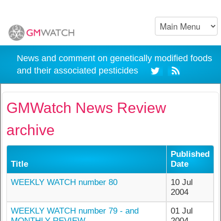
News and comment on genetically modified foods
and their associated pesticides
GMWatch News Review
archive
Published
Title
Date
WEEKLY WATCH number 80
10 Jul
2004
WEEKLY WATCH number 79 - and
01 Jul
MONTHLY REVIEW
2004