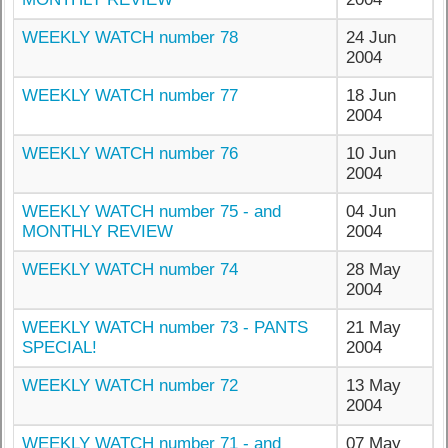
WEEKLY WATCH number 78
24 Jun
2004
WEEKLY WATCH number 77
18 Jun
2004
WEEKLY WATCH number 76
10 Jun
2004
WEEKLY WATCH number 75 - and
04 Jun
MONTHLY REVIEW
2004
WEEKLY WATCH number 74
28 May
2004
WEEKLY WATCH number 73 - PANTS
21 May
SPECIAL!
2004
WEEKLY WATCH number 72
13 May
2004
WEEKLY WATCH number 71 - and
07 May