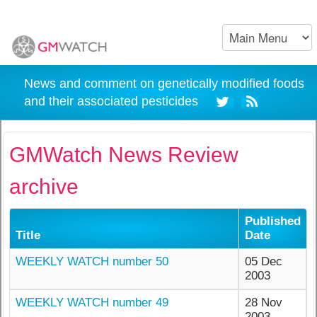
News and comment on genetically modified foods
and their associated pesticides
GMWatch News Review
archive
Published
Title
Date
WEEKLY WATCH number 50
05 Dec
2003
WEEKLY WATCH number 49
28 Nov
2003