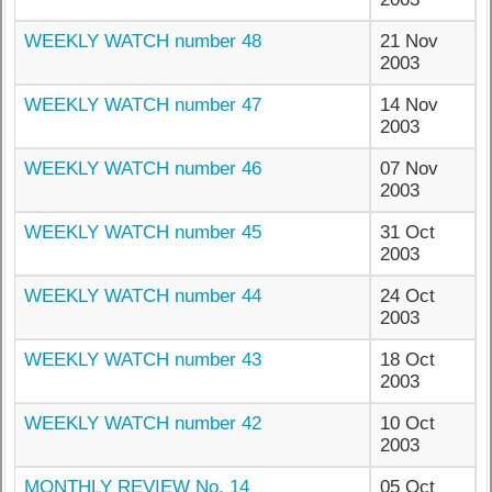
WEEKLY WATCH number 48
21 Nov
2003
WEEKLY WATCH number 47
14 Nov
2003
WEEKLY WATCH number 46
07 Nov
2003
WEEKLY WATCH number 45
31 Oct
2003
WEEKLY WATCH number 44
24 Oct
2003
WEEKLY WATCH number 43
18 Oct
2003
WEEKLY WATCH number 42
10 Oct
2003
MONTHLY REVIEW No. 14
05 Oct