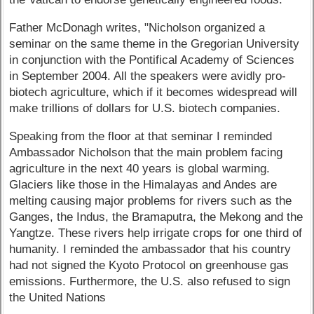
Father McDonagh writes, "Nicholson organized a
seminar on the same theme in the Gregorian University
in conjunction with the Pontifical Academy of Sciences
in September 2004. All the speakers were avidly pro-
biotech agriculture, which if it becomes widespread will
make trillions of dollars for U.S. biotech companies.
Speaking from the floor at that seminar I reminded
Ambassador Nicholson that the main problem facing
agriculture in the next 40 years is global warming.
Glaciers like those in the Himalayas and Andes are
melting causing major problems for rivers such as the
Ganges, the Indus, the Bramaputra, the Mekong and the
Yangtze. These rivers help irrigate crops for one third of
humanity. I reminded the ambassador that his country
had not signed the Kyoto Protocol on greenhouse gas
emissions. Furthermore, the U.S. also refused to sign
the United Nations