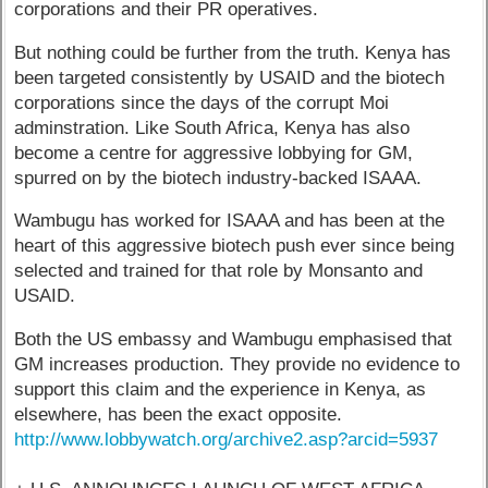
corporations and their PR operatives.
But nothing could be further from the truth. Kenya has
been targeted consistently by USAID and the biotech
corporations since the days of the corrupt Moi
adminstration. Like South Africa, Kenya has also
become a centre for aggressive lobbying for GM,
spurred on by the biotech industry-backed ISAAA.
Wambugu has worked for ISAAA and has been at the
heart of this aggressive biotech push ever since being
selected and trained for that role by Monsanto and
USAID.
Both the US embassy and Wambugu emphasised that
GM increases production. They provide no evidence to
support this claim and the experience in Kenya, as
elsewhere, has been the exact opposite.
http://www.lobbywatch.org/archive2.asp?arcid=5937