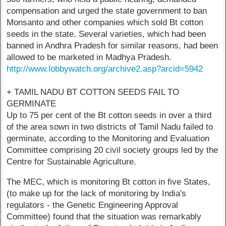
compensation and urged the state government to ban
Monsanto and other companies which sold Bt cotton
seeds in the state. Several varieties, which had been
banned in Andhra Pradesh for similar reasons, had been
allowed to be marketed in Madhya Pradesh.
http://www.lobbywatch.org/archive2.asp?arcid=5942
+ TAMIL NADU BT COTTON SEEDS FAIL TO
GERMINATE
Up to 75 per cent of the Bt cotton seeds in over a third
of the area sown in two districts of Tamil Nadu failed to
germinate, according to the Monitoring and Evaluation
Committee comprising 20 civil society groups led by the
Centre for Sustainable Agriculture.
The MEC, which is monitoring Bt cotton in five States,
(to make up for the lack of monitoring by India's
regulators - the Genetic Engineering Approval
Committee) found that the situation was remarkably