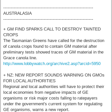
------------------------------------------------------------
AUSTRALASIA
------------------------------------------------------------
+ GM FIND SPARKS CALL TO DESTROY TAINTED
CROPS
The Tasmanian Greens have called for the destruction
of canola crops found to contain GM material after
preliminary tests showed traces of GM material in the
Grace canola line.
http://www.lobbywatch.org/archive2.asp?arcid=5950
+ NZ: NEW REPORT SOUNDS WARNING ON GMOs
FOR LOCAL AUTHORITIES
Regional and local authorities will have to protect their
local economies from negative impacts of GE
organisms or risk major costs falling to ratepayers
under the government's current system for regulating
GE organisms, warns a new report.