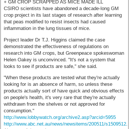
+ GM CROP SCRAPPED AS MICE MADE ILL
CSIRO scientists have abandoned a decade-long GM
crop project in its last stages of research after learning
that peas modified to resist insects had caused
inflammation in the lung tissues of mice.
Project leader Dr T.J. Higgins claimed the case
demonstrated the effectiveness of regulations on
research into GM crops, but Greenpeace spokeswoman
Helen Oakey is unconvinced. "It's not a system that
looks to see if products are safe," she said.
"When these products are tested what they're actually
looking for is an absence of harm, so unless these
products actually sort of have quick and obvious effects
on people's health, it's very rare that they're actually
withdrawn from the shelves or not approved for
consumption."
http://www.lobbywatch.org/archive2.asp?arcid=5955
http://www.abc.net.au/news/newsitems/200511/s1509512.