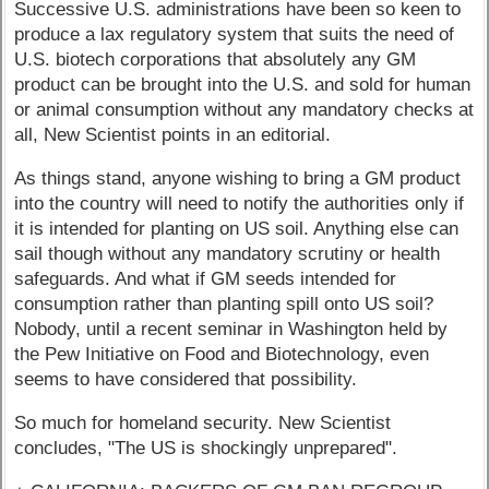
Successive U.S. administrations have been so keen to
produce a lax regulatory system that suits the need of
U.S. biotech corporations that absolutely any GM
product can be brought into the U.S. and sold for human
or animal consumption without any mandatory checks at
all, New Scientist points in an editorial.
As things stand, anyone wishing to bring a GM product
into the country will need to notify the authorities only if
it is intended for planting on US soil. Anything else can
sail though without any mandatory scrutiny or health
safeguards. And what if GM seeds intended for
consumption rather than planting spill onto US soil?
Nobody, until a recent seminar in Washington held by
the Pew Initiative on Food and Biotechnology, even
seems to have considered that possibility.
So much for homeland security. New Scientist
concludes, "The US is shockingly unprepared".