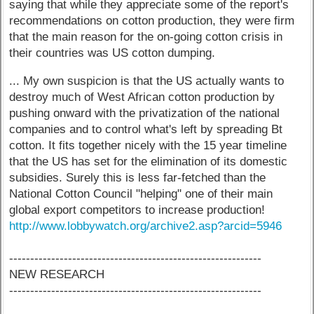
saying that while they appreciate some of the report's
recommendations on cotton production, they were firm
that the main reason for the on-going cotton crisis in
their countries was US cotton dumping.
... My own suspicion is that the US actually wants to
destroy much of West African cotton production by
pushing onward with the privatization of the national
companies and to control what's left by spreading Bt
cotton. It fits together nicely with the 15 year timeline
that the US has set for the elimination of its domestic
subsidies. Surely this is less far-fetched than the
National Cotton Council "helping" one of their main
global export competitors to increase production!
http://www.lobbywatch.org/archive2.asp?arcid=5946
------------------------------------------------------------
NEW RESEARCH
------------------------------------------------------------