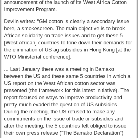
announcement of the launch of its West Africa Cotton
Improvement Program.
Devlin writes: "GM cotton is clearly a secondary issue
here, a smokescreen. The main objective is to break
African solidarity on trade issues and to get these 5
[West African] countries to tone down their demands for
the elimination of US ag subsidies in Hong Kong [at the
WTO Ministerial conference].
... Last January there was a meeting in Bamako
between the US and these same 5 countries in which a
US report on the West African cotton sector was
presented (the framework for this latest initiative). The
report focused on ways to improve productivity and
pretty much evaded the question of US subsidies.
During the meeting, the US refused to make any
commitments on the issue of trade or subsidies and
after the meeting, the 5 countries felt obliged to issue
their own press release ("The Bamako Declaration")