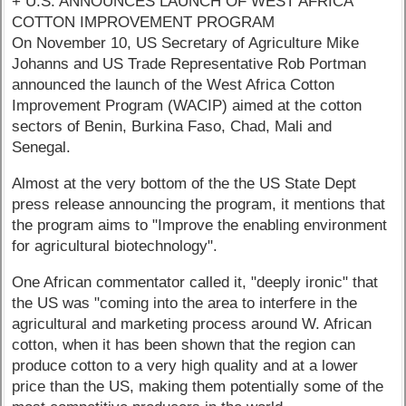
+ U.S. ANNOUNCES LAUNCH OF WEST AFRICA
COTTON IMPROVEMENT PROGRAM
On November 10, US Secretary of Agriculture Mike
Johanns and US Trade Representative Rob Portman
announced the launch of the West Africa Cotton
Improvement Program (WACIP) aimed at the cotton
sectors of Benin, Burkina Faso, Chad, Mali and
Senegal.
Almost at the very bottom of the the US State Dept
press release announcing the program, it mentions that
the program aims to "Improve the enabling environment
for agricultural biotechnology".
One African commentator called it, "deeply ironic" that
the US was "coming into the area to interfere in the
agricultural and marketing process around W. African
cotton, when it has been shown that the region can
produce cotton to a very high quality and at a lower
price than the US, making them potentially some of the