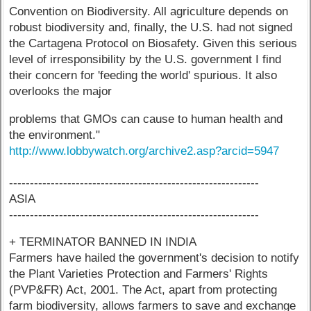
Convention on Biodiversity. All agriculture depends on
robust biodiversity and, finally, the U.S. had not signed
the Cartagena Protocol on Biosafety. Given this serious
level of irresponsibility by the U.S. government I find
their concern for 'feeding the world' spurious. It also
overlooks the major
problems that GMOs can cause to human health and
the environment."
http://www.lobbywatch.org/archive2.asp?arcid=5947
------------------------------------------------------------
ASIA
------------------------------------------------------------
+ TERMINATOR BANNED IN INDIA
Farmers have hailed the government's decision to notify
the Plant Varieties Protection and Farmers' Rights
(PVP&FR) Act, 2001. The Act, apart from protecting
farm biodiversity, allows farmers to save and exchange