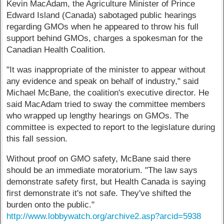
Kevin MacAdam, the Agriculture Minister of Prince
Edward Island (Canada) sabotaged public hearings
regarding GMOs when he appeared to throw his full
support behind GMOs, charges a spokesman for the
Canadian Health Coalition.
"It was inappropriate of the minister to appear without
any evidence and speak on behalf of industry," said
Michael McBane, the coalition's executive director. He
said MacAdam tried to sway the committee members
who wrapped up lengthy hearings on GMOs. The
committee is expected to report to the legislature during
this fall session.
Without proof on GMO safety, McBane said there
should be an immediate moratorium. "The law says
demonstrate safety first, but Health Canada is saying
first demonstrate it's not safe. They've shifted the
burden onto the public."
http://www.lobbywatch.org/archive2.asp?arcid=5938