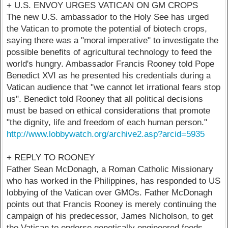
+ U.S. ENVOY URGES VATICAN ON GM CROPS
The new U.S. ambassador to the Holy See has urged
the Vatican to promote the potential of biotech crops,
saying there was a "moral imperative" to investigate the
possible benefits of agricultural technology to feed the
world's hungry. Ambassador Francis Rooney told Pope
Benedict XVI as he presented his credentials during a
Vatican audience that "we cannot let irrational fears stop
us". Benedict told Rooney that all political decisions
must be based on ethical considerations that promote
"the dignity, life and freedom of each human person."
http://www.lobbywatch.org/archive2.asp?arcid=5935
+ REPLY TO ROONEY
Father Sean McDonagh, a Roman Catholic Missionary
who has worked in the Philippines, has responded to US
lobbying of the Vatican over GMOs. Father McDonagh
points out that Francis Rooney is merely continuing the
campaign of his predecessor, James Nicholson, to get
the Vatican to endorse genetically engineered foods.