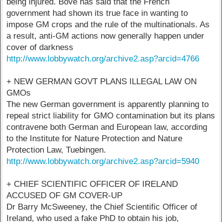
being injured. Bove has said that the French
government had shown its true face in wanting to
impose GM crops and the rule of the multinationals. As
a result, anti-GM actions now generally happen under
cover of darkness
http://www.lobbywatch.org/archive2.asp?arcid=4766
+ NEW GERMAN GOVT PLANS ILLEGAL LAW ON
GMOs
The new German government is apparently planning to
repeal strict liability for GMO contamination but its plans
contravene both German and European law, according
to the Institute for Nature Protection and Nature
Protection Law, Tuebingen.
http://www.lobbywatch.org/archive2.asp?arcid=5940
+ CHIEF SCIENTIFIC OFFICER OF IRELAND
ACCUSED OF GM COVER-UP
Dr Barry McSweeney, the Chief Scientific Officer of
Ireland, who used a fake PhD to obtain his job,