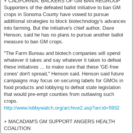
+ CALIFORNIA: BACKERS OF GM BAN REGROUP
Supporters of the defeated ballot initiative to ban GM
crops in Sonoma County have vowed to pursue
additional strategies to block biotechnology's advances
into farming. But the initiative's chief author, Dave
Henson, said he has no plans to pursue another ballot
measure to ban GM crops.
"The Farm Bureau and biotech companies will spend
whatever it takes and say whatever it takes to defeat
these initiatives ... to make sure that these 'GE-free
zones' don't spread," Henson said. Henson said future
campaigns may focus on securing labels for GMOs in
food products and lobbying to defeat state legislation
that would pre-empt counties from outlawing such
crops.
http://www.lobbywatch.org/archive2.asp?arcid=5932
+ MACADAM'S GM SUPPORT ANGERS HEALTH
COALITION