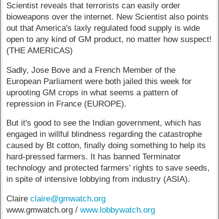
Scientist reveals that terrorists can easily order
bioweapons over the internet. New Scientist also points
out that America's laxly regulated food supply is wide
open to any kind of GM product, no matter how suspect!
(THE AMERICAS)
Sadly, Jose Bove and a French Member of the
European Parliament were both jailed this week for
uprooting GM crops in what seems a pattern of
repression in France (EUROPE).
But it's good to see the Indian government, which has
engaged in willful blindness regarding the catastrophe
caused by Bt cotton, finally doing something to help its
hard-pressed farmers. It has banned Terminator
technology and protected farmers' rights to save seeds,
in spite of intensive lobbying from industry (ASIA).
Claire
claire@gmwatch.org
www.gmwatch.org /
www.lobbywatch.org