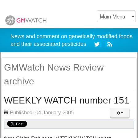
News and comment on genetically modified foods
and their associated pesticides
GMWatch News Review
archive
WEEKLY WATCH number 151
ils
Published: 04 January 2005