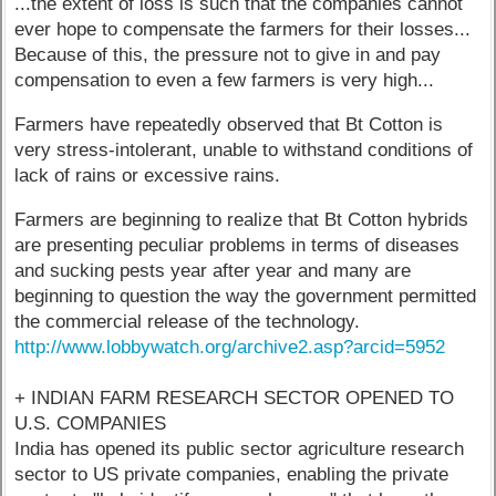
...the extent of loss is such that the companies cannot
ever hope to compensate the farmers for their losses...
Because of this, the pressure not to give in and pay
compensation to even a few farmers is very high...
Farmers have repeatedly observed that Bt Cotton is
very stress-intolerant, unable to withstand conditions of
lack of rains or excessive rains.
Farmers are beginning to realize that Bt Cotton hybrids
are presenting peculiar problems in terms of diseases
and sucking pests year after year and many are
beginning to question the way the government permitted
the commercial release of the technology.
http://www.lobbywatch.org/archive2.asp?arcid=5952
+ INDIAN FARM RESEARCH SECTOR OPENED TO
U.S. COMPANIES
India has opened its public sector agriculture research
sector to US private companies, enabling the private