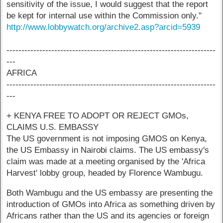
sensitivity of the issue, I would suggest that the report
be kept for internal use within the Commission only."
http://www.lobbywatch.org/archive2.asp?arcid=5939
----------------------------------------------------------------------
---
AFRICA
----------------------------------------------------------------------
---
+ KENYA FREE TO ADOPT OR REJECT GMOs,
CLAIMS U.S. EMBASSY
The US government is not imposing GMOS on Kenya,
the US Embassy in Nairobi claims. The US embassy's
claim was made at a meeting organised by the 'Africa
Harvest' lobby group, headed by Florence Wambugu.
Both Wambugu and the US embassy are presenting the
introduction of GMOs into Africa as something driven by
Africans rather than the US and its agencies or foreign