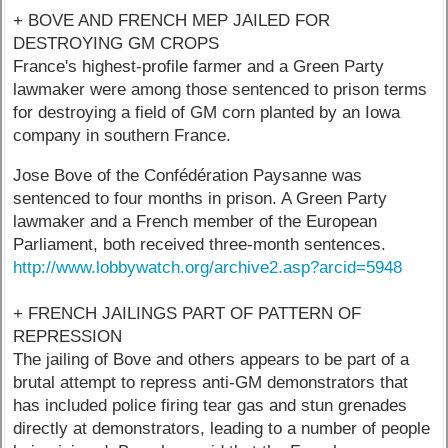
+ BOVE AND FRENCH MEP JAILED FOR
DESTROYING GM CROPS
France's highest-profile farmer and a Green Party
lawmaker were among those sentenced to prison terms
for destroying a field of GM corn planted by an Iowa
company in southern France.
Jose Bove of the Confédération Paysanne was
sentenced to four months in prison. A Green Party
lawmaker and a French member of the European
Parliament, both received three-month sentences.
http://www.lobbywatch.org/archive2.asp?arcid=5948
+ FRENCH JAILINGS PART OF PATTERN OF
REPRESSION
The jailing of Bove and others appears to be part of a
brutal attempt to repress anti-GM demonstrators that
has included police firing tear gas and stun grenades
directly at demonstrators, leading to a number of people