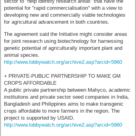
sector to "help identify research areas" that have the
potential for "rapid commercialisation" with a view to
developing new and commercially viable technologies
for agricultural advancement in both countries.
The agreement said the Initiative might consider areas
for joint research using biotechnology for harnessing
genetic potential of agriculturally important plant and
animal species.
http://www.lobbywatch.org/archive2.asp?arcid=5960
+ PRIVATE-PUBLIC PARTNERSHIP TO MAKE GM
CROPS AFFORDABLE
A public private partnership between Mahyco, academic
institutions and private sector seed companies in India,
Bangladesh and Philippines aims to make transgenic
crops affordable to more farmers in the region. The
project is supported by USAID.
http://www.lobbywatch.org/archive2.asp?arcid=5960