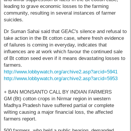
leading to grave economic losses to the farming
community, resulting in several instances of farmer
suicides.
Dr Suman Sahai said that GEAC's silence and refusal to
take action in the Bt cotton case, where fresh evidence
of failures is coming in everyday, indicates that
influences are at work which favour the continued sale
of Bt cotton seed even if it means devastating losses to
farmers.
http://www.lobbywatch.org/archive2.asp?arcid=5941
http://www.lobbywatch.org/archive2.asp?arcid=5953
+ BAN MONSANTO CALL BY INDIAN FARMERS
GM (Bt) cotton crops in Nirmar region in western
Madhya Pradesh have suffered partial or complete
wilting causing a major financial loss, the affected
farmers report.
500 farmers, who held a public hearing, demanded