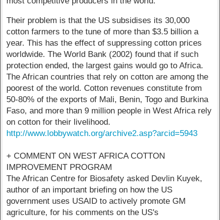
most competitive producers in the world.
Their problem is that the US subsidises its 30,000
cotton farmers to the tune of more than $3.5 billion a
year. This has the effect of suppressing cotton prices
worldwide. The World Bank (2002) found that if such
protection ended, the largest gains would go to Africa.
The African countries that rely on cotton are among the
poorest of the world. Cotton revenues constitute from
50-80% of the exports of Mali, Benin, Togo and Burkina
Faso, and more than 9 million people in West Africa rely
on cotton for their livelihood.
http://www.lobbywatch.org/archive2.asp?arcid=5943
+ COMMENT ON WEST AFRICA COTTON
IMPROVEMENT PROGRAM
The African Centre for Biosafety asked Devlin Kuyek,
author of an important briefing on how the US
government uses USAID to actively promote GM
agriculture, for his comments on the US's