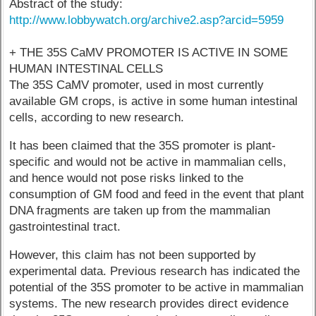
Abstract of the study:
http://www.lobbywatch.org/archive2.asp?arcid=5959
+ THE 35S CaMV PROMOTER IS ACTIVE IN SOME
HUMAN INTESTINAL CELLS
The 35S CaMV promoter, used in most currently
available GM crops, is active in some human intestinal
cells, according to new research.
It has been claimed that the 35S promoter is plant-
specific and would not be active in mammalian cells,
and hence would not pose risks linked to the
consumption of GM food and feed in the event that plant
DNA fragments are taken up from the mammalian
gastrointestinal tract.
However, this claim has not been supported by
experimental data. Previous research has indicated the
potential of the 35S promoter to be active in mammalian
systems. The new research provides direct evidence