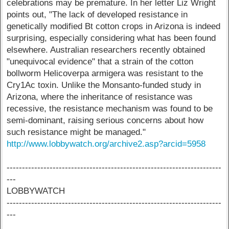
celebrations may be premature. In her letter Liz Wright
points out, "The lack of developed resistance in
genetically modified Bt cotton crops in Arizona is indeed
surprising, especially considering what has been found
elsewhere. Australian researchers recently obtained
"unequivocal evidence" that a strain of the cotton
bollworm Helicoverpa armigera was resistant to the
Cry1Ac toxin. Unlike the Monsanto-funded study in
Arizona, where the inheritance of resistance was
recessive, the resistance mechanism was found to be
semi-dominant, raising serious concerns about how
such resistance might be managed."
http://www.lobbywatch.org/archive2.asp?arcid=5958
----------------------------------------------------------------------
---
LOBBYWATCH
----------------------------------------------------------------------
---