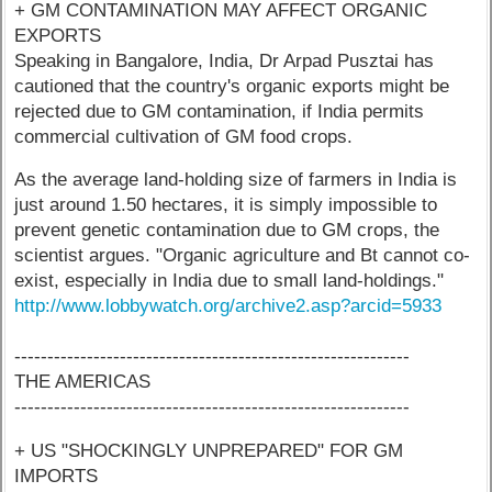
+ GM CONTAMINATION MAY AFFECT ORGANIC
EXPORTS
Speaking in Bangalore, India, Dr Arpad Pusztai has
cautioned that the country's organic exports might be
rejected due to GM contamination, if India permits
commercial cultivation of GM food crops.
As the average land-holding size of farmers in India is
just around 1.50 hectares, it is simply impossible to
prevent genetic contamination due to GM crops, the
scientist argues. "Organic agriculture and Bt cannot co-
exist, especially in India due to small land-holdings."
http://www.lobbywatch.org/archive2.asp?arcid=5933
------------------------------------------------------------
THE AMERICAS
------------------------------------------------------------
+ US "SHOCKINGLY UNPREPARED" FOR GM
IMPORTS