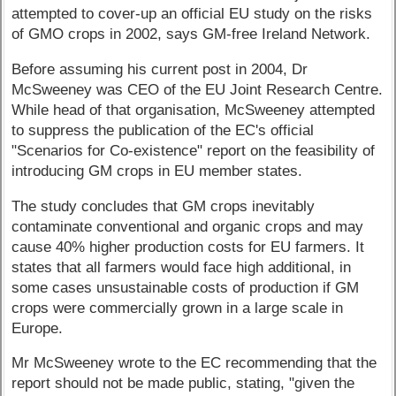
attempted to cover-up an official EU study on the risks
of GMO crops in 2002, says GM-free Ireland Network.
Before assuming his current post in 2004, Dr
McSweeney was CEO of the EU Joint Research Centre.
While head of that organisation, McSweeney attempted
to suppress the publication of the EC's official
"Scenarios for Co-existence" report on the feasibility of
introducing GM crops in EU member states.
The study concludes that GM crops inevitably
contaminate conventional and organic crops and may
cause 40% higher production costs for EU farmers. It
states that all farmers would face high additional, in
some cases unsustainable costs of production if GM
crops were commercially grown in a large scale in
Europe.
Mr McSweeney wrote to the EC recommending that the
report should not be made public, stating, "given the