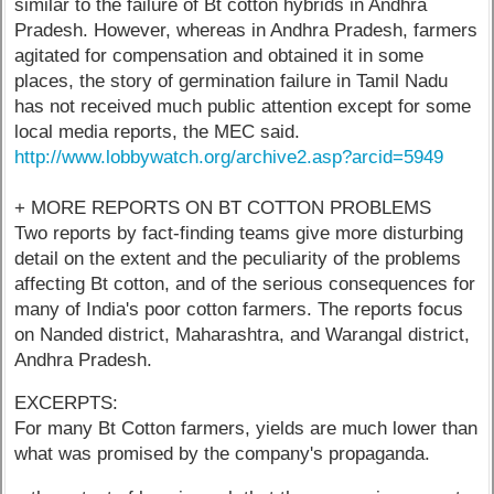
similar to the failure of Bt cotton hybrids in Andhra
Pradesh. However, whereas in Andhra Pradesh, farmers
agitated for compensation and obtained it in some
places, the story of germination failure in Tamil Nadu
has not received much public attention except for some
local media reports, the MEC said.
http://www.lobbywatch.org/archive2.asp?arcid=5949
+ MORE REPORTS ON BT COTTON PROBLEMS
Two reports by fact-finding teams give more disturbing
detail on the extent and the peculiarity of the problems
affecting Bt cotton, and of the serious consequences for
many of India's poor cotton farmers. The reports focus
on Nanded district, Maharashtra, and Warangal district,
Andhra Pradesh.
EXCERPTS:
For many Bt Cotton farmers, yields are much lower than
what was promised by the company's propaganda.