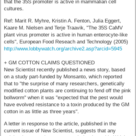
that the 35S promoter is active in mammalian cell
cultures.
Ref: Marit R. Myhre, Kristin A. Fenton, Julia Eggert,
Kaare M. Nielsen and Terje Traavik, "The 35S CaMV
plant virus promoter is active in human enterocyte-like
cells", European Food Reseach and Technology (2005)
http://www.lobbywatch.org/archive2.asp?arcid=5945
+ GM COTTON CLAIMS QUESTIONED
New Scientist recently published a news story, based
on a study part-funded by Monsanto, which reported
that to "the surprise of many researchers, genetically
modified cotton plants are continuing to fend off the pink
bollworm" when it was "expected that the pest would
have evolved resistance to a toxin produced by the GM
cotton in as little as three years".
A letter in response to the article, published in the
current issue of New Scientist, suggests that any