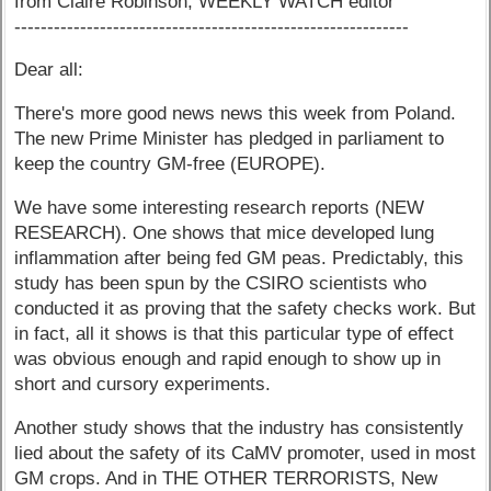
from Claire Robinson, WEEKLY WATCH editor
------------------------------------------------------------
Dear all:
There's more good news news this week from Poland.
The new Prime Minister has pledged in parliament to
keep the country GM-free (EUROPE).
We have some interesting research reports (NEW
RESEARCH). One shows that mice developed lung
inflammation after being fed GM peas. Predictably, this
study has been spun by the CSIRO scientists who
conducted it as proving that the safety checks work. But
in fact, all it shows is that this particular type of effect
was obvious enough and rapid enough to show up in
short and cursory experiments.
Another study shows that the industry has consistently
lied about the safety of its CaMV promoter, used in most
GM crops. And in THE OTHER TERRORISTS, New