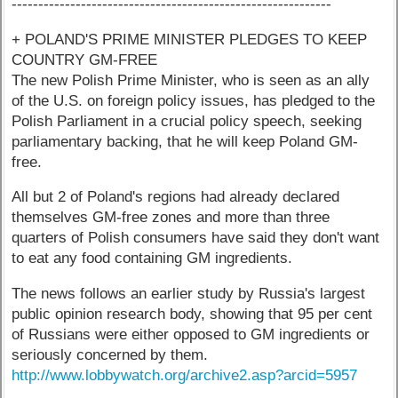
------------------------------------------------------------
+ POLAND'S PRIME MINISTER PLEDGES TO KEEP
COUNTRY GM-FREE
The new Polish Prime Minister, who is seen as an ally
of the U.S. on foreign policy issues, has pledged to the
Polish Parliament in a crucial policy speech, seeking
parliamentary backing, that he will keep Poland GM-
free.
All but 2 of Poland's regions had already declared
themselves GM-free zones and more than three
quarters of Polish consumers have said they don't want
to eat any food containing GM ingredients.
The news follows an earlier study by Russia's largest
public opinion research body, showing that 95 per cent
of Russians were either opposed to GM ingredients or
seriously concerned by them.
http://www.lobbywatch.org/archive2.asp?arcid=5957