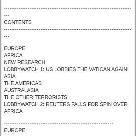
----------------------------------------------------------------------
---
CONTENTS
----------------------------------------------------------------------
---
EUROPE
AFRICA
NEW RESEARCH
LOBBYWATCH 1: US LOBBIES THE VATICAN AGAIN!
ASIA
THE AMERICAS
AUSTRALASIA
THE OTHER TERRORISTS
LOBBYWATCH 2: REUTERS FALLS FOR SPIN OVER
AFRICA
------------------------------------------------------------
EUROPE