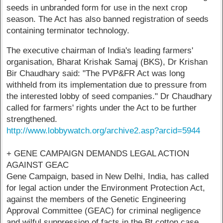
seeds in unbranded form for use in the next crop
season. The Act has also banned registration of seeds
containing terminator technology.
The executive chairman of India's leading farmers'
organisation, Bharat Krishak Samaj (BKS), Dr Krishan
Bir Chaudhary said: "The PVP&FR Act was long
withheld from its implementation due to pressure from
the interested lobby of seed companies." Dr Chaudhary
called for farmers' rights under the Act to be further
strengthened.
http://www.lobbywatch.org/archive2.asp?arcid=5944
+ GENE CAMPAIGN DEMANDS LEGAL ACTION
AGAINST GEAC
Gene Campaign, based in New Delhi, India, has called
for legal action under the Environment Protection Act,
against the members of the Genetic Engineering
Approval Committee (GEAC) for criminal negligence
and wilful suppression of facts in the Bt cotton case,