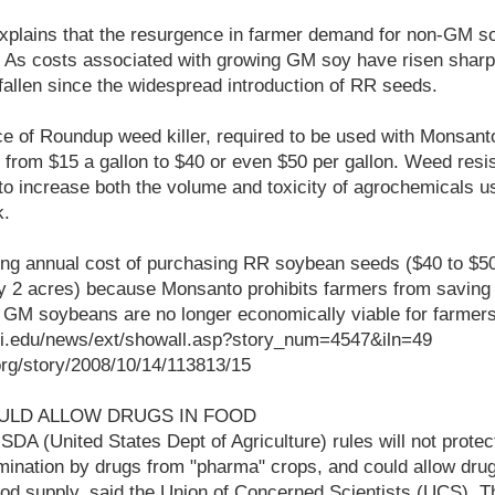
 explains that the resurgence in farmer demand for non-GM s
 As costs associated with growing GM soy have risen sharpl
allen since the widespread introduction of RR seeds.
rice of Roundup weed killer, required to be used with Monsa
 from $15 a gallon to $40 or even $50 per gallon. Weed res
to increase both the volume and toxicity of agrochemicals u
k.
ing annual cost of purchasing RR soybean seeds ($40 to $50
y 2 acres) because Monsanto prohibits farmers from saving a
 GM soybeans are no longer economically viable for farmers
ri.edu/news/ext/showall.asp?story_num=4547&iln=49
t.org/story/2008/10/14/113813/15
ULD ALLOW DRUGS IN FOOD
A (United States Dept of Agriculture) rules will not protec
mination by drugs from "pharma" crops, and could allow drug
food supply, said the Union of Concerned Scientists (UCS).