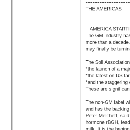
-------------------------
THE AMERICAS
-------------------------
+ AMERICA START
The GM industry has
more than a decade.
may finally be turni
The Soil Association
*the launch of a maj
*the latest on US fa
*and the staggering
These are significan
The non-GM label wi
and has the backing 
Peter Melchett, said
hormone rBGH, leadi
milk. It is the begin