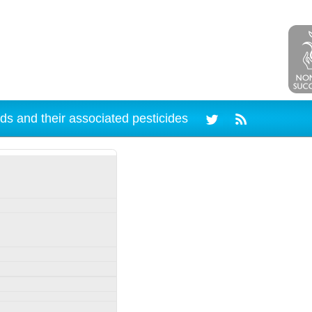
ds and their associated pesticides