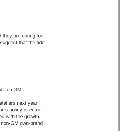
they are eating for
uggest that the tide
bate on GM.
tailers next year
's policy director,
ed with the growth
to non-GM own-brand