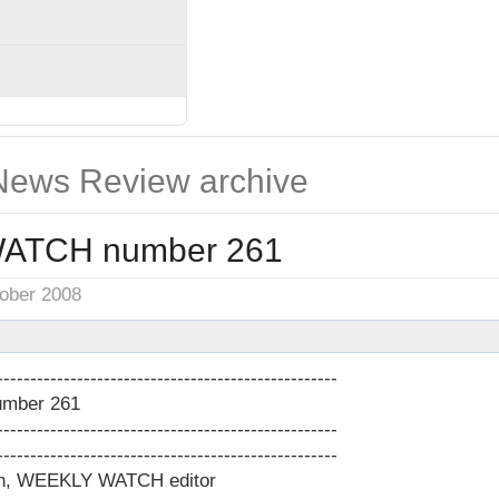
ews Review archive
ATCH number 261
tober 2008
---------------------------------------------------
mber 261
---------------------------------------------------
---------------------------------------------------
on, WEEKLY WATCH editor