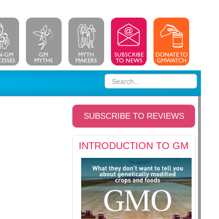
SUBSCRIBE TO REVIEWS
INTRODUCTION TO GM