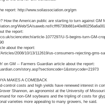
the report: http://www.soilassociation.org/gm
:
? How the American public are starting to turn against GM 
ociation.org/Web/SA/saweb.nsf/cfff6730b881e40e80256a6a
out the report:
l.co.uk/sciencetech/article-1077297/U-S-begins-turn-GM-cro
90
le about the report:
k/Articles/2008/10/13/112619/us-consumers-rejecting-gms-sa
ch' on GM -- Farmers Guardian article about the report:
guardian.com/story.asp?sectioncode=1&storycode=21973
SOYA MAKES A COMEBACK
control costs and high yields have renewed interest in conv
Grover Shannon, an agronomist at the University of Missour
mand for non-GM soybeans and the tripling of costs for gly
nal varieties more appealing to many growers, he said.