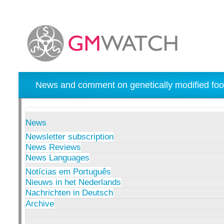
News and comment on genetically modified foo
News
Newsletter subscription
News Reviews
News Languages
Notícias em Português
Nieuws in het Nederlands
Nachrichten in Deutsch
Archive