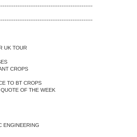
---------------------------------------------------
---------------------------------------------------
R UK TOUR
SES
ANT CROPS
CE TO BT CROPS
 QUOTE OF THE WEEK
C ENGINEERING