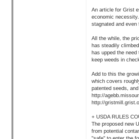
An article for Grist
economic necessity.
stagnated and even f
All the while, the p
has steadily climbed
has upped the need 
keep weeds in chec
Add to this the grow
which covers roughl
patented seeds, and
http://agebb.missou
http://gristmill.gris
+ USDA RULES CO
The proposed new USD
from potential conta
"safe" to enter the 