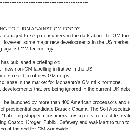
---------------------------------------------------
---------------------------------------------------
ING TO TURN AGAINST GM FOOD?
 managed to keep consumers in the dark about the GM food 
 However, some major new developments in the US market s
ng against GM technology.
 has published a briefing on:
or new non-GM labelling initiative in the US;
rmers rejection of new GM crops;
 collapse in the market for Monsanto's GM milk hormone.
t developments that are being ignored in the current UK de
ll be launched by more than 400 American processors and re
of presidential candidate Barack Obama. The Soil Association
: "Labelling stopped consumers buying milk from cattle treat
ng Costco, Kroger, Publix, Safeway and Wal-Mart to turn 
ning of the end for GM worldwide."