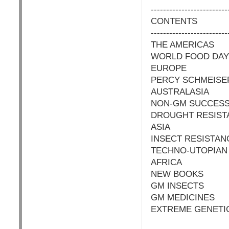
-------------------------
CONTENTS
-------------------------
THE AMERICAS
WORLD FOOD DAY
EUROPE
PERCY SCHMEISE
AUSTRALASIA
NON-GM SUCCES
DROUGHT RESIST
ASIA
INSECT RESISTAN
TECHNO-UTOPIAN
AFRICA
NEW BOOKS
GM INSECTS
GM MEDICINES
EXTREME GENETI