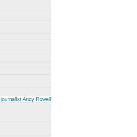
 journalist Andy Rowell