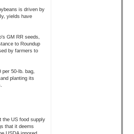
oybeans is driven by
y, yields have
nto's GM RR seeds,
istance to Roundup
sed by farmers to
 per 50-lb. bag,
nd planting its
.
t the US food supply
s that it deems
 The USDA ignored