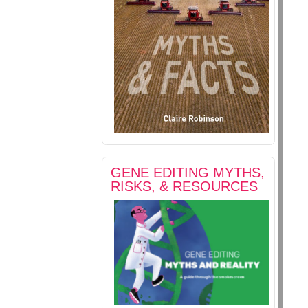
GENE EDITING MYTHS,
RISKS, & RESOURCES