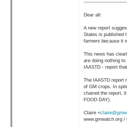
-------------------------
Dear all:
A new report sugges
States is published
farmers because it
This news has clear
are doing nothing to
IAASTD - report that
The IAASTD report re
of GM crops. In spite
chaired the report,
FOOD DAY).
Claire <
claire@gmwa
www.gmwatch.org / 