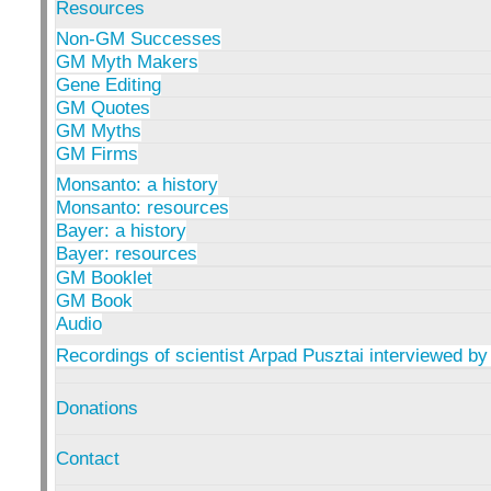
Resources
Non-GM Successes
GM Myth Makers
Gene Editing
GM Quotes
GM Myths
GM Firms
Monsanto: a history
Monsanto: resources
Bayer: a history
Bayer: resources
GM Booklet
GM Book
Audio
Recordings of scientist Arpad Pusztai interviewed by
Donations
Contact