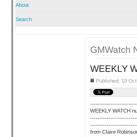
About
Search
GMWatch N
WEEKLY W
Details
Published: 19 Oc
-------------------------
WEEKLY WATCH nu
-------------------------
-------------------------
from Claire Robins