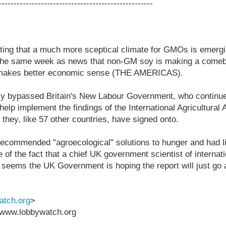
---------------------------------------------------
ting that a much more sceptical climate for GMOs is emergi
 the same week as news that non-GM soy is making a come
 makes better economic sense (THE AMERICAS).
ly bypassed Britain's New Labour Government, who continu
 help implement the findings of the International Agricultura
 they, like 57 other countries, have signed onto.
commended "agroecological" solutions to hunger and had lit
 of the fact that a chief UK government scientist of internat
 it seems the UK Government is hoping the report will just 
tch.org
>
www.lobbywatch.org