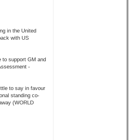
ng in the United
back with US
e to support GM and
l Assessment -
tle to say in favour
ional standing co-
go away (WORLD