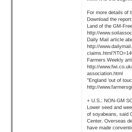
For more details of 
Download the report
Land of the GM-Free
http://www.soilass
Daily Mail article ab
http://www.dailymai
claims.html?ITO=14
Farmers Weekly artic
http://www.fwi.co.u
association.html
"England 'out of tou
http://www.farmers
+ U.S.: NON-GM 
Lower seed and weed-
of soyabeans, said 
Center. Overseas de
have made conventio