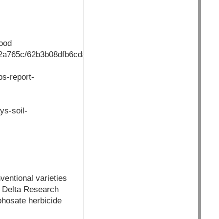
food
002a765c/62b3b08dfb6cdaea80256a9500473789/$FILE/Land_o
ps-report-
ys-soil-
entional varieties
i Delta Research
phosate herbicide