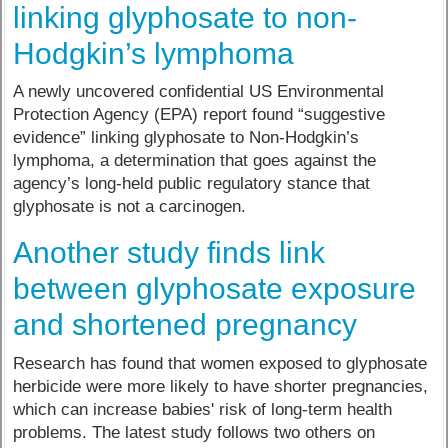
linking glyphosate to non-
Hodgkin’s lymphoma
A newly uncovered confidential US Environmental
Protection Agency (EPA) report found “suggestive
evidence” linking glyphosate to Non-Hodgkin’s
lymphoma, a determination that goes against the
agency’s long-held public regulatory stance that
glyphosate is not a carcinogen.
Another study finds link
between glyphosate exposure
and shortened pregnancy
Research has found that women exposed to glyphosate
herbicide were more likely to have shorter pregnancies,
which can increase babies' risk of long-term health
problems. The latest study follows two others on