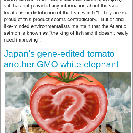
still has not provided any information about the sale
locations or distribution of the fish, which “If they are so
proud of this product seems contradictory.” Butler and
like-minded environmentalists maintain that the Atlantic
salmon is known as “the king of fish and it doesn’t really
need improving".
Japan's gene-edited tomato
another GMO white elephant