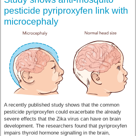
pesticide pyriproxyfen link with
microcephaly
A recently published study shows that the common
pesticide pyriproxyfen could exacerbate the already
severe effects that the Zika virus can have on brain
development. The researchers found that pyriproxyfen
impairs thyroid hormone signalling in the brain,