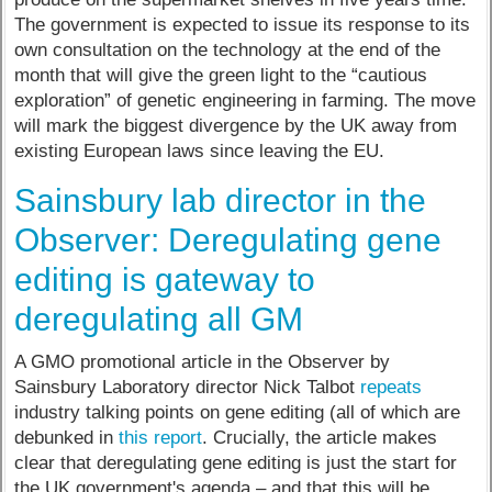
The government is expected to issue its response to its
own consultation on the technology at the end of the
month that will give the green light to the “cautious
exploration” of genetic engineering in farming. The move
will mark the biggest divergence by the UK away from
existing European laws since leaving the EU.
Sainsbury lab director in the
Observer: Deregulating gene
editing is gateway to
deregulating all GM
A GMO promotional article in the Observer by
Sainsbury Laboratory director Nick Talbot
repeats
industry talking points on gene editing (all of which are
debunked in
this report
. Crucially, the article makes
clear that deregulating gene editing is just the start for
the UK government's agenda – and that this will be