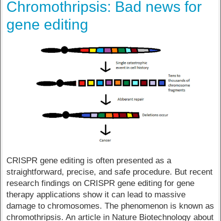
Chromothripsis: Bad news for
gene editing
CRISPR gene editing is often presented as a
straightforward, precise, and safe procedure. But recent
research findings on CRISPR gene editing for gene
therapy applications show it can lead to massive
damage to chromosomes. The phenomenon is known as
chromothripsis. An article in Nature Biotechnology about