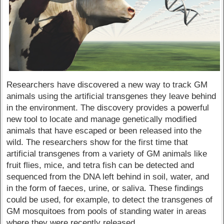
Researchers have discovered a new way to track GM
animals using the artificial transgenes they leave behind
in the environment. The discovery provides a powerful
new tool to locate and manage genetically modified
animals that have escaped or been released into the
wild. The researchers show for the first time that
artificial transgenes from a variety of GM animals like
fruit flies, mice, and tetra fish can be detected and
sequenced from the DNA left behind in soil, water, and
in the form of faeces, urine, or saliva. These findings
could be used, for example, to detect the transgenes of
GM mosquitoes from pools of standing water in areas
where they were recently released.