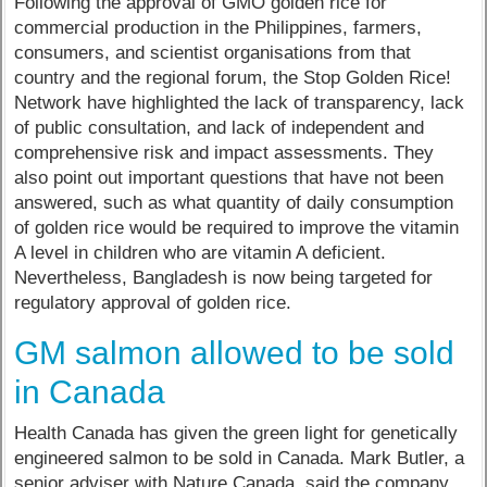
Following the approval of GMO golden rice for
commercial production in the Philippines, farmers,
consumers, and scientist organisations from that
country and the regional forum, the Stop Golden Rice!
Network have highlighted the lack of transparency, lack
of public consultation, and lack of independent and
comprehensive risk and impact assessments. They
also point out important questions that have not been
answered, such as what quantity of daily consumption
of golden rice would be required to improve the vitamin
A level in children who are vitamin A deficient.
Nevertheless, Bangladesh is now being targeted for
regulatory approval of golden rice.
GM salmon allowed to be sold
in Canada
Health Canada has given the green light for genetically
engineered salmon to be sold in Canada. Mark Butler, a
senior adviser with Nature Canada, said the company