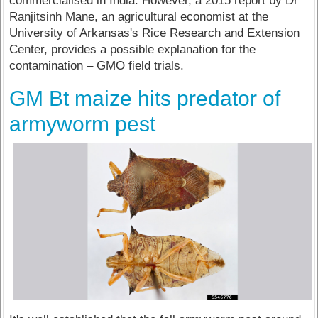
commercialised in India. However, a 2015 report by Dr
Ranjitsinh Mane, an agricultural economist at the
University of Arkansas's Rice Research and Extension
Center, provides a possible explanation for the
contamination – GMO field trials.
GM Bt maize hits predator of
armyworm pest