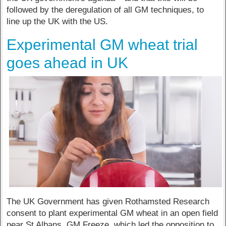
followed by the deregulation of all GM techniques, to
line up the UK with the US.
Experimental GM wheat trial
goes ahead in UK
The UK Government has given Rothamsted Research
consent to plant experimental GM wheat in an open field
near St Albans. GM Freeze, which led the opposition to