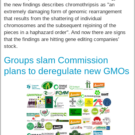
the new findings describes chromothripsis as "an
extremely damaging form of genomic rearrangement
that results from the shattering of individual
chromosomes and the subsequent rejoining of the
pieces in a haphazard order". And now there are signs
that the findings are hitting gene editing companies'
stock.
Groups slam Commission
plans to deregulate new GMOs