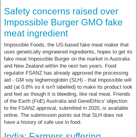
Safety concerns raised over
Impossible Burger GMO fake
meat ingredient
Impossible Foods, the US-based fake meat maker that
uses genetically engineered ingredients, hopes to get its
fake meat Impossible Burger on the market in Australia
and New Zealand within the next two years. Food
regulator FSANZ has already approved the processing
aid - GM soy leghemoglobin (SLH) - that Impossible will
add (at 0.8% so it isn't labelled) to make its product look
and feel as though it is bleeding, like real meat. Friends
of the Earth (FoE) Australia and GeneEthics' objection
to the FSANZ approval, submitted in 2020, is available
online. The submission points out that SLH does not
have a history of safe use in food.
India: Farmers suffering