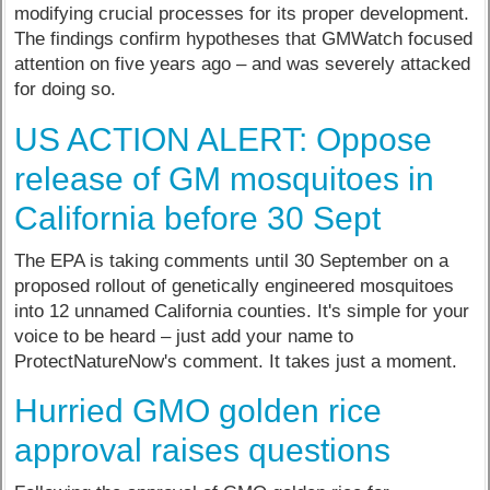
modifying crucial processes for its proper development.
The findings confirm hypotheses that GMWatch focused
attention on five years ago – and was severely attacked
for doing so.
US ACTION ALERT: Oppose
release of GM mosquitoes in
California before 30 Sept
The EPA is taking comments until 30 September on a
proposed rollout of genetically engineered mosquitoes
into 12 unnamed California counties. It's simple for your
voice to be heard – just add your name to
ProtectNatureNow's comment. It takes just a moment.
Hurried GMO golden rice
approval raises questions