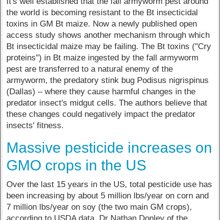
It's well established that the fall armyworm pest around
the world is becoming resistant to the Bt insecticidal
toxins in GM Bt maize. Now a newly published open
access study shows another mechanism through which
Bt insecticidal maize may be failing. The Bt toxins ("Cry
proteins") in Bt maize ingested by the fall armyworm
pest are transferred to a natural enemy of the
armyworm, the predatory stink bug Podisus nigrispinus
(Dallas) – where they cause harmful changes in the
predator insect's midgut cells. The authors believe that
these changes could negatively impact the predator
insects' fitness.
Massive pesticide increases on
GMO crops in the US
Over the last 15 years in the US, total pesticide use has
been increasing by about 5 million lbs/year on corn and
7 million lbs/year on soy (the two main GM crops),
according to USDA data. Dr Nathan Donley of the