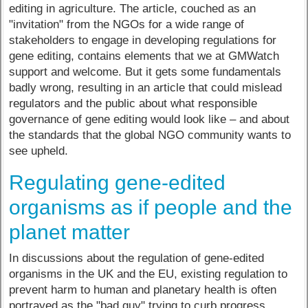
editing in agriculture. The article, couched as an
"invitation" from the NGOs for a wide range of
stakeholders to engage in developing regulations for
gene editing, contains elements that we at GMWatch
support and welcome. But it gets some fundamentals
badly wrong, resulting in an article that could mislead
regulators and the public about what responsible
governance of gene editing would look like – and about
the standards that the global NGO community wants to
see upheld.
Regulating gene-edited
organisms as if people and the
planet matter
In discussions about the regulation of gene-edited
organisms in the UK and the EU, existing regulation to
prevent harm to human and planetary health is often
portrayed as the "bad guy" trying to curb progress.