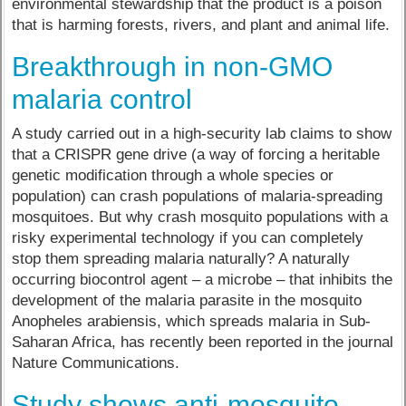
environmental stewardship that the product is a poison
that is harming forests, rivers, and plant and animal life.
Breakthrough in non-GMO
malaria control
A study carried out in a high-security lab claims to show
that a CRISPR gene drive (a way of forcing a heritable
genetic modification through a whole species or
population) can crash populations of malaria-spreading
mosquitoes. But why crash mosquito populations with a
risky experimental technology if you can completely
stop them spreading malaria naturally? A naturally
occurring biocontrol agent – a microbe – that inhibits the
development of the malaria parasite in the mosquito
Anopheles arabiensis, which spreads malaria in Sub-
Saharan Africa, has recently been reported in the journal
Nature Communications.
Study shows anti-mosquito