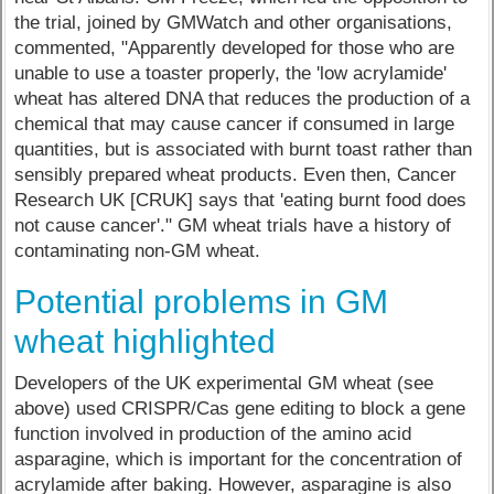
the trial, joined by GMWatch and other organisations,
commented, "Apparently developed for those who are
unable to use a toaster properly, the 'low acrylamide'
wheat has altered DNA that reduces the production of a
chemical that may cause cancer if consumed in large
quantities, but is associated with burnt toast rather than
sensibly prepared wheat products. Even then, Cancer
Research UK [CRUK] says that 'eating burnt food does
not cause cancer'." GM wheat trials have a history of
contaminating non-GM wheat.
Potential problems in GM
wheat highlighted
Developers of the UK experimental GM wheat (see
above) used CRISPR/Cas gene editing to block a gene
function involved in production of the amino acid
asparagine, which is important for the concentration of
acrylamide after baking. However, asparagine is also