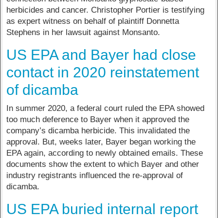
herbicides and cancer. Christopher Portier is testifying
as expert witness on behalf of plaintiff Donnetta
Stephens in her lawsuit against Monsanto.
US EPA and Bayer had close
contact in 2020 reinstatement
of dicamba
In summer 2020, a federal court ruled the EPA showed
too much deference to Bayer when it approved the
company’s dicamba herbicide. This invalidated the
approval. But, weeks later, Bayer began working the
EPA again, according to newly obtained emails. These
documents show the extent to which Bayer and other
industry registrants influenced the re-approval of
dicamba.
US EPA buried internal report