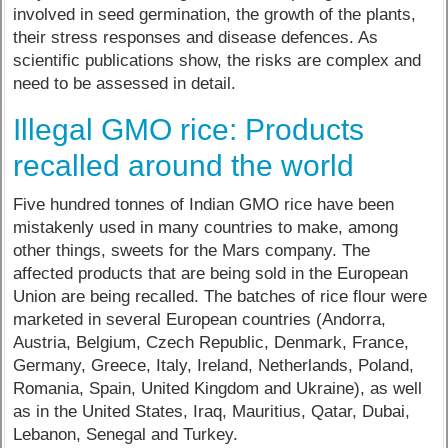
involved in seed germination, the growth of the plants,
their stress responses and disease defences. As
scientific publications show, the risks are complex and
need to be assessed in detail.
Illegal GMO rice: Products
recalled around the world
Five hundred tonnes of Indian GMO rice have been
mistakenly used in many countries to make, among
other things, sweets for the Mars company. The
affected products that are being sold in the European
Union are being recalled. The batches of rice flour were
marketed in several European countries (Andorra,
Austria, Belgium, Czech Republic, Denmark, France,
Germany, Greece, Italy, Ireland, Netherlands, Poland,
Romania, Spain, United Kingdom and Ukraine), as well
as in the United States, Iraq, Mauritius, Qatar, Dubai,
Lebanon, Senegal and Turkey.