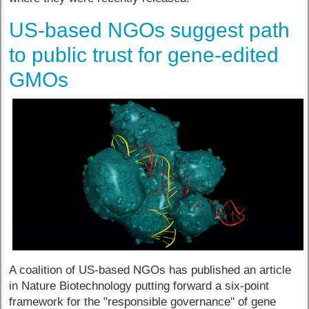
US-based NGOs suggest path
to public trust for gene-edited
GMOs
A coalition of US-based NGOs has published an article
in Nature Biotechnology putting forward a six-point
framework for the "responsible governance" of gene