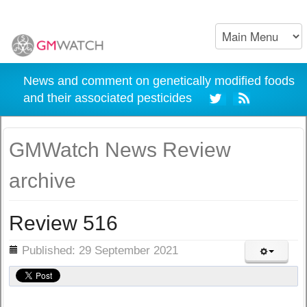
News and comment on genetically modified foods
and their associated pesticides
GMWatch News Review
archive
Review 516
ils
Published: 29 September 2021