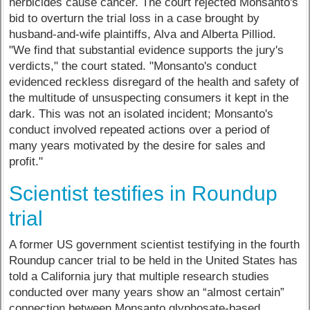
herbicides cause cancer. The court rejected Monsanto's
bid to overturn the trial loss in a case brought by
husband-and-wife plaintiffs, Alva and Alberta Pilliod.
"We find that substantial evidence supports the jury's
verdicts," the court stated. "Monsanto's conduct
evidenced reckless disregard of the health and safety of
the multitude of unsuspecting consumers it kept in the
dark. This was not an isolated incident; Monsanto's
conduct involved repeated actions over a period of
many years motivated by the desire for sales and
profit."
Scientist testifies in Roundup
trial
A former US government scientist testifying in the fourth
Roundup cancer trial to be held in the United States has
told a California jury that multiple research studies
conducted over many years show an “almost certain”
connection between Monsanto glyphosate-based