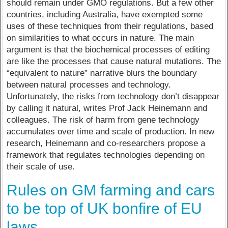
should remain under GMO regulations. But a few other
countries, including Australia, have exempted some
uses of these techniques from their regulations, based
on similarities to what occurs in nature. The main
argument is that the biochemical processes of editing
are like the processes that cause natural mutations. The
“equivalent to nature” narrative blurs the boundary
between natural processes and technology.
Unfortunately, the risks from technology don’t disappear
by calling it natural, writes Prof Jack Heinemann and
colleagues. The risk of harm from gene technology
accumulates over time and scale of production. In new
research, Heinemann and co-researchers propose a
framework that regulates technologies depending on
their scale of use.
Rules on GM farming and cars
to be top of UK bonfire of EU
laws