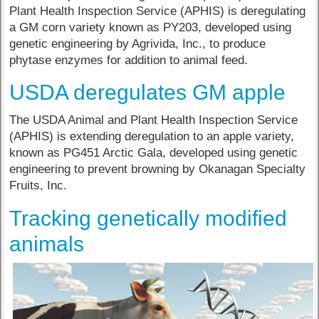
Plant Health Inspection Service (APHIS) is deregulating
a GM corn variety known as PY203, developed using
genetic engineering by Agrivida, Inc., to produce
phytase enzymes for addition to animal feed.
USDA deregulates GM apple
The USDA Animal and Plant Health Inspection Service
(APHIS) is extending deregulation to an apple variety,
known as PG451 Arctic Gala, developed using genetic
engineering to prevent browning by Okanagan Specialty
Fruits, Inc.
Tracking genetically modified
animals