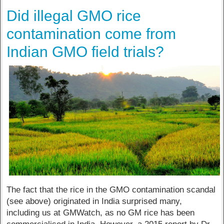
Did illegal GMO rice
contamination come from
Indian GMO field trials?
The fact that the rice in the GMO contamination scandal
(see above) originated in India surprised many,
including us at GMWatch, as no GM rice has been