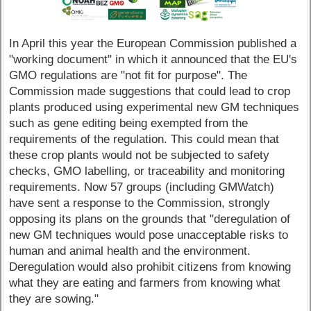
In April this year the European Commission published a
"working document" in which it announced that the EU's
GMO regulations are "not fit for purpose". The
Commission made suggestions that could lead to crop
plants produced using experimental new GM techniques
such as gene editing being exempted from the
requirements of the regulation. This could mean that
these crop plants would not be subjected to safety
checks, GMO labelling, or traceability and monitoring
requirements. Now 57 groups (including GMWatch)
have sent a response to the Commission, strongly
opposing its plans on the grounds that "deregulation of
new GM techniques would pose unacceptable risks to
human and animal health and the environment.
Deregulation would also prohibit citizens from knowing
what they are eating and farmers from knowing what
they are sowing."