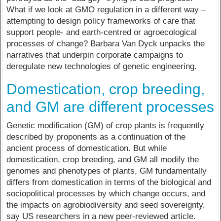
What if we look at GMO regulation in a different way –
attempting to design policy frameworks of care that
support people- and earth-centred or agroecological
processes of change? Barbara Van Dyck unpacks the
narratives that underpin corporate campaigns to
deregulate new technologies of genetic engineering.
Domestication, crop breeding,
and GM are different processes
Genetic modification (GM) of crop plants is frequently
described by proponents as a continuation of the
ancient process of domestication. But while
domestication, crop breeding, and GM all modify the
genomes and phenotypes of plants, GM fundamentally
differs from domestication in terms of the biological and
sociopolitical processes by which change occurs, and
the impacts on agrobiodiversity and seed sovereignty,
say US researchers in a new peer-reviewed article.