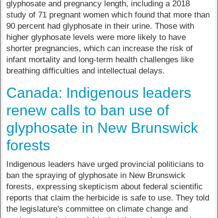
glyphosate and pregnancy length, including a 2018
study of 71 pregnant women which found that more than
90 percent had glyphosate in their urine. Those with
higher glyphosate levels were more likely to have
shorter pregnancies, which can increase the risk of
infant mortality and long-term health challenges like
breathing difficulties and intellectual delays.
Canada: Indigenous leaders
renew calls to ban use of
glyphosate in New Brunswick
forests
Indigenous leaders have urged provincial politicians to
ban the spraying of glyphosate in New Brunswick
forests, expressing skepticism about federal scientific
reports that claim the herbicide is safe to use. They told
the legislature's committee on climate change and