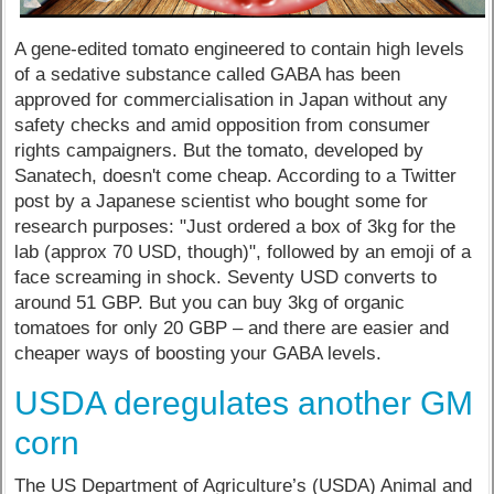
A gene-edited tomato engineered to contain high levels
of a sedative substance called GABA has been
approved for commercialisation in Japan without any
safety checks and amid opposition from consumer
rights campaigners. But the tomato, developed by
Sanatech, doesn't come cheap. According to a Twitter
post by a Japanese scientist who bought some for
research purposes: "Just ordered a box of 3kg for the
lab (approx 70 USD, though)", followed by an emoji of a
face screaming in shock. Seventy USD converts to
around 51 GBP. But you can buy 3kg of organic
tomatoes for only 20 GBP – and there are easier and
cheaper ways of boosting your GABA levels.
USDA deregulates another GM
corn
The US Department of Agriculture’s (USDA) Animal and