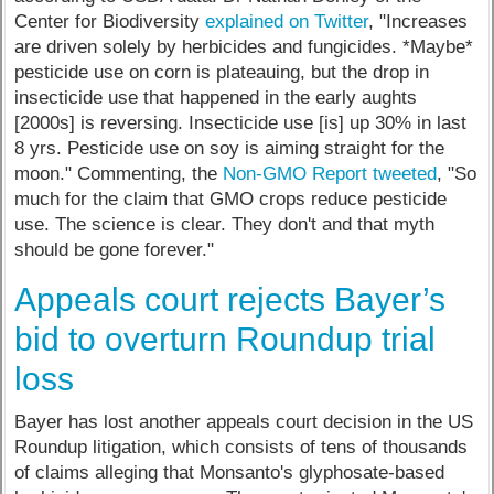
Center for Biodiversity
explained on Twitter
, "Increases
are driven solely by herbicides and fungicides. *Maybe*
pesticide use on corn is plateauing, but the drop in
insecticide use that happened in the early aughts
[2000s] is reversing. Insecticide use [is] up 30% in last
8 yrs. Pesticide use on soy is aiming straight for the
moon." Commenting, the
Non-GMO Report tweeted
, "So
much for the claim that GMO crops reduce pesticide
use. The science is clear. They don't and that myth
should be gone forever."
Appeals court rejects Bayer’s
bid to overturn Roundup trial
loss
Bayer has lost another appeals court decision in the US
Roundup litigation, which consists of tens of thousands
of claims alleging that Monsanto's glyphosate-based