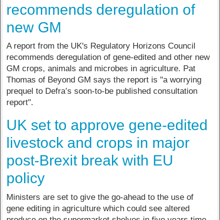
recommends deregulation of
new GM
A report from the UK's Regulatory Horizons Council
recommends deregulation of gene-edited and other new
GM crops, animals and microbes in agriculture. Pat
Thomas of Beyond GM says the report is "a worrying
prequel to Defra’s soon-to-be published consultation
report".
UK set to approve gene-edited
livestock and crops in major
post-Brexit break with EU
policy
Ministers are set to give the go-ahead to the use of
gene editing in agriculture which could see altered
produce on the supermarket shelves in five years time.