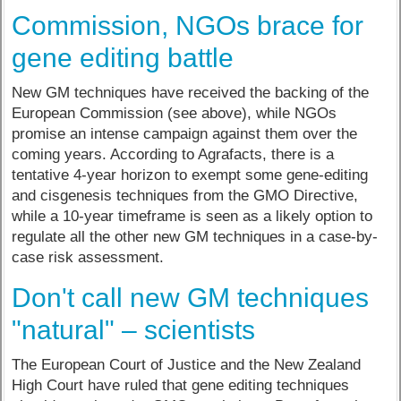
Commission, NGOs brace for
gene editing battle
New GM techniques have received the backing of the
European Commission (see above), while NGOs
promise an intense campaign against them over the
coming years. According to Agrafacts, there is a
tentative 4-year horizon to exempt some gene-editing
and cisgenesis techniques from the GMO Directive,
while a 10-year timeframe is seen as a likely option to
regulate all the other new GM techniques in a case-by-
case risk assessment.
Don't call new GM techniques
"natural" – scientists
The European Court of Justice and the New Zealand
High Court have ruled that gene editing techniques