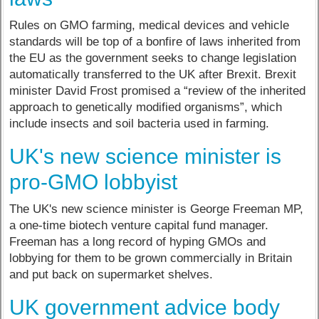
Rules on GMO farming, medical devices and vehicle
standards will be top of a bonfire of laws inherited from
the EU as the government seeks to change legislation
automatically transferred to the UK after Brexit. Brexit
minister David Frost promised a “review of the inherited
approach to genetically modified organisms”, which
include insects and soil bacteria used in farming.
UK's new science minister is
pro-GMO lobbyist
The UK's new science minister is George Freeman MP,
a one-time biotech venture capital fund manager.
Freeman has a long record of hyping GMOs and
lobbying for them to be grown commercially in Britain
and put back on supermarket shelves.
UK government advice body