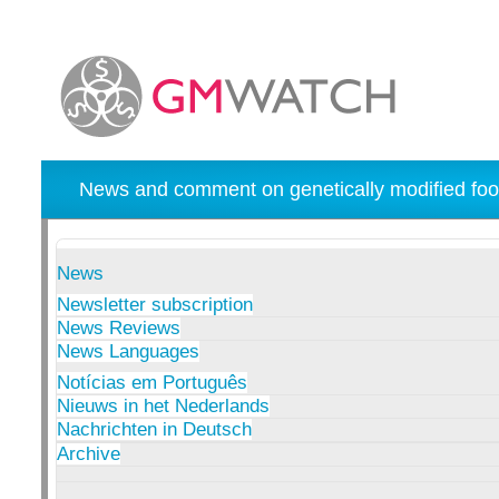
News and comment on genetically modified foo
News
Newsletter subscription
News Reviews
News Languages
Notícias em Português
Nieuws in het Nederlands
Nachrichten in Deutsch
Archive