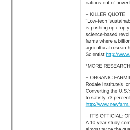
nations out of pover
+ KILLER QUOTE
"Low-tech 'sustainabl
is pushing up crop y
science-based revolu
farms where a billion
agricultural research
Scientist
http://www
*MORE RESEARCH
+ ORGANIC FARMING
Rodale Institute's l
Converting the U.S.
to satisfy 73 percen
http://www.newfarm.
+ IT'S OFFICIAL:
A 10-year study com
almost twice the quan