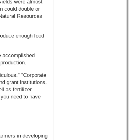
yields were almost
on could double or
 Natural Resources
 produce enough food
 be accomplished
 production.
diculous." "Corporate
d grant institutions,
 as fertilizer
t you need to have
armers in developing