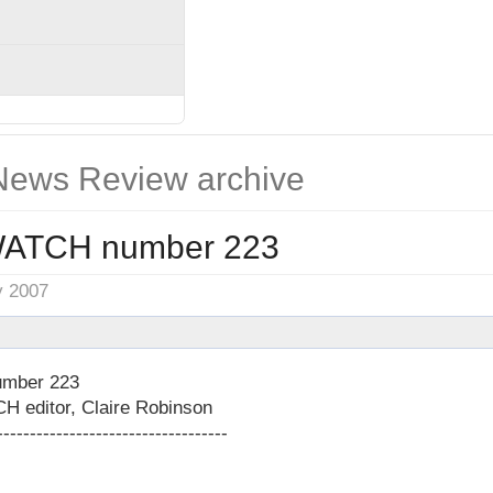
ews Review archive
ATCH number 223
y 2007
mber 223
editor, Claire Robinson
-----------------------------------