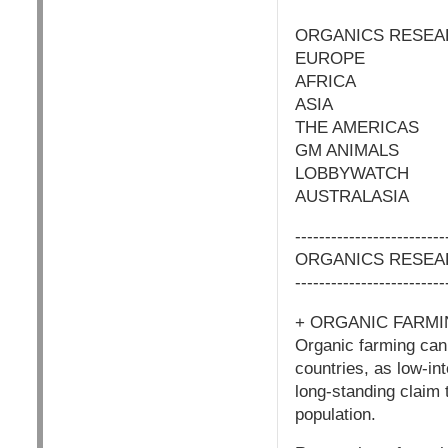
ORGANICS RESEA
EUROPE
AFRICA
ASIA
THE AMERICAS
GM ANIMALS
LOBBYWATCH
AUSTRALASIA
-------------------------
ORGANICS RESEA
-------------------------
+ ORGANIC FARMI
Organic farming can 
countries, as low-in
long-standing claim 
population.