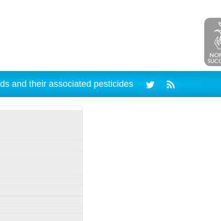
ds and their associated pesticides