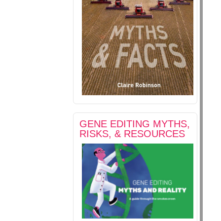
GENE EDITING MYTHS,
RISKS, & RESOURCES