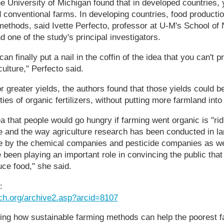
 University of Michigan found that in developed countries, 
 conventional farms. In developing countries, food producti
 methods, said Ivette Perfecto, professor at U-M's School of
 one of the study's principal investigators.
an finally put a nail in the coffin of the idea that you can't
ulture," Perfecto said.
 or greater yields, the authors found that those yields could
ties of organic fertilizers, without putting more farmland into
ea that people would go hungry if farming went organic is "ri
re and the way agriculture research has been conducted in lan
nce by the chemical companies and pesticide companies as well
 been playing an important role in convincing the public tha
uce food," she said.
:
ch.org/archive2.asp?arcid=8107
ng how sustainable farming methods can help the poorest f