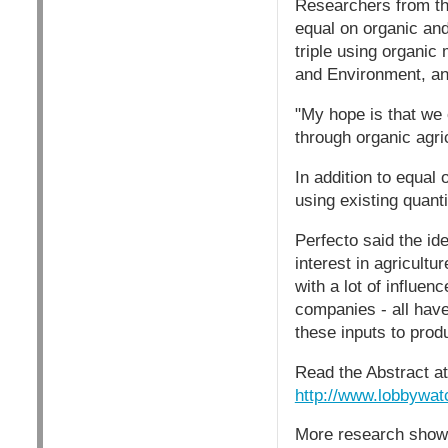
Researchers from the
equal on organic and
triple using organic
and Environment, and
"My hope is that we c
through organic agric
In addition to equal
using existing quanti
Perfecto said the id
interest in agricultu
with a lot of influe
companies - all have
these inputs to prod
Read the Abstract at
http://www.lobbywat
More research showi