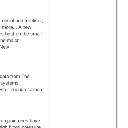
ontrol and fertiliser,
r more... A new
ks best on the small
 the major
- New
ata from The
g systems.
ester enough carbon
 organic ones have
 high blood pressure,