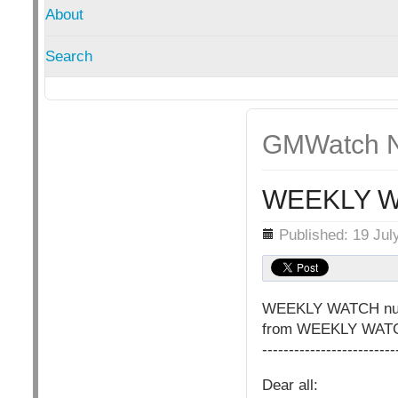
About
Search
GMWatch N
WEEKLY W
Details
Published: 19 Jul
WEEKLY WATCH nu
from WEEKLY WATCH 
-------------------------
Dear all: