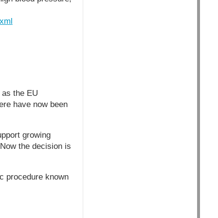
.xml
 as the EU
There have now been
upport growing
 Now the decision is
ic procedure known