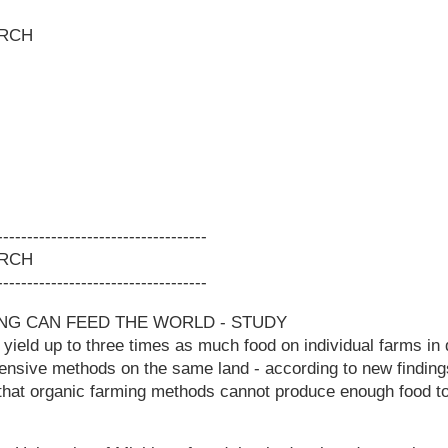
RCH
-----------------------------------
RCH
-----------------------------------
NG CAN FEED THE WORLD - STUDY
yield up to three times as much food on individual farms in
tensive methods on the same land - according to new finding
that organic farming methods cannot produce enough food to