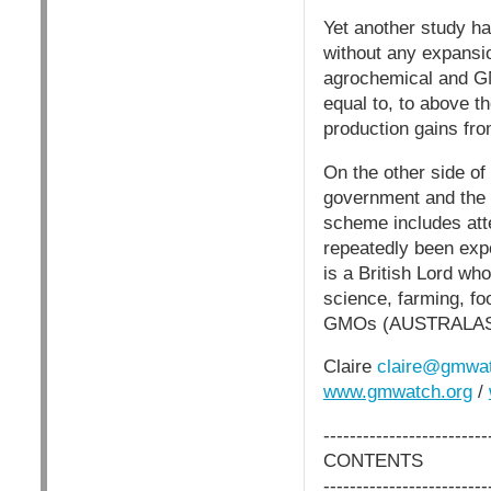
Yet another study ha
without any expans
agrochemical and GM
equal to, to above t
production gains fro
On the other side of 
government and the 
scheme includes att
repeatedly been exp
is a British Lord wh
science, farming, foo
GMOs (AUSTRALAS
Claire
claire@gmwat
www.gmwatch.org
/
-------------------------
CONTENTS
-------------------------