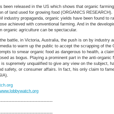
s been released in the US which shows that organic farming
ion of land used for growing food (ORGANICS RESEARCH). 
 industry propaganda, organic yields have been found to r
hose achieved with conventional farming. And in the developi
m organic agriculture can be spectacular.
the battle, in Victoria, Australia, the push is on by industry a
media to warm up the public to accept the scrapping of th
empts to smear organic food as dangerous to health, a clai
osed as bogus. Playing a prominent part in the anti-organic
o is supremely unqualified to give any view on the subject, h
d safety, or consumer affairs. In fact, his only claim to fam
IA).
ch.org
www.lobbywatch.org
-----------------------------------
-----------------------------------