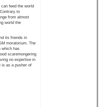
 can feed the world
Contrary to
ange from almost
ng world the
nd its friends in
e GM moratorium. The
m which has
 food scaremongering
aving no expertise in
e is as a pusher of