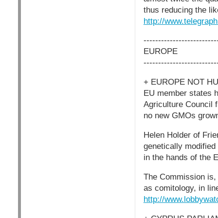
thus reducing the li
http://www.telegrap
-------------------------
EUROPE
-------------------------
+ EUROPE NOT H
EU member states ha
Agriculture Council
no new GMOs grown i
Helen Holder of Fri
genetically modified
in the hands of the 
The Commission is, 
as comitology, in li
http://www.lobbywat