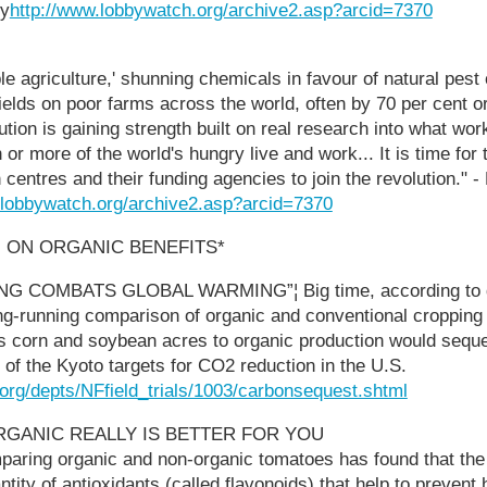
ty
http://www.lobbywatch.org/archive2.asp?arcid=7370
e agriculture,' shunning chemicals in favour of natural pest c
ields on poor farms across the world, often by 70 per cent o
tion is gaining strength built on real research into what wor
 or more of the world's hungry live and work... It is time for
 centres and their funding agencies to join the revolution." 
.lobbywatch.org/archive2.asp?arcid=7370
 ON ORGANIC BENEFITS*
 COMBATS GLOBAL WARMING”¦ Big time, according to d
ong-running comparison of organic and conventional croppin
's corn and soybean acres to organic production would sequ
t of the Kyoto targets for CO2 reduction in the U.S.
org/depts/NFfield_trials/1003/carbonsequest.shtml
 ORGANIC REALLY IS BETTER FOR YOU
paring organic and non-organic tomatoes has found that the
tity of antioxidants (called flavonoids) that help to prevent