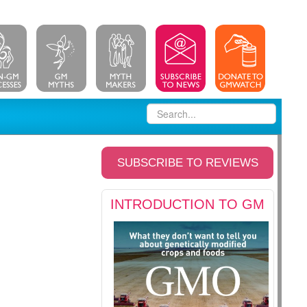
SUBSCRIBE TO REVIEWS
INTRODUCTION TO GM