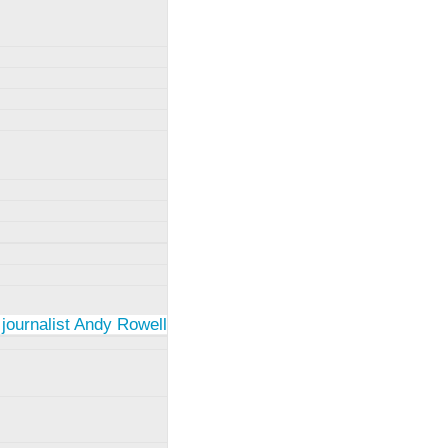
 journalist Andy Rowell