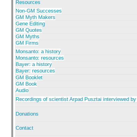
Resources
Non-GM Successes
GM Myth Makers
Gene Editing
GM Quotes
GM Myths
GM Firms
Monsanto: a history
Monsanto: resources
Bayer: a history
Bayer: resources
GM Booklet
GM Book
Audio
Recordings of scientist Arpad Pusztai interviewed by
Donations
Contact