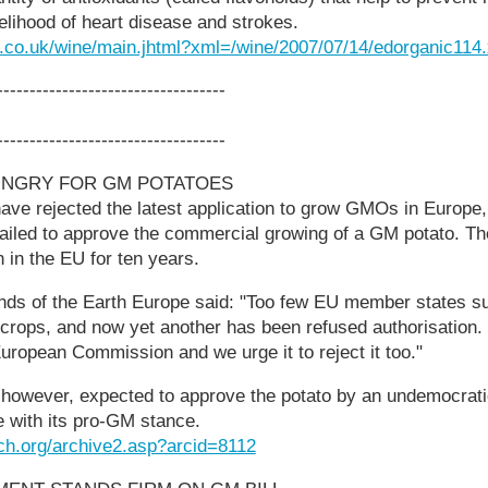
kelihood of heart disease and strokes.
h.co.uk/wine/main.jhtml?xml=/wine/2007/07/14/edorganic114
-----------------------------------
-----------------------------------
UNGRY FOR GM POTATOES
ve rejected the latest application to grow GMOs in Europe,
 failed to approve the commercial growing of a GM potato. 
n the EU for ten years.
ends of the Earth Europe said: "Too few EU member states s
 crops, and now yet another has been refused authorisation.
European Commission and we urge it to reject it too."
however, expected to approve the potato by an undemocrat
ne with its pro-GM stance.
ch.org/archive2.asp?arcid=8112