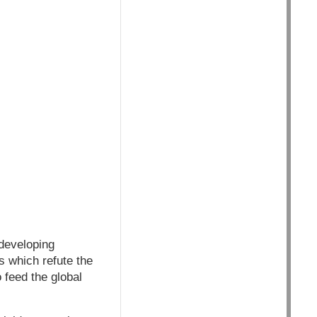
 developing
s which refute the
 feed the global